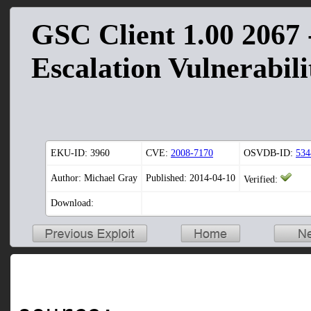
GSC Client 1.00 2067 -
Escalation Vulnerabili
EKU-ID:
3960
CVE:
2008-7170
OSVDB-ID:
534
Author: Michael Gray
Published: 2014-04-10
Verified:
Download: