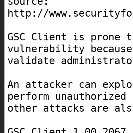
source:
http://www.securityfo
GSC Client is prone t
vulnerability because
validate administrato
An attacker can explo
perform unauthorized 
other attacks are als
GSC Client 1.00 2067 