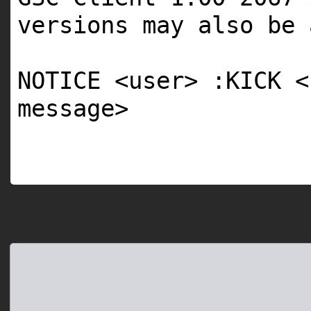
versions may also be 
NOTICE <user> :KICK <
message>