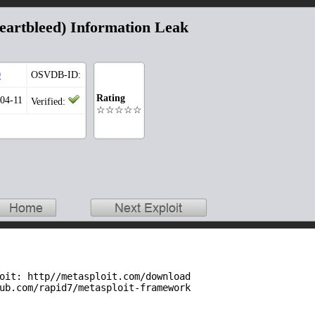
artbleed) Information Leak
0
OSVDB-ID:
Rating
-04-11
Verified:
☆☆☆☆☆