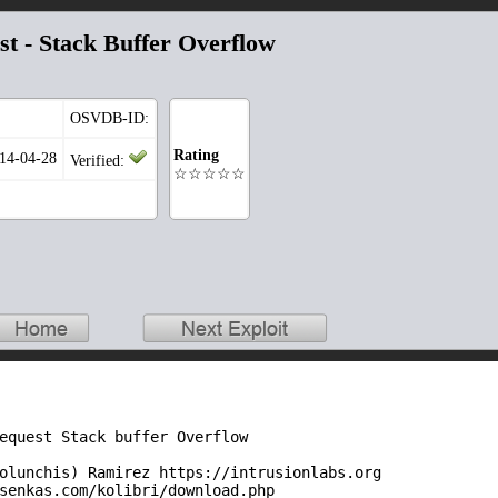
t - Stack Buffer Overflow
OSVDB-ID:
Rating
014-04-28
Verified:
☆☆☆☆☆
request Stack buffer Overflow
olunchis) Ramirez https://intrusionlabs.org
senkas.com/kolibri/download.php