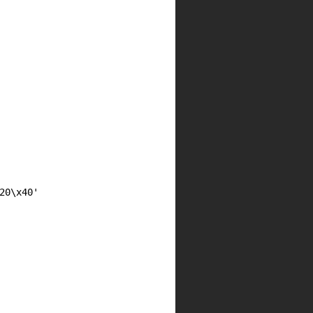
20\x40'