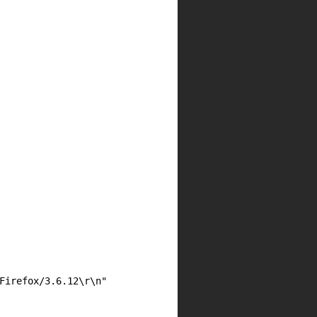
Firefox/3.6.12\r\n"