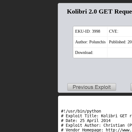
Kolibri 2.0 GET Reques
EKU-ID:
3998
CVE:
Author: Polunchis
Published: 2
Download:
#!/usr/bin/python
# Exploit Title: Kolibri GET 
# Date: 25 April 2014
# Exploit Author: Christian (P
# Vendor Homepage: http://www.