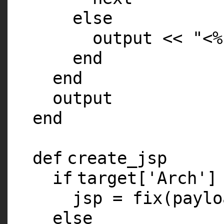
else
output <<
"<%
end
end
output
end
def
create_jsp
if
target[
'Arch'
]
jsp = fix(paylo
else