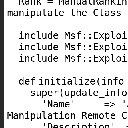
Rank = ManualRanki
manipulate the Class 
include Msf::Exploi
include Msf::Exploi
include Msf::Exploi
def
initialize(info
super
(update_info
'Name'
=>
'
Manipulation Remote C
'Description'