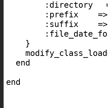
:directory
:prefix
=
:suffix
=
:file_date_fo
}
modify_class_load
end
end