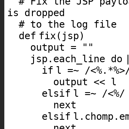
# Fix the JSP paylo
is dropped
# to the log file
def
fix(jsp)
output =
""
jsp.each_line
do
if
l =~ /<%.*%>
output << l
elsif
l =~ /<%/
next
elsif
l.chomp.e
next