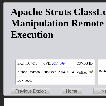
Apache Struts ClassL
Manipulation Remote
Execution
EKU-ID:
4010
CVE:
2014-0094
OSVDB-ID:
Rati
Author: Redsadic
Published: 2014-05-04
Verified:
☆☆
Download: