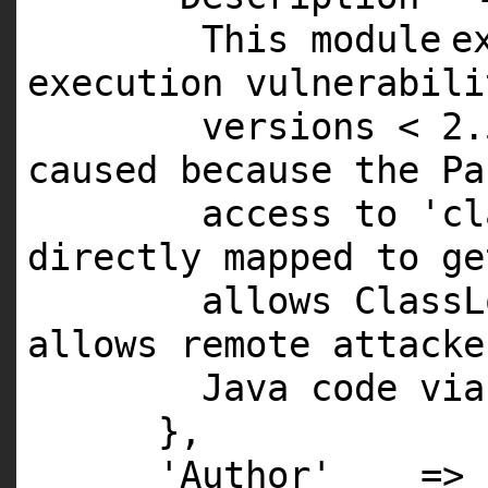
This
module
e
execution vulnerabil
versions <
2
.
caused because the Pa
access to
'cl
directly mapped to g
allows ClassL
allows remote attacke
Java code via
},
'Author'
=>