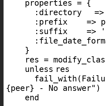
properties = {
:directory
=
:prefix
=> p
:suffix
=>
'
:file_date_form
}
res = modify_clas
unless
res
fail_with(Fail
{peer} - No answer"
)
end