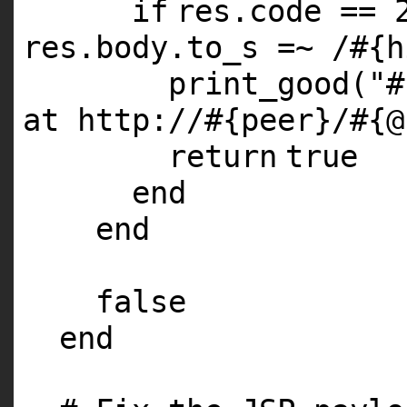
if
res.code ==
res.body.to_s =~ /
#{h
print_good(
"#
at http://#{peer}/#{@
return
true
end
end
false
end