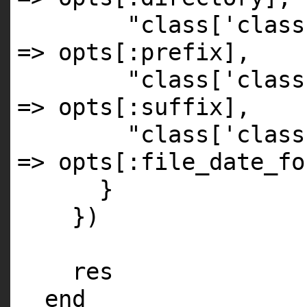
"class['class
=> opts[
:prefix
],
"class['class
=> opts[
:suffix
],
"class['class
=> opts[
:file_date_fo
}
})
res
end