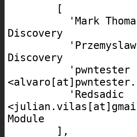
[
'Mark Thoma
Discovery
'Przemyslaw
Discovery
'pwntester
<alvaro[at]pwntester.
'Redsadic
<julian.vilas[at]gmai
Module
],