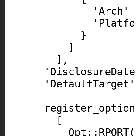
'Arch'
'Platfo
}
]
],
'DisclosureDate
'DefaultTarget'
register_option
[
Opt::
RPORT
(