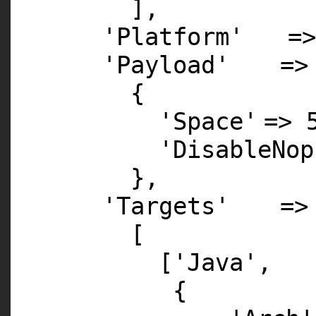
],
'Platform'
=>
'Payload'
=>
{
'Space'
=>
'DisableNop
},
'Targets'
=>
[
[
'Java'
,
{