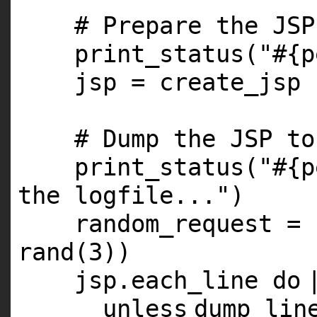
# Prepare the JSP
print_status(
"#{p
jsp = create_jsp
# Dump the JSP to
print_status(
"#{p
the logfile..."
)
random_request = 
rand(
3
))
jsp.each_line
do
unless
dump_lin