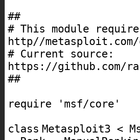
##
# This module require
http//metasploit.com/
# Current source:
https://github.com/ra
##
require
'msf/core'
class
Metasploit3 < M