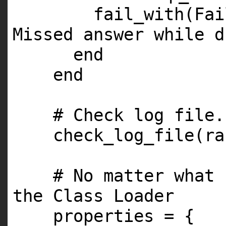
fail_with(Fa
Missed answer while d
end
end
# Check log file.
check_log_file(ra
# No matter what 
the Class Loader
properties = {