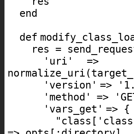
res
end
def
modify_class_lo
res = send_reques
'uri'
=>
normalize_uri(target_
'version'
=>
'1
'method'
=>
'GE
'vars_get'
=> {
"class['class
=> opts[
:directory
],