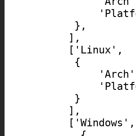
'Arch'
'Platf
},
],
[
'Linux'
,
{
'Arch'
'Platf
}
],
[
'Windows'
,
{