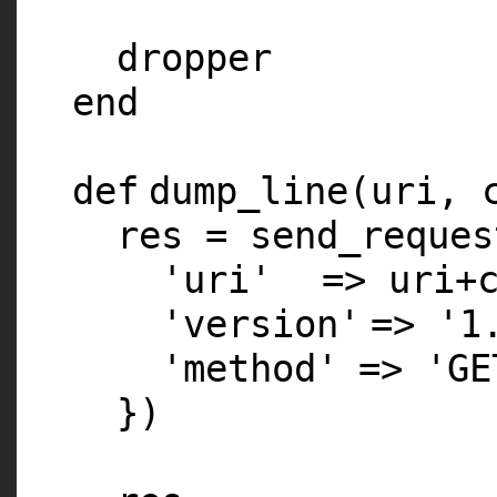
dropper
end
def
dump_line(uri,
res = send_reques
'uri'
=> uri+
'version'
=>
'1
'method'
=>
'GE
})