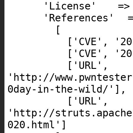
'License'
=
'References'
[
[
'CVE'
,
'20
[
'CVE'
,
'20
[
'URL'
,
'http://www.pwntester
0day-in-the-wild/'
],
[
'URL'
,
'http://struts.apache
020.html'
]