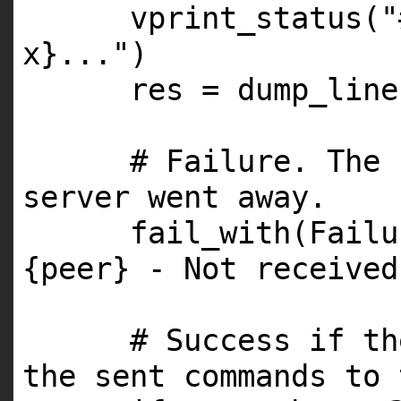
vprint_status(
"
x}..."
)
res = dump_line
# Failure. The 
server went away.
fail_with(Fail
{peer} - Not received
# Success if th
the sent commands to 