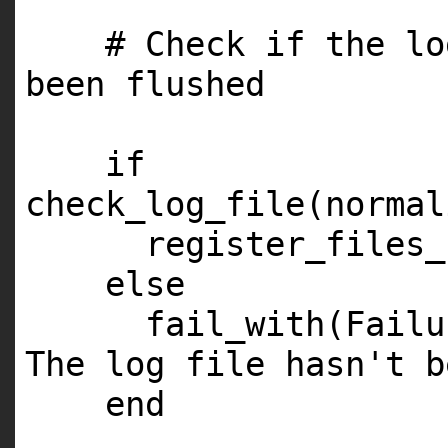
# Check if the lo
been flushed
if
check_log_file(normal
register_files_
else
fail_with(Fail
The log file hasn't b
end