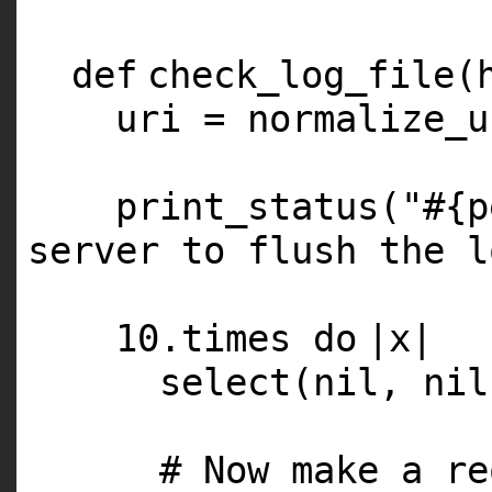
def
check_log_file(
uri = normalize_u
print_status(
"#{p
server to flush the l
10
.times
do
|x|
select(
nil
,
nil
# Now make a re