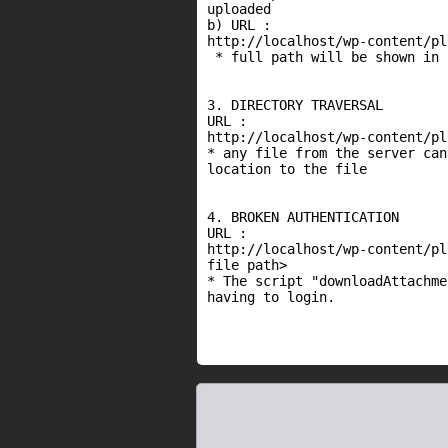
uploaded

b) URL :

http://localhost/wp-content/pl
 * full path will be shown in 
3. DIRECTORY TRAVERSAL

URL :

http://localhost/wp-content/pl
* any file from the server can
location to the file

4. BROKEN AUTHENTICATION

URL :

http://localhost/wp-content/pl
file path>

* The script "downloadAttachme
having to login.