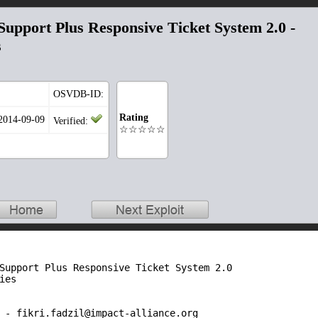
upport Plus Responsive Ticket System 2.0 -
s
OSVDB-ID:
Rating
 2014-09-09
Verified:
☆☆☆☆☆
Support Plus Responsive Ticket System 2.0

es

 - fikri.fadzil@impact-alliance.org
