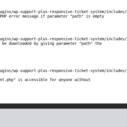
ugins/wp-support-plus-responsive-ticket-system/includes/
PHP error message if parameter "path" is empty

ugins/wp-support-plus-responsive-ticket-system/includes/
 be downloaded by giving parameter "path" the

ugins/wp-support-plus-responsive-ticket-system/includes/
nt.php" is accessible for anyone without
