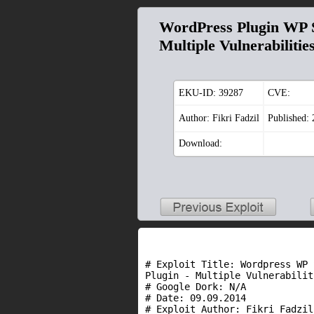
WordPress Plugin WP S
Multiple Vulnerabilitie
EKU-ID:
39287
CVE:
Author: Fikri Fadzil
Published:
Download:
# Exploit Title: Wordpress WP 
Plugin - Multiple Vulnerabiliti
# Google Dork: N/A

# Date: 09.09.2014

# Exploit Author: Fikri Fadzil