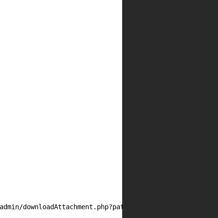
admin/downloadAttachment.php?path=/var/www/wp-content/up