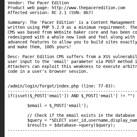
Vendor: The Pacer Edition

Product web page: http://www.thepaceredition.com

Affected version: RC 2.1 (SVN: 867)

Summary: The 'Pacer Edition' is a Content Management 
written using PHP 5.2.9 as a minimum requirement. The
CMS was based from Website baker core and has been co
redesigned with a whole new look and feel along with 
advanced features to allow you to build sites exactly
and make them, 100% yours!

Desc: Pacer Edition CMS suffers from a XSS vulnerabil
user input to the 'email' parameter via POST method i
Attackers can exploit this weakness to execute arbitr
code in a user's browser session.

/admin/login/forgot/index.php (line: 77-83):

-----------------------------------------------------
if(isset($_POST['email']) AND $_POST['email'] != "") 
	$email = $_POST['email'];

	// Check if the email exists in the database

	$query = "SELECT user_id,username,display_name,email,last_reset,password FROM ".TABLE_PREFIX."users WHERE email = '".$admin->add_slashes($_POST['email'])."'";

	$results = $database->query($query);

-----------------------------------------------------