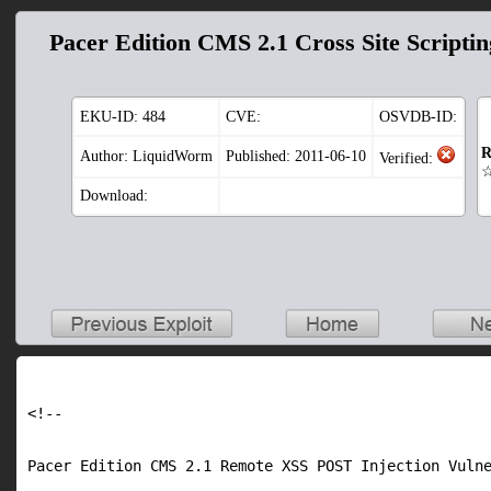
Pacer Edition CMS 2.1 Cross Site Scriptin
EKU-ID:
484
CVE:
OSVDB-ID:
R
Author: LiquidWorm
Published: 2011-06-10
Verified:
Download:
<!--

Pacer Edition CMS 2.1 Remote XSS POST Injection Vulne