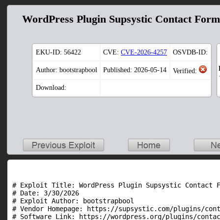
WordPress Plugin Supsystic Contact Form 
EKU-ID:
56422
CVE:
CVE-2026-4257
OSVDB-ID:
Author: bootstrapbool
Published: 2026-05-14
Verified:
Download:
# Exploit Title: WordPress Plugin Supsystic Contact F
# Date: 3/30/2026

# Exploit Author: bootstrapbool

# Vendor Homepage: https://supsystic.com/plugins/cont
# Software Link: https://wordpress.org/plugins/contac