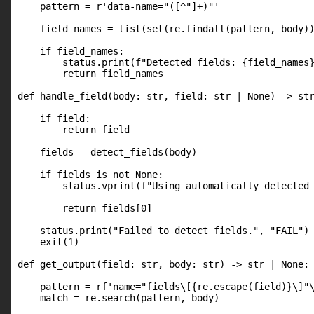
    pattern = r'data-name="([^"]+)"'

    field_names = list(set(re.findall(pattern, body))
    if field_names:

        status.print(f"Detected fields: {field_names}
        return field_names

def handle_field(body: str, field: str | None) -> str
    if field:

        return field

    fields = detect_fields(body)

    if fields is not None:

        status.vprint(f"Using automatically detected 
        return fields[0]

    status.print("Failed to detect fields.", "FAIL")

    exit(1)

def get_output(field: str, body: str) -> str | None:

    pattern = rf'name="fields\[{re.escape(field)}\]"\
    match = re.search(pattern, body)
