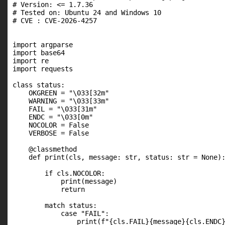
# Version: <= 1.7.36

# Tested on: Ubuntu 24 and Windows 10

# CVE : CVE-2026-4257

import argparse

import base64

import re

import requests

class status:

    OKGREEN = "\033[32m"

    WARNING = "\033[33m"

    FAIL = "\033[31m"

    ENDC = "\033[0m"

    NOCOLOR = False

    VERBOSE = False

    @classmethod

    def print(cls, message: str, status: str = None):
        if cls.NOCOLOR:

            print(message)

            return

        match status:

            case "FAIL":

                print(f"{cls.FAIL}{message}{cls.ENDC}