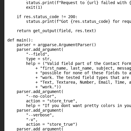
        status.print(f"Request to {url} failed with {
        exit(1)

    if res.status_code != 200:

        status.print(f"Got {res.status_code} for requ
    return get_output(field, res.text)

def main():

    parser = argparse.ArgumentParser()

    parser.add_argument(

        "--field",

        type = str,

        help = ("Valid field part of the Contact Form
            + "first_name, last_name, subject, messag
            + "possible for none of these fields to a
            + "work. The tested field types that are 
            + "Text, Textarea, Number, Email, Time, a
            + "work."))

    parser.add_argument(

        "--no-color",

        action = "store_true",

        help = "If you dont want pretty colors in you
    parser.add_argument(

        "--verbose",

        "-v",

        action = "store_true")

    parser.add_argument(
