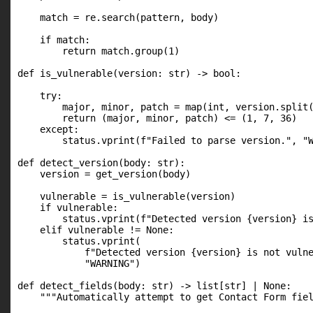
    match = re.search(pattern, body)

    if match:

        return match.group(1)

def is_vulnerable(version: str) -> bool:

    try:

        major, minor, patch = map(int, version.split(
        return (major, minor, patch) <= (1, 7, 36)

    except:

        status.vprint(f"Failed to parse version.", "W
def detect_version(body: str):

    version = get_version(body)

    vulnerable = is_vulnerable(version)

    if vulnerable:

        status.vprint(f"Detected version {version} is
    elif vulnerable != None:

        status.vprint(

            f"Detected version {version} is not vulne
            "WARNING")

def detect_fields(body: str) -> list[str] | None:

    """Automatically attempt to get Contact Form fiel