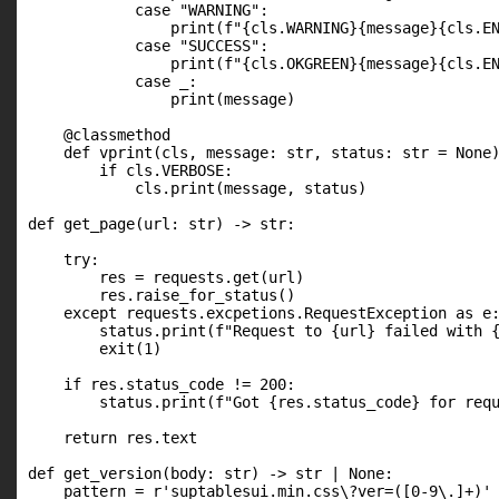
            case "WARNING":

                print(f"{cls.WARNING}{message}{cls.EN
            case "SUCCESS":

                print(f"{cls.OKGREEN}{message}{cls.EN
            case _:

                print(message)

    @classmethod

    def vprint(cls, message: str, status: str = None)
        if cls.VERBOSE:

            cls.print(message, status)

def get_page(url: str) -> str:

    try:

        res = requests.get(url)

        res.raise_for_status()

    except requests.excpetions.RequestException as e:
        status.print(f"Request to {url} failed with {
        exit(1)

    if res.status_code != 200:

        status.print(f"Got {res.status_code} for requ
    return res.text

def get_version(body: str) -> str | None:

    pattern = r'suptablesui.min.css\?ver=([0-9\.]+)'
