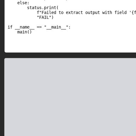
    else:

        status.print(

            f"Failed to extract output with field '{f
            "FAIL")

if __name__ == "__main__":

    main()