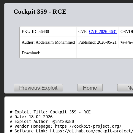
Cockpit 359 - RCE
EKU-ID:
56430
CVE:
CVE-2026-4631
OSVDB
Author: Abdelazim Mohammed
Published: 2026-05-21
Verifie
Download:
 # Exploit Title: Cockpit 359 - RCE

 # Date: 18-04-2026

 # Exploit Author: @intx0x80

 # Vendor Homepage: https://cockpit-project.org/

 # Software Link: https://github.com/cockpit-project/