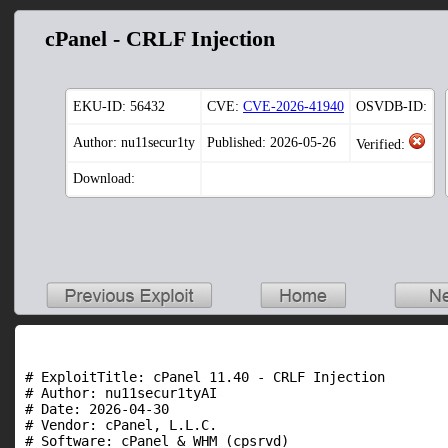
cPanel - CRLF Injection
EKU-ID:
56432
CVE:
CVE-2026-41940
OSVDB-ID:
Author: nu11secur1ty
Published: 2026-05-26
Verified:
Download:
# ExploitTitle: cPanel 11.40 - CRLF Injection

# Author: nu11secur1tyAI

# Date: 2026-04-30

# Vendor: cPanel, L.L.C.

# Software: cPanel & WHM (cpsrvd)
