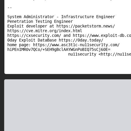
--

System Administrator - Infrastructure Engineer

Penetration Testing Engineer

Exploit developer at https://packetstorm.news/

https://cve.mitre.org/index.html

https://cxsecurity.com/ and https://www.exploit-db.co
0day Exploit DataBase https://0day.today/

home page: https://www.asc3t1c-nu11secur1ty.com/

hiPEnIMR0v7QCo/+SEH9gBclAAYWGnPoBIQ75sCj60E=

                          nu11secur1ty <http://nu11s