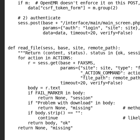
    if m:  # OpenEMR doesn't enforce it on this POST,
        data["csrf_token_form"] = m.group(2)

    # 2) authenticate

    sess.post(base + "/interface/main/main_screen.php
              params={"auth": "login", "site": site},
              data=data, timeout=20, verify=False)

def read_file(sess, base, site, remote_path):

    """Return (content, status). status in {ok, sessi
    for action in ACTIONS:

        r = sess.get(base + FAXSMS,

                     params={"site": site, "type": "f
                             "_ACTION_COMMAND": actio
                             "file_path": remote_path
                     timeout=20, verify=False)

        body = r.text

        if FAIL_MARKER in body:

            return None, "session"

        if "Problem with download" in body:

            return None, "missing"            # metho
        if body.strip() == "":

            continue                          # likel
        return body, "ok"

    return None, "missing"
