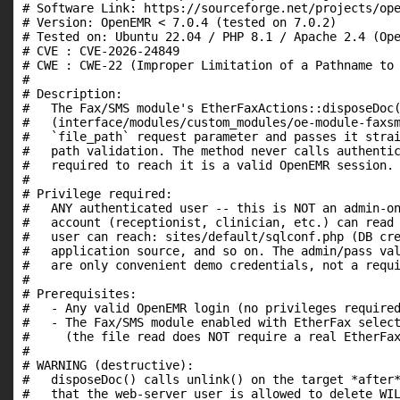
# Software Link: https://sourceforge.net/projects/ope
# Version: OpenEMR < 7.0.4 (tested on 7.0.2)

# Tested on: Ubuntu 22.04 / PHP 8.1 / Apache 2.4 (Ope
# CVE : CVE-2026-24849

# CWE : CWE-22 (Improper Limitation of a Pathname to 
#

# Description:

#   The Fax/SMS module's EtherFaxActions::disposeDoc(
#   (interface/modules/custom_modules/oe-module-faxsm
#   `file_path` request parameter and passes it strai
#   path validation. The method never calls authentic
#   required to reach it is a valid OpenEMR session.

#

# Privilege required:

#   ANY authenticated user -- this is NOT an admin-on
#   account (receptionist, clinician, etc.) can read 
#   user can reach: sites/default/sqlconf.php (DB cre
#   application source, and so on. The admin/pass val
#   are only convenient demo credentials, not a requi
#

# Prerequisites:

#   - Any valid OpenEMR login (no privileges required
#   - The Fax/SMS module enabled with EtherFax select
#     (the file read does NOT require a real EtherFax
#

# WARNING (destructive):

#   disposeDoc() calls unlink() on the target *after*
#   that the web-server user is allowed to delete WIL