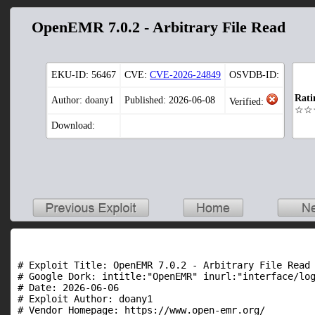
OpenEMR 7.0.2 - Arbitrary File Read
EKU-ID:
56467
CVE:
CVE-2026-24849
OSVDB-ID:
Rati
Author: doany1
Published: 2026-06-08
Verified:
☆☆
Download:
# Exploit Title: OpenEMR 7.0.2 - Arbitrary File Read

# Google Dork: intitle:"OpenEMR" inurl:"interface/log
# Date: 2026-06-06

# Exploit Author: doany1

# Vendor Homepage: https://www.open-emr.org/
