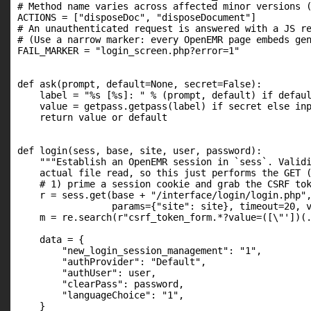
# Method name varies across affected minor versions (
ACTIONS = ["disposeDoc", "disposeDocument"]

# An unauthenticated request is answered with a JS re
# (Use a narrow marker: every OpenEMR page embeds gen
FAIL_MARKER = "login_screen.php?error=1"

def ask(prompt, default=None, secret=False):

    label = "%s [%s]: " % (prompt, default) if defaul
    value = getpass.getpass(label) if secret else inp
    return value or default

def login(sess, base, site, user, password):

    """Establish an OpenEMR session in `sess`. Validi
    actual file read, so this just performs the GET (
    # 1) prime a session cookie and grab the CSRF tok
    r = sess.get(base + "/interface/login/login.php",
                 params={"site": site}, timeout=20, v
    m = re.search(r"csrf_token_form.*?value=([\"'])(.
    data = {

        "new_login_session_management": "1",

        "authProvider": "Default",

        "authUser": user,

        "clearPass": password,

        "languageChoice": "1",

    }
