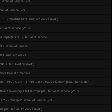
Denial of Service (PoC)
nial of Service (PoC)
6.10 - 'mashREPL' Denial of Service (PoC)
enial of Service (PoC)
GraphQL 1.3.5 - Denial of Service
 - Denial of Service
e Denial of Service
P Buffer Overflow (PoC)
mote Denial of Service
tel JT3500V 4G LTE CPE 2.0.1 - Device Reboot (Unauthenticated)
ware Inventory 1.6.4.0 - 'multiple' Denial of Service (PoC)
4.2.7 - 'multiple' Denial of Service (PoC)
multiple' Denial Of Service (PoC)