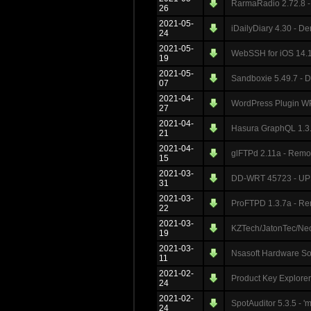
RarmaRadio 2.72.8 - 
26
2021-05-
iDailyDiary 4.30 - De
24
2021-05-
WebSSH for iOS 14.1
19
2021-05-
Sandboxie 5.49.7 - D
07
2021-04-
WordPress Plugin WP
27
2021-04-
Hasura GraphQL 1.3.3
21
2021-04-
glFTPd 2.11a - Remot
15
2021-03-
DD-WRT 45723 - UPN
31
2021-03-
ProFTPD 1.3.7a - Re
22
2021-03-
KZTech/JatonTec/Neo
19
2021-03-
Nsasoft Hardware Soft
11
2021-02-
Product Key Explorer 
24
2021-02-
SpotAuditor 5.3.5 - '
24