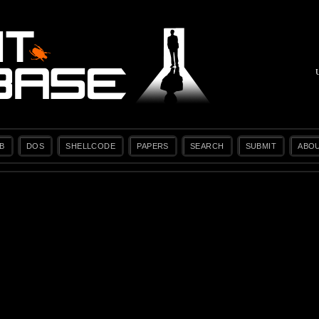
B
DOS
SHELLCODE
PAPERS
SEARCH
SUBMIT
ABO