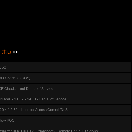
页
末页
>>
 DoS
al Of Service (DOS)
E Checker and Denial of Service
4 and 6.48.1 - 6.49.10 - Denial of Service
0 < 1.3.58 - Incorrect Access Control 'DoS'
rflow POC
itter Blue Plus 9.7.1 (doreboot) - Remote Denial Of Service