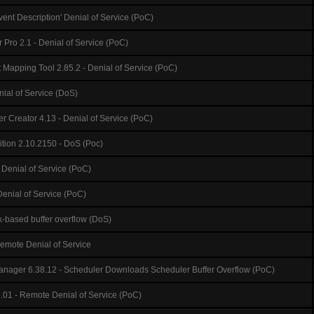
Event Description' Denial of Service (PoC)
 Pro 2.1 - Denial of Service (PoC)
Mapping Tool 2.85.2 - Denial of Service (PoC)
nial of Service (DoS)
Creator 4.13 - Denial of Service (PoC)
tion 2.10.2150 - DoS (Poc)
Denial of Service (PoC)
Denial of Service (PoC)
ck-based buffer overflow (DoS)
emote Denial of Service
anager 6.38.12 - Scheduler Downloads Scheduler Buffer Overflow (PoC)
.01 - Remote Denial of Service (PoC)