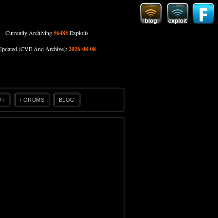
Currently Archiving
56485
Exploits
Updated (CVE And Archive):
2026-08-08
UT
FORUMS
BLOG