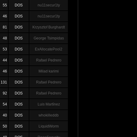
55
DOS
nu11secur1ty
46
DOS
nu11secur1ty
81
DOS
Krzysztof Burghardt
48
DOS
George Tsimpidas
53
DOS
ExAllocatePool2
44
DOS
Rafael Pedrero
46
DOS
Milad karimi
131
DOS
Rafael Pedrero
92
DOS
Rafael Pedrero
54
DOS
Luis Martínez
40
DOS
whokilleddb
50
DOS
LiquidWorm