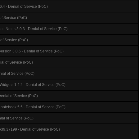
6.4 - Denial of Service (PoC)
 of Service (PoC)
te Notes 3.0.3 - Denial of Service (PoC)
 of Service (PoC)
ersion 3.0.6 - Denial of Service (PoC)
ial of Service (PoC)
nial of Service (PoC)
Widgets 1.4.2 - Denial of Service (PoC)
Denial of Service (PoC)
notebook 5.5 - Denial of Service (PoC)
ial of Service (PoC)
39.37199 - Denial of Service (PoC)