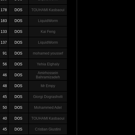
178
DOS
TOUHAMI Kasbaoui
183
DOS
LiquidWorm
133
DOS
Kai Feng
137
DOS
LiquidWorm
91
DOS
mohamed youssef
56
DOS
Yehia Elghaly
Amirhossein
46
DOS
Bahramizadeh
48
DOS
Mr Empy
45
DOS
Giorgi Dograshvili
50
DOS
Mohammed Adel
40
DOS
TOUHAMI Kasbaoui
45
DOS
Cristian Giustini