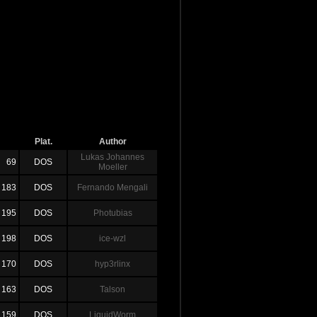
Plat.
Author
Lukas Johannes
69
DOS
Moeller
183
DOS
Fernando Mengali
195
DOS
Photubias
198
DOS
ice-wzl
170
DOS
hyp3rlinx
163
DOS
Talson
159
DOS
LiquidWorm