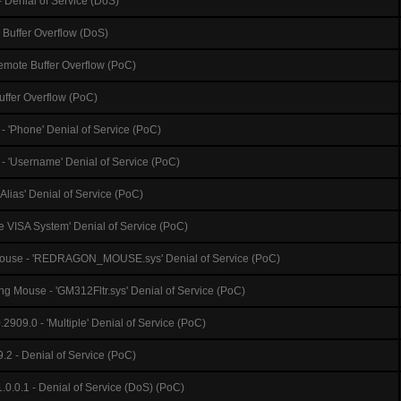
 Denial of Service (DoS)
 Buffer Overflow (DoS)
emote Buffer Overflow (PoC)
Buffer Overflow (PoC)
- 'Phone' Denial of Service (PoC)
 - 'Username' Denial of Service (PoC)
 Alias' Denial of Service (PoC)
e VISA System' Denial of Service (PoC)
use - 'REDRAGON_MOUSE.sys' Denial of Service (PoC)
 Mouse - 'GM312Fltr.sys' Denial of Service (PoC)
2909.0 - 'Multiple' Denial of Service (PoC)
.2 - Denial of Service (PoC)
.0.0.1 - Denial of Service (DoS) (PoC)