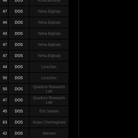
48
DOS
RoseSecurity
47
DOS
Yehia Elghaly
44
DOS
Yehia Elghaly
43
DOS
Yehia Elghaly
47
DOS
Yehia Elghaly
47
DOS
Yehia Elghaly
44
DOS
LinxzSec
50
DOS
LinxzSec
Quadron Research
50
DOS
Lab
Quadron Research
47
DOS
Lab
45
DOS
Eric Salario
63
DOS
Aryan Chehreghani
42
DOS
stresser