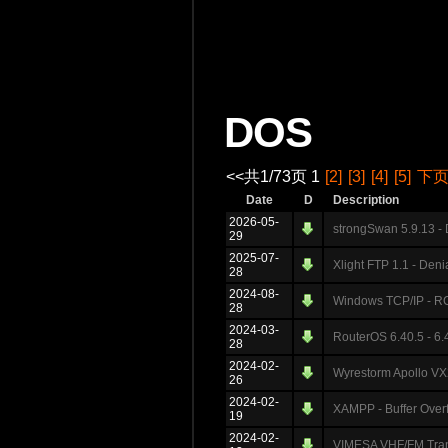
DOS
<<共1/73页 1
[2]
[3]
[4]
[5]
下
Date
D
Description
2026-05-
strongSwan 5.9.13 -
29
2025-07-
Xlight FTP 1.1 - Deni
28
2024-08-
Windows TCP/IP - RC
28
2024-03-
RouterOS 6.40.5 - 6.4
28
2024-02-
Wyrestorm Apollo VX2
26
2024-02-
XAMPP - Buffer Ove
19
2024-02-
VIMESA VHF/FM Transm