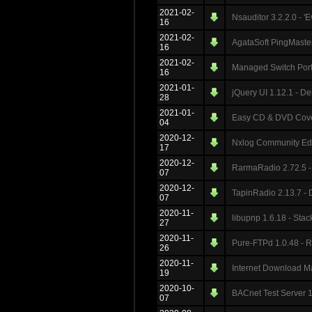
2021-02-
Nsauditor 3.2.2.0 - '
16
2021-02-
AgataSoft PingMaster
16
2021-02-
Managed Switch Port 
16
2021-01-
jQuery UI 1.12.1 - De
28
2021-01-
Easy CD & DVD Cover 
04
2020-12-
Nxlog Community Edi
17
2020-12-
RarmaRadio 2.72.5 - 
07
2020-12-
TapinRadio 2.13.7 - 
07
2020-11-
libupnp 1.6.18 - Sta
27
2020-11-
Pure-FTPd 1.0.48 - R
26
2020-11-
Internet Download M
19
2020-10-
BACnet Test Server 1
07