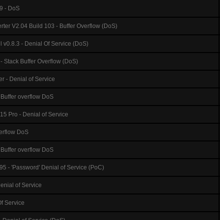
9 - DoS
er V2.04 Build 103 - Buffer Overflow (DoS)
 v0.8.3 - Denial Of Service (DoS)
 Stack Buffer Overflow (DoS)
er - Denial of Service
 Buffer overflow DoS
5 Pro - Denial of Service
verflow DoS
Buffer overflow DoS
95 - 'Password' Denial of Service (PoC)
enial of Service
Of Service