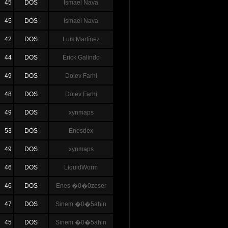
45
DOS
Ismael Nava
45
DOS
Ismael Nava
42
DOS
Luis Martínez
44
DOS
Erick Galindo
49
DOS
Dolev Farhi
48
DOS
Dolev Farhi
49
DOS
xynmaps
53
DOS
Enesdex
49
DOS
xynmaps
46
DOS
LiquidWorm
46
DOS
Enes �0�0zeser
47
DOS
Sinem �0�5ahin
45
DOS
Sinem �0�5ahin