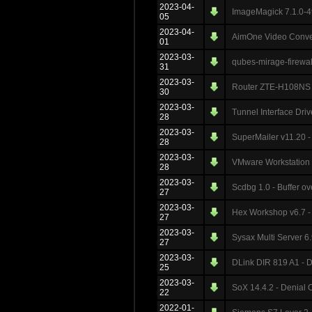
2023-04-
ImageMagick 7.1.0-4
05
2023-04-
AimOne Video Convert
01
2023-03-
qubes-mirage-firewall
31
2023-03-
Router ZTE-H108NS -
30
2023-03-
Tunnel Interface Driv
28
2023-03-
SuperMailer v11.20 -
28
2023-03-
VMware Workstation 1
28
2023-03-
Scdbg 1.0 - Buffer o
27
2023-03-
Hex Workshop v6.7 - 
27
2023-03-
Sysax Multi Server 6.
27
2023-03-
DLink DIR 819 A1 - D
25
2023-03-
SoX 14.4.2 - Denial 
22
2022-01-