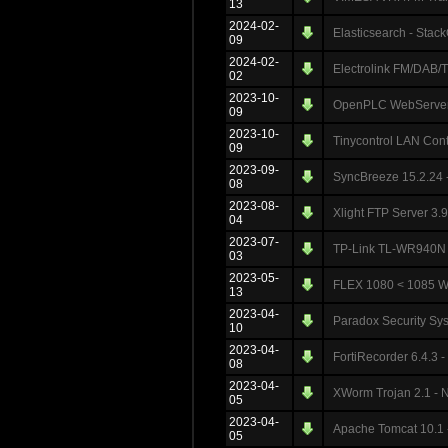
13
2024-02-
Elasticsearch - Stac
09
2024-02-
Electrolink FM/DAB/
02
2023-10-
OpenPLC WebServer 3
09
2023-10-
Tinycontrol LAN Cont
09
2023-09-
SyncBreeze 15.2.24 - 
08
2023-08-
Xlight FTP Server 3.9
04
2023-07-
TP-Link TL-WR940N V
03
2023-05-
FLEX 1080 < 1085 Web
13
2023-04-
Paradox Security Sys
10
2023-04-
FortiRecorder 6.4.3 -
08
2023-04-
XWorm Trojan 2.1 - N
05
2023-04-
Apache Tomcat 10.1 -
05