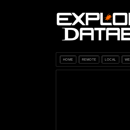
HOME
REMOTE
LOCAL
WE