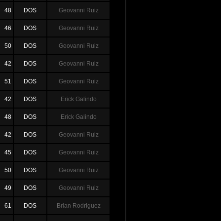
48
DOS
Geovanni Ruiz
46
DOS
Geovanni Ruiz
50
DOS
Geovanni Ruiz
42
DOS
Geovanni Ruiz
51
DOS
Geovanni Ruiz
42
DOS
Erick Galindo
48
DOS
Erick Galindo
42
DOS
Geovanni Ruiz
45
DOS
Geovanni Ruiz
50
DOS
Geovanni Ruiz
49
DOS
Geovanni Ruiz
61
DOS
Brian Rodriguez