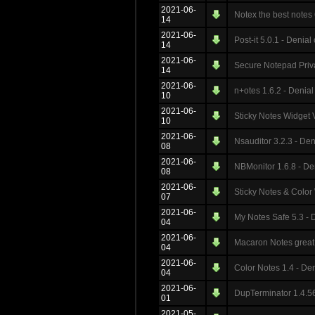
2021-06-
Notex the best notes 
14
2021-06-
Post-it 5.0.1 - Denial
14
2021-06-
Secure Notepad Priva
14
2021-06-
n+otes 1.6.2 - Denial
10
2021-06-
Sticky Notes Widget V
10
2021-06-
Nsauditor 3.2.3 - Den
08
2021-06-
NBMonitor 1.6.8 - De
08
2021-06-
Sticky Notes & Color 
07
2021-06-
My Notes Safe 5.3 - 
04
2021-06-
Macaron Notes great 
04
2021-06-
Color Notes 1.4 - Den
04
2021-06-
DupTerminator 1.4.56
01
2021-05-