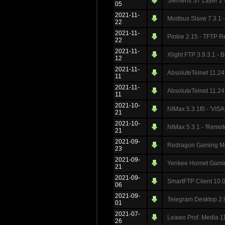
Siemens S7 Layer 2 -
05
2021-11-
Modbus Slave 7.3.1 -
22
2021-11-
Pinkie 2.15 - TFTP R
22
2021-11-
Xlight FTP 3.9.3.1 - 
12
2021-11-
AbsoluteTelnet 11.24 
11
2021-11-
AbsoluteTelnet 11.24
11
2021-10-
NIMax 5.3.1f0 - 'VISA
21
2021-10-
NIMax 5.3.1 - 'Remot
21
2021-09-
Redragon Gaming Mo
23
2021-09-
Yenkee Hornet Gaming
21
2021-09-
SmartFTP Client 10.0.
06
2021-09-
Telegram Desktop 2.9
01
2021-07-
Leawo Prof. Media 11
26