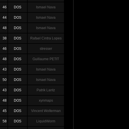
46
DOS
Ismael Nava
44
DOS
Ismael Nava
48
DOS
Ismael Nava
38
DOS
Rafael Cintra Lopes
46
DOS
stresser
48
DOS
Guillaume PETIT
43
DOS
Ismael Nava
50
DOS
Ismael Nava
43
DOS
Patrik Lantz
48
DOS
xynmaps
45
DOS
Vincent Wolterman
58
DOS
LiquidWorm