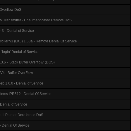
kOverflow DoS
TV Transmitter - Unauthenticated Remote DoS
 - Denial of Service
roller v3 (LK3) 1.58a - Remote Denial Of Service
'login' Denial of Service
.3.6 - 'Stack Buffer Overflow' (DOS)
4 - Buffer OverFlow
 1.6.0 - Denial of Service
tems IPR512 - Denial Of Service
 Denial of Service
ull Pointer Derefernce DoS
 Denial Of Service