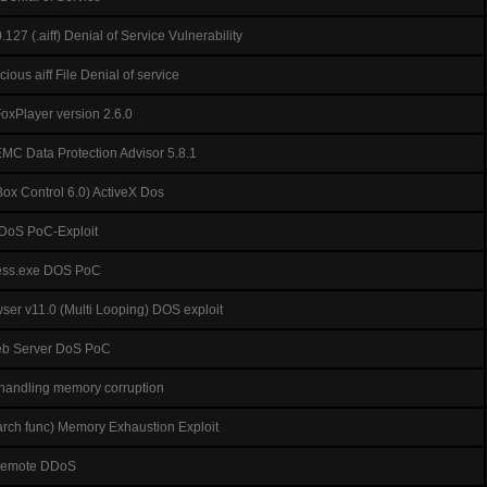
127 (.aiff) Denial of Service Vulnerability
ous aiff File Denial of service
FoxPlayer version 2.6.0
 EMC Data Protection Advisor 5.8.1
ox Control 6.0) ActiveX Dos
 DoS PoC-Exploit
ess.exe DOS PoC
er v11.0 (Multi Looping) DOS exploit
Web Server DoS PoC
 handling memory corruption
earch func) Memory Exhaustion Exploit
Remote DDoS