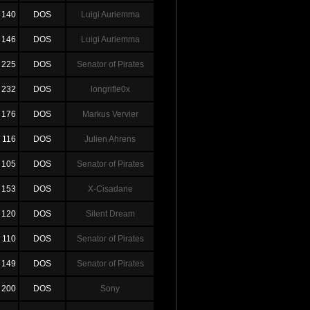
140
DOS
Luigi Auriemma
146
DOS
Luigi Auriemma
225
DOS
Senator of Pirates
232
DOS
longrifle0x
176
DOS
Markus Vervier
116
DOS
Julien Ahrens
105
DOS
Senator of Pirates
153
DOS
X-Cisadane
120
DOS
Silent Dream
110
DOS
Senator of Pirates
149
DOS
Senator of Pirates
200
DOS
Sony