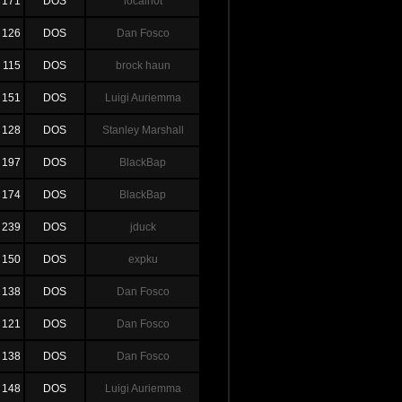
171
DOS
localh0t
126
DOS
Dan Fosco
115
DOS
brock haun
151
DOS
Luigi Auriemma
128
DOS
Stanley Marshall
197
DOS
BlackBap
174
DOS
BlackBap
239
DOS
jduck
150
DOS
expku
138
DOS
Dan Fosco
121
DOS
Dan Fosco
138
DOS
Dan Fosco
148
DOS
Luigi Auriemma