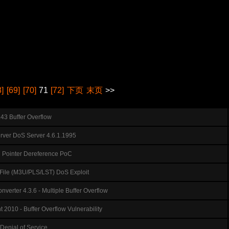
8]
[69]
[70]
71
[72]
下页
末页
>>
1.43 Buffer Overflow
ver DoS Server 4.6.1.1995
ll Pointer Dereference PoC
t File (M3U/PLS/LST) DoS Exploit
verter 4.3.6 - Multiple Buffer Overflow
t 2010 - Buffer Overflow Vulnerability
Denial of Service