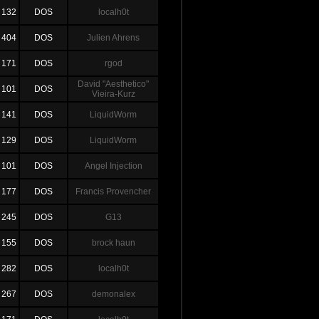
132
DOS
localh0t
404
DOS
Julien Ahrens
171
DOS
rgod
David "Aesthetico"
101
DOS
Vieira-Kurz
141
DOS
LiquidWorm
129
DOS
LiquidWorm
101
DOS
Angel Injection
177
DOS
Francis Provencher
245
DOS
G13
155
DOS
brock haun
282
DOS
localh0t
267
DOS
demonalex