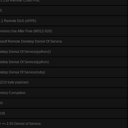
=v1.218 Remote Crash PoC
OS
1.1 Remote DoS (APPE)
ervices Use After Free (MS12-020)
osoft Remote Desktop Denial Of Service
ktop Denial Of Service(python2)
ktop Denial Of Service(python)
ktop Denial Of Service(ruby)
(210 byte payload）
emory Corruption
OS
 DOS
<= 2.50 Denial of Service