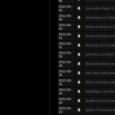
06
2012-04-
Xion Audio Player 1.0.
05
2012-04-
SnackAmp 3.1.3 Malici
05
2012-04-
Denial of Service in 
05
2012-04-
Denial of Service in
01
2012-03-
RichTx32.OCX (TextB
31
2012-03-
KnFTPd 1.0.0 'FEAT'
29
2012-03-
Microsoft Games Ch
26
2012-03-
Pale Moon Web Brows
26
2012-03-
PHP 5.4.0 Built-in 
26
2012-03-
RealPlayer .mp4 file
26
2012-03-
Spotify 0.8.2.610 (s
26
2012-03-
ZyXEL FTP service 
23