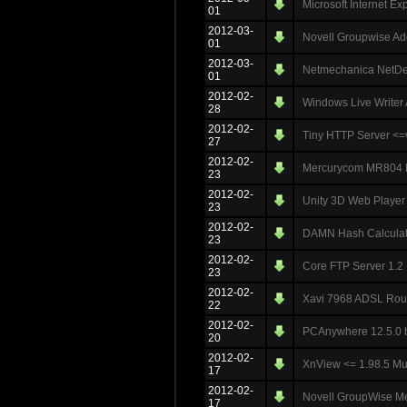
Microsoft Internet E
01
2012-03-
Novell Groupwise A
01
2012-03-
Netmechanica NetDeci
01
2012-02-
Windows Live Writer 
28
2012-02-
Tiny HTTP Server <
27
2012-02-
Mercurycom MR804 Ro
23
2012-02-
Unity 3D Web Player 
23
2012-02-
DAMN Hash Calculato
23
2012-02-
Core FTP Server 1.2 
23
2012-02-
Xavi 7968 ADSL Rout
22
2012-02-
PCAnywhere 12.5.0 b
20
2012-02-
XnView <= 1.98.5 Mult
17
2012-02-
Novell GroupWise Me
17