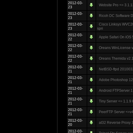
2012-03-
Website Pro <= 3.1.1
23
2012-03-
Ricoh DC Software DL
23
2012-03-
Cisco Linksys WVC20
23
spri
2012-03-
Apple Safari On iOS 
22
2012-03-
Oreans WinLicense v
22
2012-03-
Oreans Themida v2.1.
22
2012-03-
NetBSD-ftpd 20100
21
2012-03-
Adobe Photoshop 12.1
21
2012-03-
Android FTPServer 
21
2012-03-
Tiny Server <= 1.1
21
2012-03-
PeerFTP Server <=v
21
2012-03-
at32 Reverse Proxy 1
20
2012-03-