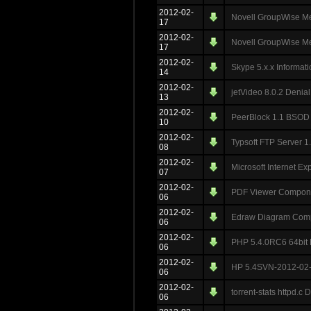
2012-02-
Novell GroupWise Me
17
2012-02-
Novell GroupWise Me
17
2012-02-
Skype 5.x.x Informat
14
2012-02-
jetVideo 8.0.2 Denial
13
2012-02-
PeerBlock 1.1 BSOD
10
2012-02-
Typsoft FTP Server 
08
2012-02-
Microsoft Internet Ex
07
2012-02-
PDF Viewer Compone
06
2012-02-
Edraw Diagram Compo
06
2012-02-
PHP 5.4.0RC6 64bit D
06
2012-02-
HP 5.4SVN-2012-02-03
06
2012-02-
torrent-stats httpd.c 
06