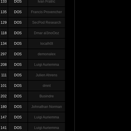
133
DOS
Ivan Fratric
135
DOS
Francis Provencher
129
DOS
SecPod Research
118
DOS
Dmar al3noOoz
134
DOS
localh0t
297
DOS
demonalex
208
DOS
Luigi Auriemma
111
DOS
Julien Ahrens
101
DOS
dmnt
202
DOS
Busindre
180
DOS
Johnathan Norman
147
DOS
Luigi Auriemma
141
DOS
Luigi Auriemma