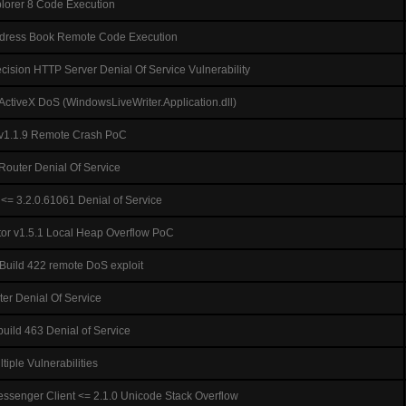
xplorer 8 Code Execution
ddress Book Remote Code Execution
sion HTTP Server Denial Of Service Vulnerability
ActiveX DoS (WindowsLiveWriter.Application.dll)
=v1.1.9 Remote Crash PoC
uter Denial Of Service
<= 3.2.0.61061 Denial of Service
r v1.5.1 Local Heap Overflow PoC
Build 422 remote DoS exploit
er Denial Of Service
uild 463 Denial of Service
iple Vulnerabilities
ssenger Client <= 2.1.0 Unicode Stack Overflow