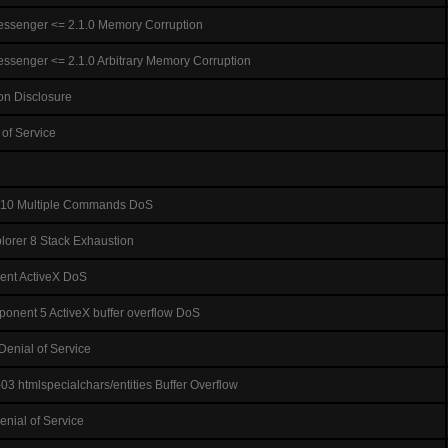
ssenger <= 2.1.0 Memory Corruption
ssenger <= 2.1.0 Arbitrary Memory Corruption
ion Disclosure
 of Service
1.10 Multiple Commands DoS
plorer 8 Stack Exhaustion
nt ActiveX DoS
nent 5 ActiveX buffer overflow DoS
enial of Service
 htmlspecialchars/entities Buffer Overflow
Denial of Service