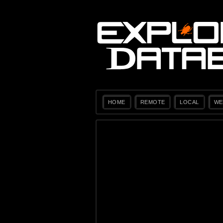
HOME
REMOTE
LOCAL
WE