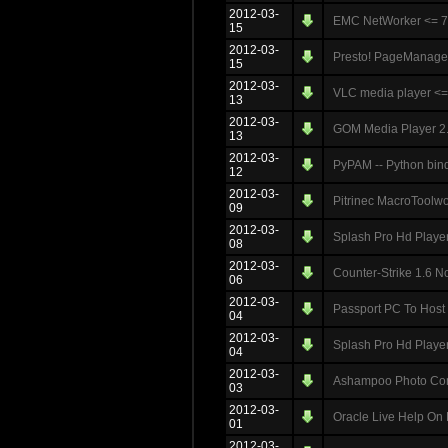
2012-03-
EMC NetWorker <= 7.
15
2012-03-
Presto! PageManager 
15
2012-03-
VLC media player <= 1
13
2012-03-
GOM Media Player 2.1
13
2012-03-
PyPAM -- Python bind
12
2012-03-
Pitrinec MacroToolwo
09
2012-03-
Splash Pro Hd Player 
08
2012-03-
Counter-Strike 1.6 N
06
2012-03-
Passport PC To Host 
04
2012-03-
Splash Pro Hd Player 
04
2012-03-
Ashampoo Photo Comm
03
2012-03-
Oracle Live Help On
01
2012-03-