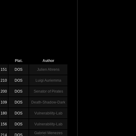
Plat.
Author
151
DOS
Julien Ahrens
210
DOS
Luigi Auriemma
200
DOS
Senator of Pirates
109
DOS
Death-Shadow-Dark
180
DOS
Vulnerability-Lab
156
DOS
Vulnerability-Lab
Gabriel Menezes
214
DOS