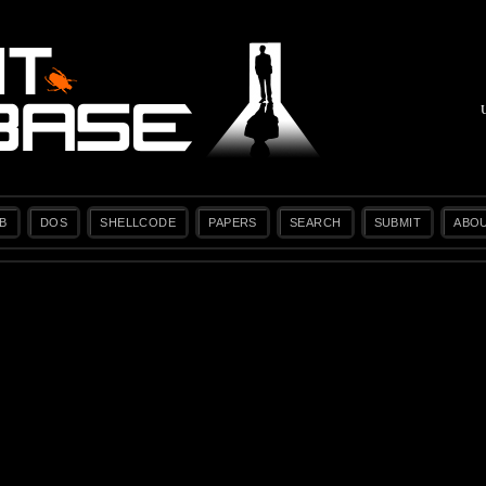
B
DOS
SHELLCODE
PAPERS
SEARCH
SUBMIT
ABO