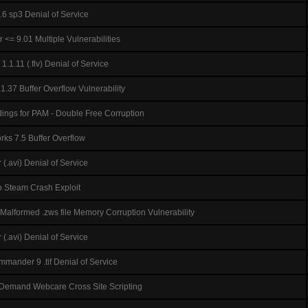
6 sp3 Denial of Service
<= 9.01 Multiple Vulnerabilities
.1.11 (.flv) Denial of Service
.37 Buffer Overflow Vulnerability
ings for PAM - Double Free Corruption
rks 7.5 Buffer Overflow
(.avi) Denial of Service
o Steam Crash Exploit
Malformed .zws file Memory Corruption Vulnerability
(.avi) Denial of Service
ander 9 .tif Denial of Service
 Demand Webcare Cross Site Scripting