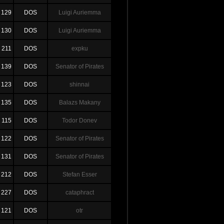
129
DOS
Luigi Auriemma
130
DOS
Luigi Auriemma
211
DOS
expku
139
DOS
Senator of Pirates
123
DOS
shinnai
135
DOS
Balazs Makany
115
DOS
Todor Donev
122
DOS
Senator of Pirates
131
DOS
Senator of Pirates
212
DOS
Stefan Esser
227
DOS
cataphract
121
DOS
otr