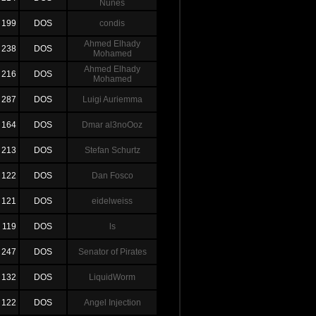
Nunes
199
DOS
condis
Ahmed Elhady
238
DOS
Mohamed
Ahmed Elhady
216
DOS
Mohamed
287
DOS
Luigi Auriemma
164
DOS
Dmar al3noOoz
213
DOS
Stefan Schurtz
122
DOS
Dan Fosco
121
DOS
eidelweiss
119
DOS
ls
247
DOS
Senator of Pirates
132
DOS
LiquidWorm
122
DOS
Angel Injection