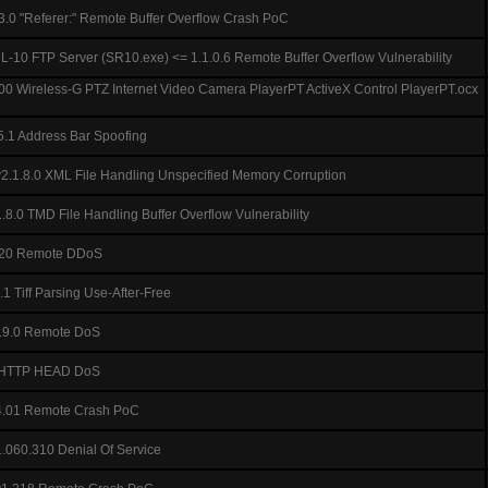
3.0 "Referer:" Remote Buffer Overflow Crash PoC
-10 FTP Server (SR10.exe) <= 1.1.0.6 Remote Buffer Overflow Vulnerability
0 Wireless-G PTZ Internet Video Camera PlayerPT ActiveX Control PlayerPT.ocx
5.1 Address Bar Spoofing
2.1.8.0 XML File Handling Unspecified Memory Corruption
8.0 TMD File Handling Buffer Overflow Vulnerability
320 Remote DDoS
 Tiff Parsing Use-After-Free
1.9.0 Remote DoS
.9 HTTP HEAD DoS
4.01 Remote Crash PoC
.060.310 Denial Of Service