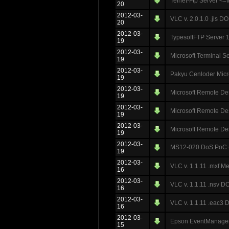
Telnet-Ftp Server <
20
2012-03-
VLC v. 2.0.1.0 .jls D
20
2012-03-
TypesoftFTP Server 
19
2012-03-
Microsoft Terminal S
19
2012-03-
Pakyu Cenloder Micr
19
2012-03-
Microsoft Remote Des
19
2012-03-
Microsoft Remote Des
19
2012-03-
Microsoft Remote Des
19
2012-03-
MS12-020 DoS PoC 
19
2012-03-
VLC v. 1.1.11 .mxf M
16
2012-03-
VLC v. 1.1.11 .nsv D
16
2012-03-
VLC v. 1.1.11 .eac3
16
2012-03-
Epson EventManager 
15