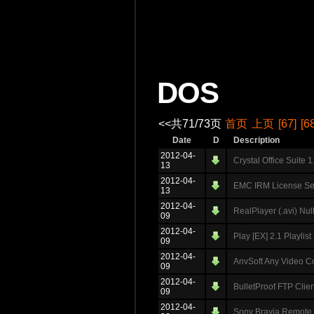
DOS
<<共71/73页
首页
上页
[67]
[6
Date
D
Description
2012-04-
Crystal Office Suite 
13
2012-04-
EMC IRM License Ser
13
2012-04-
RealPlayer (.avi) Nu
09
2012-04-
Play [EX] 2.1 Playlis
09
2012-04-
AnvSoft Any Video Con
09
2012-04-
BulletProof FTP Clien
09
2012-04-
Sony Bravia Remote 