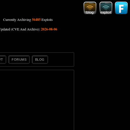
Currently Archiving
56485
Exploits
Updated (CVE And Archive):
2026-08-06
UT
FORUMS
BLOG