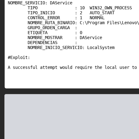
NOMBRE_SERVICIO: DAService

        TIPO               : 10  WIN32_OWN_PROCESS

        TIPO_INICIO        : 2   AUTO_START

        CONTROL_ERROR      : 1   NORMAL

        NOMBRE_RUTA_BINARIO: C:\Program Files\Lenovo\
        GRUPO_ORDEN_CARGA  :

        ETIQUETA           : 0

        NOMBRE_MOSTRAR     : DAService

        DEPENDENCIAS       :

        NOMBRE_INICIO_SERVICIO: LocalSystem

#Exploit:

A successful attempt would require the local user to