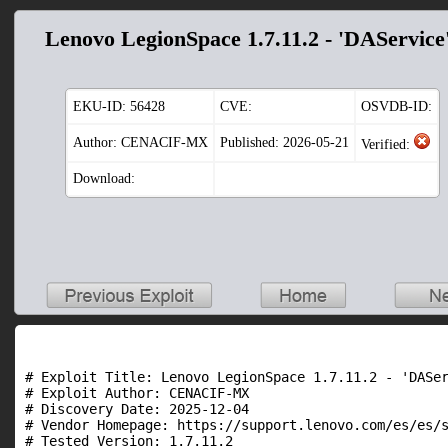
Lenovo LegionSpace 1.7.11.2 - 'DAService
EKU-ID:
56428
CVE:
OSVDB-ID:
Author: CENACIF-MX
Published: 2026-05-21
Verified:
Download:
# Exploit Title: Lenovo LegionSpace 1.7.11.2 - 'DASer
# Exploit Author: CENACIF-MX

# Discovery Date: 2025-12-04

# Vendor Homepage: https://support.lenovo.com/es/es/s
# Tested Version: 1.7.11.2
