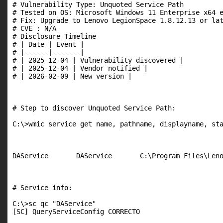
# Vulnerability Type: Unquoted Service Path

# Tested on OS: Microsoft Windows 11 Enterprise x64 e
# Fix: Upgrade to Lenovo LegionSpace 1.8.12.13 or lat
# CVE : N/A

# Disclosure Timeline

# | Date | Event |

# |------|-------|

# | 2025-12-04 | Vulnerability discovered |

# | 2025-12-04 | Vendor notified |

# | 2026-02-09 | New version |

# Step to discover Unquoted Service Path:

C:\>wmic service get name, pathname, displayname, sta
DAService       DAService       C:\Program Files\Leno
# Service info:

C:\>sc qc "DAService"

[SC] QueryServiceConfig CORRECTO
