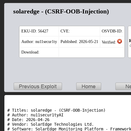
solaredge - (CSRF-OOB-Injection)
EKU-ID:
56427
CVE:
OSVDB-ID:
R
Author: nu11secur1ty
Published: 2026-05-21
Verified:
Download:
# Titles: solaredge - (CSRF-OOB-Injection)

# Author: nu11secur1tyAI

# Date: 2026-04-26

# Vendor: SolarEdge Technologies Ltd.

# Software: SolarEdge Monitoring Platform - Framework