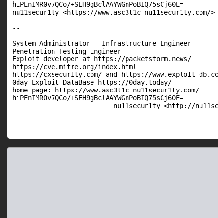
hiPEnIMR0v7QCo/+SEH9gBclAAYWGnPoBIQ75sCj60E=

nu11secur1ty <https://www.asc3t1c-nu11secur1ty.com/>

--

System Administrator - Infrastructure Engineer

Penetration Testing Engineer

Exploit developer at https://packetstorm.news/

https://cve.mitre.org/index.html

https://cxsecurity.com/ and https://www.exploit-db.co
0day Exploit DataBase https://0day.today/

home page: https://www.asc3t1c-nu11secur1ty.com/

hiPEnIMR0v7QCo/+SEH9gBclAAYWGnPoBIQ75sCj60E=

                          nu11secur1ty <http://nu11s