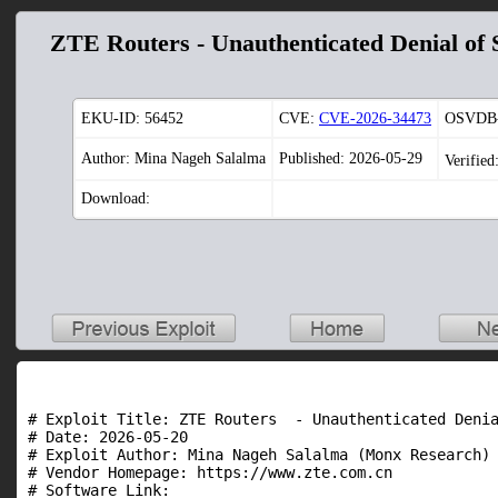
ZTE Routers - Unauthenticated Denial of 
EKU-ID:
56452
CVE:
CVE-2026-34473
OSVDB-
Author: Mina Nageh Salalma
Published: 2026-05-29
Verified
Download:
# Exploit Title: ZTE Routers  - Unauthenticated Denia
# Date: 2026-05-20

# Exploit Author: Mina Nageh Salalma (Monx Research)

# Vendor Homepage: https://www.zte.com.cn

# Software Link:
