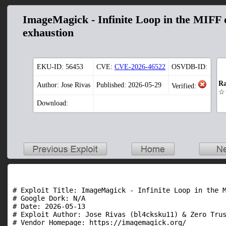
ImageMagick - Infinite Loop in the MIFF 
exhaustion
EKU-ID:
56453
CVE:
CVE-2026-46522
OSVDB-ID:
Ra
Author: Jose Rivas
Published: 2026-05-29
Verified:
☆
Download:
# Exploit Title: ImageMagick - Infinite Loop in the M
# Google Dork: N/A

# Date: 2026-05-13

# Exploit Author: Jose Rivas (bl4cksku11) & Zero Trus
# Vendor Homepage: https://imagemagick.org/
