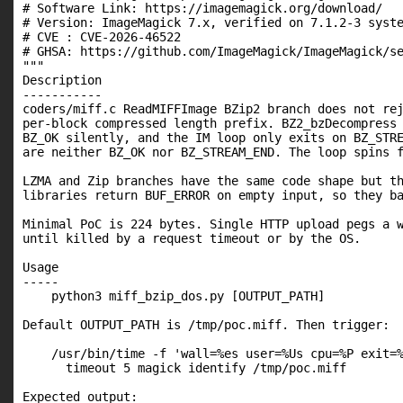
# Software Link: https://imagemagick.org/download/

# Version: ImageMagick 7.x, verified on 7.1.2-3 syste
# CVE : CVE-2026-46522

# GHSA: https://github.com/ImageMagick/ImageMagick/se
"""

Description

-----------

coders/miff.c ReadMIFFImage BZip2 branch does not rej
per-block compressed length prefix. BZ2_bzDecompress 
BZ_OK silently, and the IM loop only exits on BZ_STRE
are neither BZ_OK nor BZ_STREAM_END. The loop spins f
LZMA and Zip branches have the same code shape but th
libraries return BUF_ERROR on empty input, so they ba
Minimal PoC is 224 bytes. Single HTTP upload pegs a w
until killed by a request timeout or by the OS.

Usage

-----

    python3 miff_bzip_dos.py [OUTPUT_PATH]

Default OUTPUT_PATH is /tmp/poc.miff. Then trigger:

    /usr/bin/time -f 'wall=%es user=%Us cpu=%P exit=%
      timeout 5 magick identify /tmp/poc.miff

Expected output:
