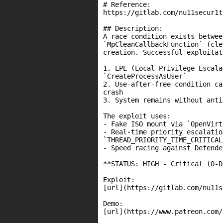
# Reference:

https://gitlab.com/nu11secur1t
## Description:

A race condition exists betwee
`MpCleanCallbackFunction` (cle
creation. Successful exploitat
1. LPE (Local Privilege Escala
`CreateProcessAsUser`

2. Use-after-free condition ca
crash

3. System remains without anti
The exploit uses:

- Fake ISO mount via `OpenVirt
- Real-time priority escalatio
`THREAD_PRIORITY_TIME_CRITICAL`
- Speed racing against Defende
**STATUS: HIGH - Critical (0-D
Exploit:

[url](https://gitlab.com/nu11s
Demo:

[url](https://www.patreon.com/