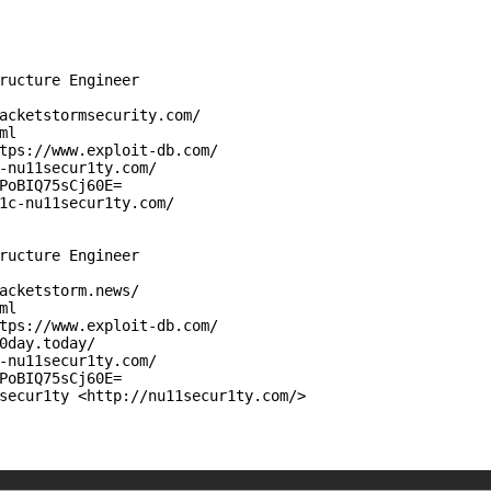
ructure Engineer

acketstormsecurity.com/

l

tps://www.exploit-db.com/

-nu11secur1ty.com/

PoBIQ75sCj60E=

1c-nu11secur1ty.com/

ructure Engineer

acketstorm.news/

l

tps://www.exploit-db.com/

0day.today/

-nu11secur1ty.com/

PoBIQ75sCj60E=

secur1ty <http://nu11secur1ty.com/>