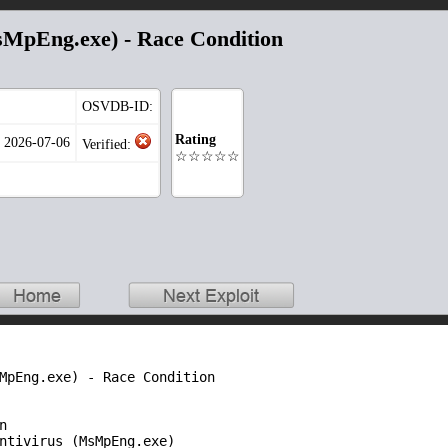
MpEng.exe) - Race Condition
OSVDB-ID:
Rating
: 2026-07-06
Verified:
☆☆☆☆☆
MpEng.exe) - Race Condition 



ntivirus (MsMpEng.exe)
