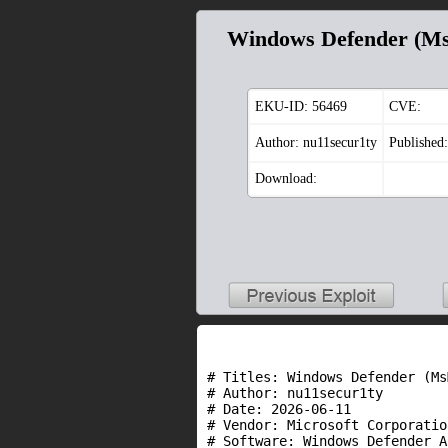
Windows Defender (Ms
EKU-ID:
56469
CVE:
Author: nu11secur1ty
Published
Download:
# Titles: Windows Defender (Ms
# Author: nu11secur1ty

# Date: 2026-06-11

# Vendor: Microsoft Corporation
# Software: Windows Defender A