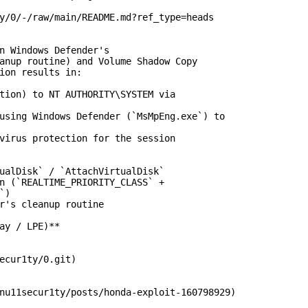
y/0/-/raw/main/README.md?ref_type=heads

n Windows Defender's

anup routine) and Volume Shadow Copy

ion results in:

tion) to NT AUTHORITY\SYSTEM via

using Windows Defender (`MsMpEng.exe`) to

virus protection for the session

ualDisk` / `AttachVirtualDisk`

n (`REALTIME_PRIORITY_CLASS` +

)

r's cleanup routine

ay / LPE)**

ecur1ty/0.git)

nu11secur1ty/posts/honda-exploit-160798929)
