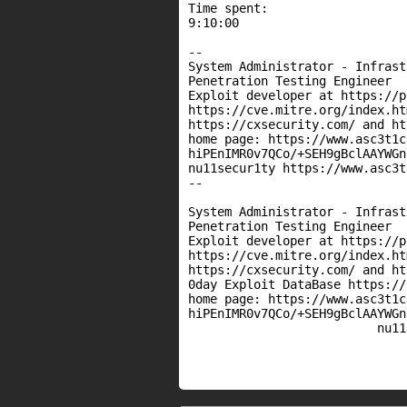
Time spent:

9:10:00

--

System Administrator - Infrast
Penetration Testing Engineer

Exploit developer at https://p
https://cve.mitre.org/index.htm
https://cxsecurity.com/ and ht
home page: https://www.asc3t1c
hiPEnIMR0v7QCo/+SEH9gBclAAYWGn
nu11secur1ty https://www.asc3t
-- 

System Administrator - Infrast
Penetration Testing Engineer

Exploit developer at https://p
https://cve.mitre.org/index.htm
https://cxsecurity.com/ and ht
0day Exploit DataBase https://
home page: https://www.asc3t1c
hiPEnIMR0v7QCo/+SEH9gBclAAYWGn
                          nu11