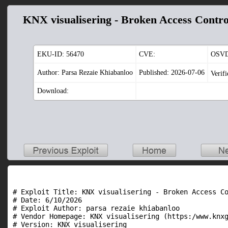
KNX visualisering - Broken Access Contro
EKU-ID:
56470
CVE:
OSVD
Author: Parsa Rezaie Khiabanloo
Published: 2026-07-06
Verif
Download:
# Exploit Title: KNX visualisering - Broken Access Co
# Date: 6/10/2026

# Exploit Author: parsa rezaie khiabanloo

# Vendor Homepage: KNX visualisering (https:/www.knxg
# Version: KNX visualisering
