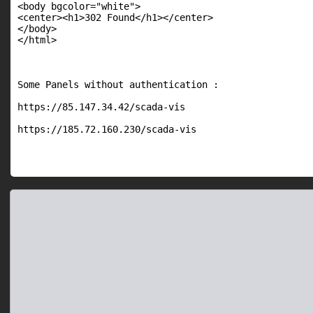
<body bgcolor="white">

<center><h1>302 Found</h1></center>

</body>

</html>

Some Panels without authentication :

https://85.147.34.42/scada-vis

https://185.72.160.230/scada-vis