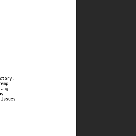
ctory,
temp
lang
ny
 issues