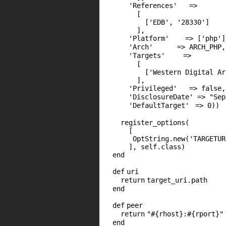
'References'
=>
[
[
'EDB'
,
'28330'
]
],
'Platform'
=> [
'php'
]
'Arch'
=>
ARCH_PHP
,
'Targets'
=>
[
[
'Western Digital Ar
],
'Privileged'
=>
false
,
'DisclosureDate'
=>
"Sep
'DefaultTarget'
=>
0
))
register_options(
[
OptString.
new
(
'TARGETUR
],
self
.
class
)
end
def
uri
return
target_uri.path
end
def
peer
return
"#{rhost}:#{rport}"
end