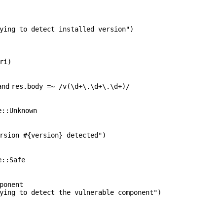
ying to detect installed version"
)
ri)
and
res.body =~ /v(\d+\.\d+\.\d+)/
e::Unknown
rsion #{version} detected"
)
e::Safe
ponent
ying to detect the vulnerable component"
)