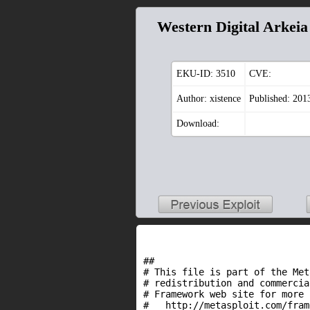
Western Digital Arkei
EKU-ID:
3510
CVE:
Author: xistence
Published: 201
Download:
##
# This file is part of the Met
# redistribution and commercia
# Framework web site for more 
# http://metasploit.com/fram