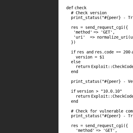
def
check
# Check version
print_status(
"#{peer} - Tr
res = send_request_cgi({
'method'
=>
'GET'
,
'uri'
=> normalize_uri(u
})
if
res
and
res.code ==
200
version =
$1
else
return
Exploit::CheckCod
end
print_status(
"#{peer} - Ve
if
version >
"10.0.10"
return
Exploit::CheckCod
end
# Check for vulnerable com
print_status(
"#{peer} - Tr
res = send_request_cgi({
'method'
=>
'GET'
,