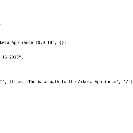
,
keia Appliance 10.0.10'
, {}]
 16 2013"
,
I'
, [
true
,
'The base path to the Arkeia Appliance'
,
'/'
]