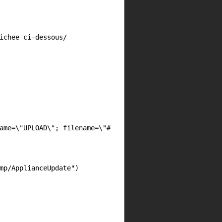
ichee ci-dessous/
ame=\"UPLOAD\"; filename=\"#
mp/ApplianceUpdate"
)