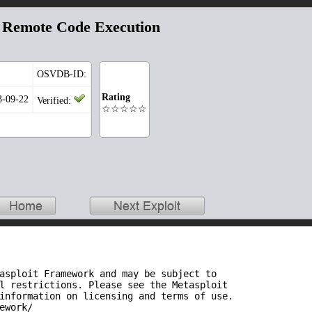
a Remote Code Execution
OSVDB-ID:
Rating
3-09-22
Verified:
☆☆☆☆☆
asploit Framework and may be subject to
l restrictions. Please see the Metasploit
information on licensing and terms of use.
ework/