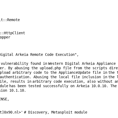
it::Remote
::HttpClient
opper
Digital Arkeia Remote Code Execution"
,
 vulnerability found
in
Western Digital Arkeia Appliance
er. By abusing the upload.php file from the scripts dire
upload arbitrary code to the ApplianceUpdate file
in
the 
 authentication. Abusing the local file inclusion
in
the 
file, results
in
arbitrary code execution, also without a
dule
has been tested successfully on Arkeia
10
.
0
.
10
. The
sion
10
.
1
.
10
.
ENSE
,
t]0x90.nl>'
# Discovery, Metasploit module