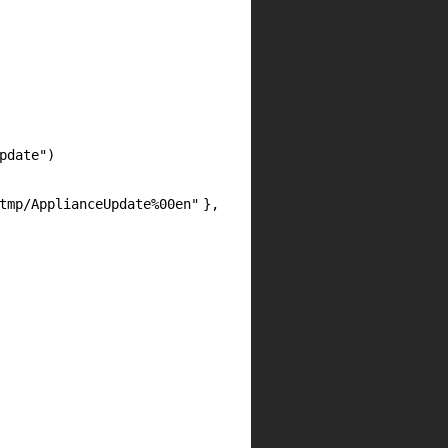
pdate"
)
tmp/ApplianceUpdate%00en"
},