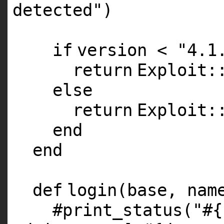
detected"
)
if
version <
"4.1
return
Exploit:
else
return
Exploit:
end
end
def
login(base, nam
#print_status("#{