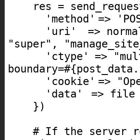
res = send_reques
'method'
=>
'PO
'uri'
=> norm
"super"
,
"manage_site
'ctype'
=>
"mul
boundary=#{post_data.
'cookie'
=>
"Op
'data'
=> file
})
# If the server r