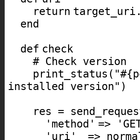
return
target_uri
end
def
check
# Check version
print_status(
"#{p
installed version"
)
res = send_reques
'method'
=>
'GE
'uri'
=> norm