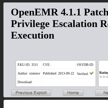
OpenEMR 4.1.1 Patch
Privilege Escalation 
Execution
EKU-ID:
3511
CVE:
OSVDB-ID:
Ratin
Author: xistence
Published: 2013-09-22
Verified:
☆☆
Download: