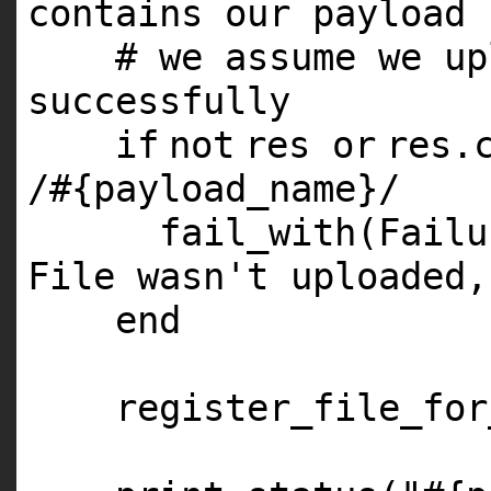
contains our payload 
# we assume we up
successfully
if
not
res
or
res.
/
#{payload_name}/
fail_with(Fail
File wasn't uploaded,
end
register_file_for