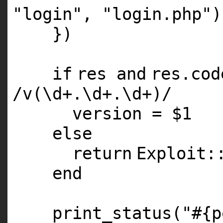
"login"
,
"login.php"
)
})
if
res
and
res.co
/v(\d+.\d+.\d+)/
version =
$1
else
return
Exploit:
end
print_status(
"#{p