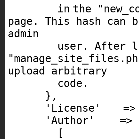
in
the
"new_c
page. This hash can 
admin
user. After 
"manage_site_files.ph
upload arbitrary
code.
},
'License'
=
'Author'
=>
[