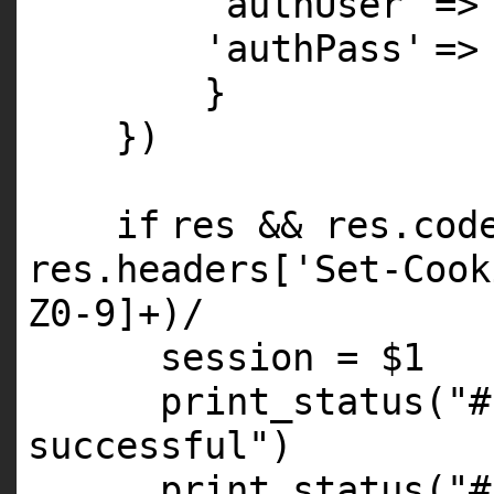
'authUser'
=
'authPass'
=
}
})
if
res && res.co
res.headers[
'Set-Cook
Z0
-
9
]+)/
session =
$1
print_status(
"#
successful"
)
print_status(
"#