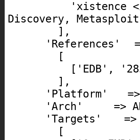
'xistence <
Discovery, Metasploit
],
'References'
[
[
'EDB'
,
'28
],
'Platform'
=>
'Arch'
=>
A
'Targets'
=>
[