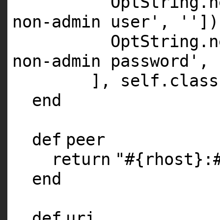
OptString.
n
non-admin user'
,
''
])
OptString.
n
non-admin password'
,
],
self
.
class
end
def
peer
return
"#{rhost}:
end
def
uri