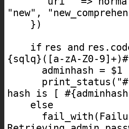
'uri'
=> norm
"new"
,
"new_comprehen
})
if
res
and
res.co
{sqlq}([a-zA-Z0-9]+)#
adminhash =
$1
print_status(
"#
hash is [ #{adminhash
else
fail_with(Fail
Retrieving admin pass