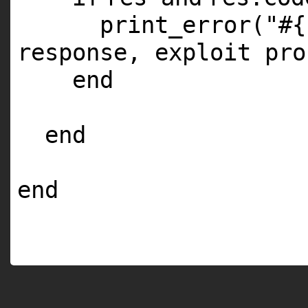
print_error(
"#{
response, exploit pro
end
end
end