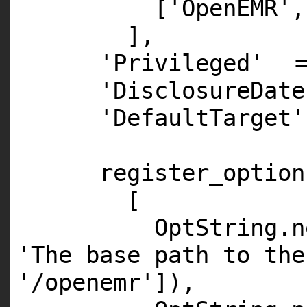
[
'OpenEMR'
,
],
'Privileged'
'DisclosureDate
'DefaultTarget'
register_option
[
OptString.
n
'The base path to the
'/openemr'
]),