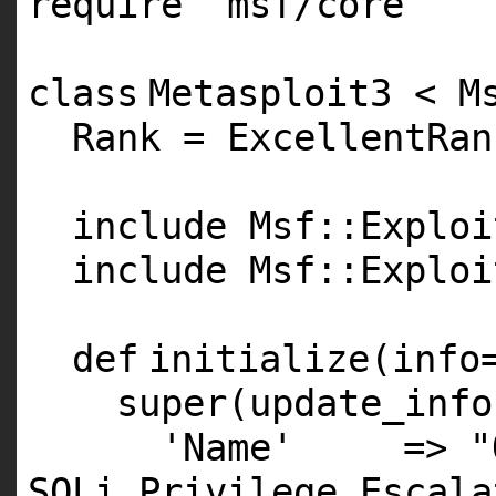
require
'msf/core'
class
Metasploit3 < M
Rank = ExcellentRan
include Msf::Exploi
include Msf::Exploi
def
initialize(info
super
(update_info
'Name'
=>
"
SQLi Privilege Escala