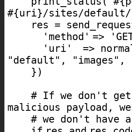
print_status(
"#{p
#{uri}/sites/default/
res = send_reques
'method'
=>
'GE
'uri'
=> norm
"default"
,
"images"
,
})
# If we don't get
malicious payload, we
# we don't have a
if
res
and
res.co