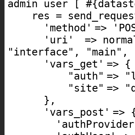
admin user [ #{datast
res = send_reques
'method'
=>
'PO
'uri'
=> norma
"interface"
,
"main"
,
'vars_get'
=> {
"auth"
=>
"
"site"
=>
"
},
'vars_post'
=> 
'authProvider