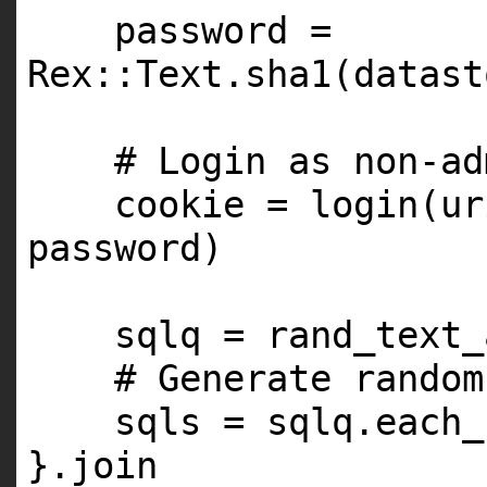
password =
Rex::Text.sha1(datast
# Login as non-ad
cookie = login(ur
password)
sqlq = rand_text_
# Generate random
sqls = sqlq.each_
}.join