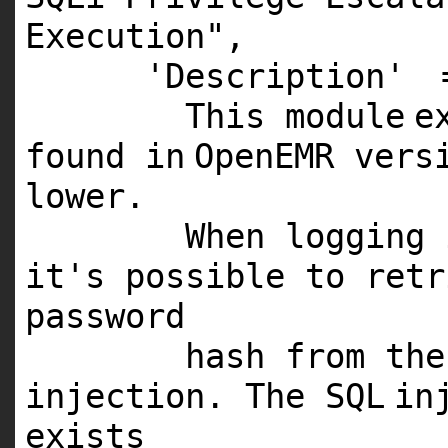
Execution"
,
'Description'
This
module
e
found
in
OpenEMR ver
lower.
When logging
it's possible to ret
password
hash from th
injection. The
SQL
in
exists