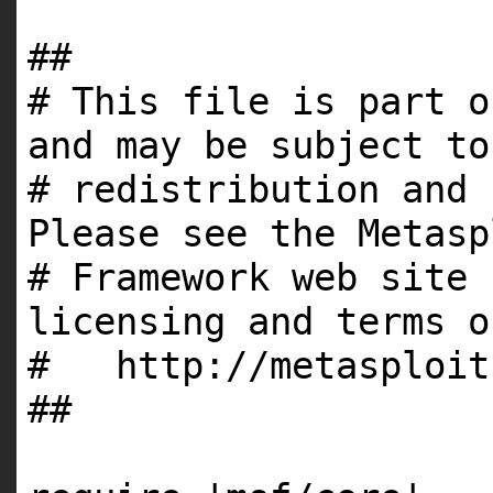
##
# This file is part o
and may be subject to
# redistribution and 
Please see the Metasp
# Framework web site 
licensing and terms o
# http://metasploit
##