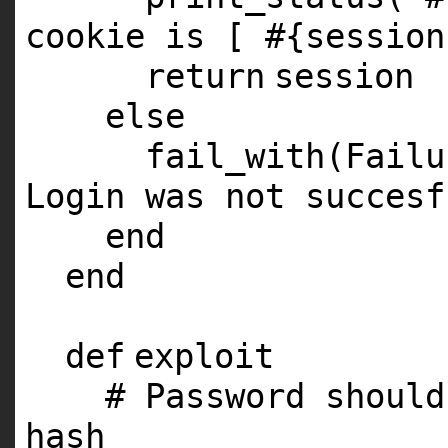
cookie is [ #{session
return
session
else
fail_with(Fail
Login was not succesf
end
end
def
exploit
# Password should
hash