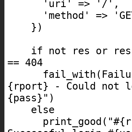
'uri' => '/',
'method' => 'GE
})
if not res or res
== 404
fail_with(Failu
{rport} - Could not l
{pass}")
else
print_good("#{r