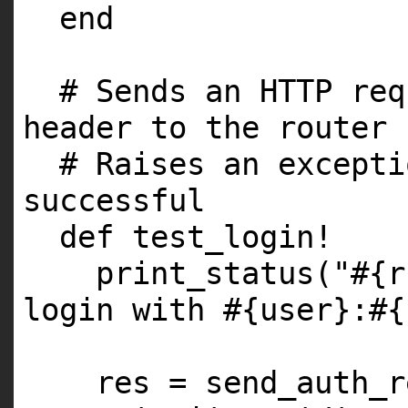
end
# Sends an HTTP req
header to the router
# Raises an excepti
successful
def test_login!
print_status("#{r
login with #{user}:#{
res = send_auth_r