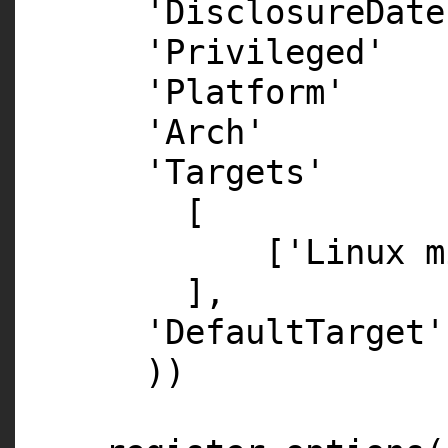
'DisclosureDate
'Privileged'
'Platform' =
'Arch' => 
'Targets'
[
['Linux m
],
'DefaultTarget
))