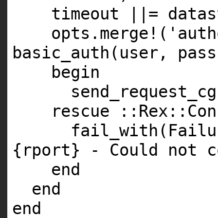
timeout ||= datas
opts.merge!('auth
basic_auth(user, pass
begin
send_request_cg
rescue ::Rex::Con
fail_with(Failu
{rport} - Could not c
end
end
end