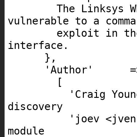
The Linksys W
vulnerable to a comma
exploit in th
interface.
},
'Author' =
[
'Craig Youn
discovery
'joev <jven
module