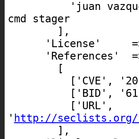
'juan vazqu
cmd stager
],
'License' => 
'References' =
[
['CVE', '20
['BID', '61
['URL',
'
http://seclists.org/
],