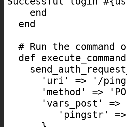
Successful login #{us
end
end
# Run the command o
def execute_command
send_auth_request
'uri' => '/ping
'method' => 'PO
'vars_post' => 
'pingstr' =>
}