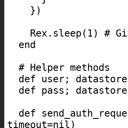
})
Rex.sleep(1) # Gi
end
# Helper methods
def user; datastore
def pass; datastore
def send_auth_reque
timeout=nil)