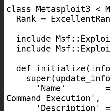
class Metasploit3 < M
Rank = ExcellentRan
include Msf::Exploi
include Msf::Exploi
def initialize(info
super(update_info
'Name' => 'L
Command Execution',
'Description' =