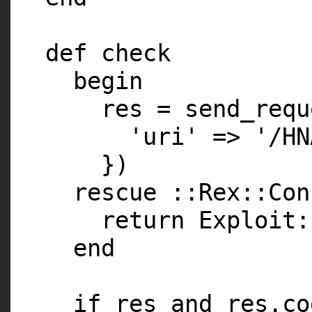
def check
begin
res = send_requ
'uri' => '/HN
})
rescue ::Rex::Con
return Exploit:
end
if res and res.co