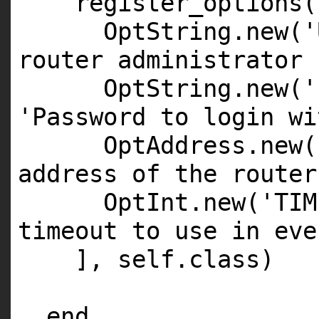
register_options(
OptString.new('
router administrator 
OptString.new('
'Password to login wi
OptAddress.new(
address of the router
OptInt.new('TIM
timeout to use in eve
], self.class)
end