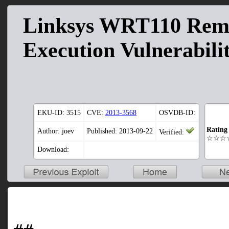
Linksys WRT110 Re
Execution Vulnerabili
EKU-ID:
3515
CVE:
2013-3568
OSVDB-ID:
Rating
Author: joev
Published: 2013-09-22
Verified:
☆☆☆
Download: