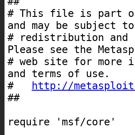
##
# This file is part o
and may be subject to
# redistribution and 
Please see the Metasp
# web site for more i
and terms of use.
#
http://metasploit
##
require 'msf/core'