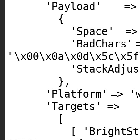
'Payload'
=>
{
'Space'
=
'BadChars'
"\x00\x0a\x0d\x5c\x5f
'StackAdjus
},
'Platform'
=>
'
'Targets'
=>
[
[
'BrightSt