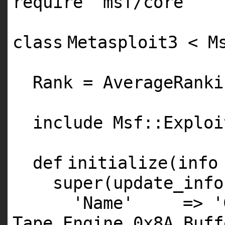
require
'msf/core'
class
Metasploit3 < M
Rank = AverageRanki
include Msf::Exploi
def
initialize(info
super
(update_info
'Name'
=>
'
Tape Engine 0x8A Buff