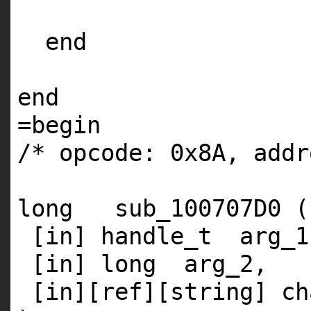
end
end
=
begin
/* opcode: 0x8A, addr
long sub_100707D0 (
[
in
] handle_t arg_1
[
in
] long arg_2,
[
in
][ref][string] ch