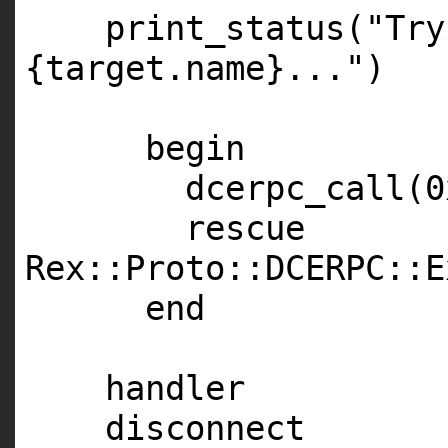
print_status(
"Try
{target.name}..."
)
begin
dcerpc_call(0
rescue
Rex::Proto::
DCERPC
::E
end
handler
disconnect