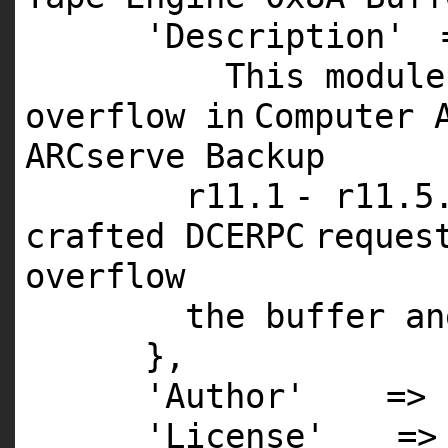
'Description'
This
module
overflow
in
Computer 
ARCserve Backup
r11.
1
- r11.
5
crafted
DCERPC
reques
overflow
the buffer
an
},
'Author'
=>
'License'
=