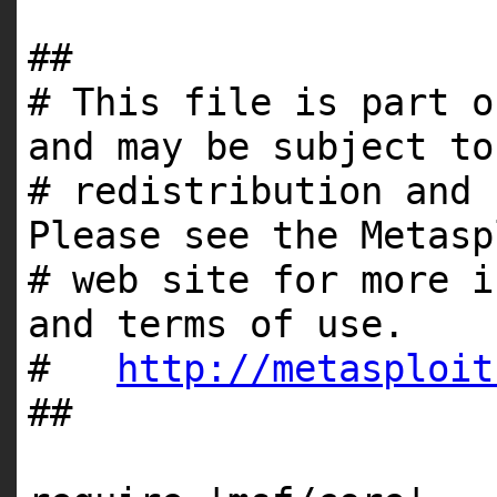
##
# This file is part o
and may be subject to
# redistribution and 
Please see the Metasp
# web site for more i
and terms of use.
#
http://metasploit
##