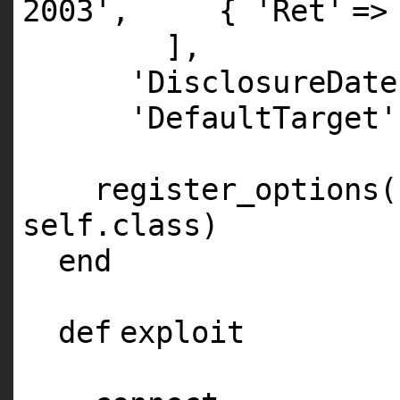
2003'
, {
'Ret'
=>
],
'DisclosureDate
'DefaultTarget'
register_options(
self
.
class
)
end
def
exploit