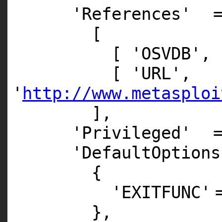
'References'
[
[
'OSVDB'
,
[
'URL'
,
'
http://www.metasploi
],
'Privileged'
'DefaultOptions
{
'EXITFUNC'
},