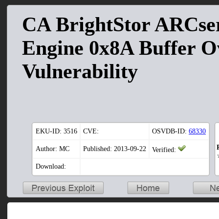
CA BrightStor ARCse
Engine 0x8A Buffer O
Vulnerability
EKU-ID:
3516
CVE:
OSVDB-ID:
68330
Author: MC
Published: 2013-09-22
Verified:
Download: