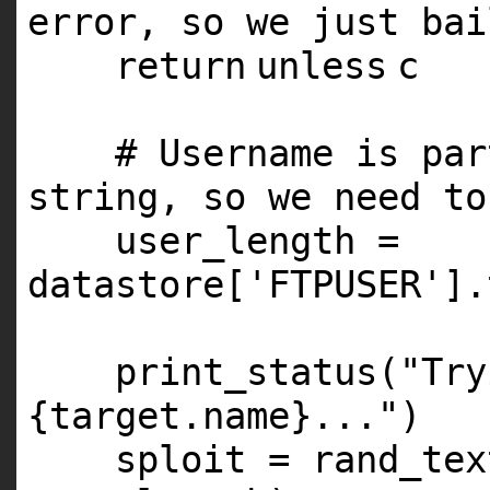
error, so we just bai
return
unless
c
# Username is par
string, so we need to
user_length =
datastore[
'FTPUSER'
].
print_status(
"Try
{target.name}..."
)
sploit = rand_tex