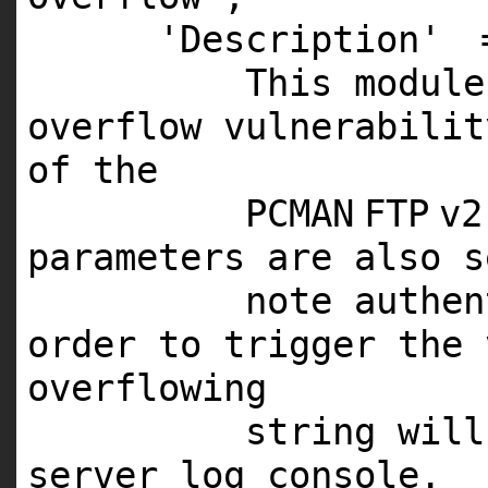
'Description'
This
module
overflow vulnerabili
of the
PCMAN
FTP
v2
parameters are also s
note authe
order to trigger the 
overflowing
string wil
server log console.