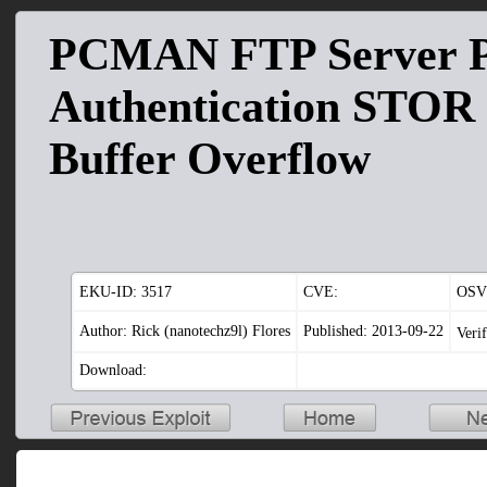
PCMAN FTP Server P
Authentication STO
Buffer Overflow
EKU-ID:
3517
CVE:
OSV
Author: Rick (nanotechz9l) Flores
Published: 2013-09-22
Veri
Download: