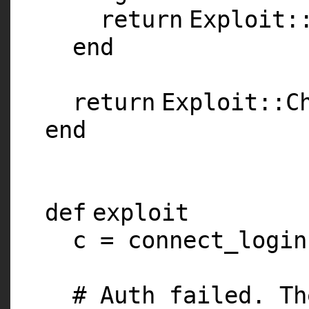
return
Exploit:
end
return
Exploit::C
end
def
exploit
c = connect_login
# Auth failed. Th