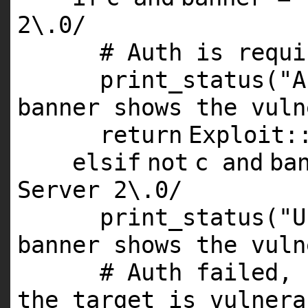
2
\.
0
/
# Auth is requi
print_status(
"A
banner shows the vuln
return
Exploit:
elsif
not
c
and
ba
Server
2
\.
0
/
print_status(
"U
banner shows the vuln
# Auth failed, 
the target is vulnera