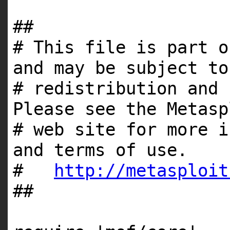
##
# This file is part o
and may be subject to
# redistribution and 
Please see the Metasp
# web site for more i
and terms of use.
#
http://metasploit
##