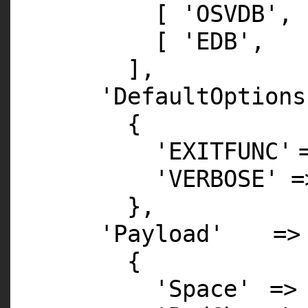
[
'OSVDB'
,
[
'EDB'
,
],
'DefaultOptions
{
'EXITFUNC'
'VERBOSE'
},
'Payload'
=>
{
'Space'
=