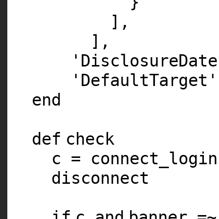
}
],
],
'DisclosureDate
'DefaultTarget'
end
def
check
c = connect_login
disconnect
if
c
and
banner =~