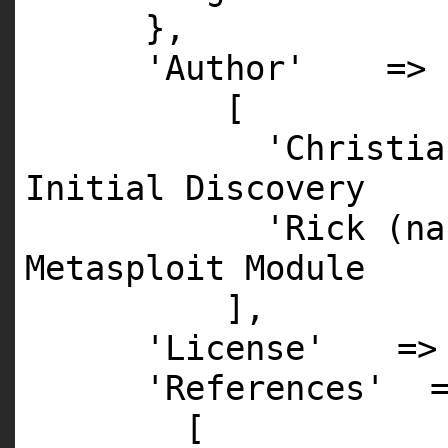
},
'Author'
=>
[
'Christia
Initial Discovery
'Rick (na
Metasploit Module
],
'License'
=
'References'
[