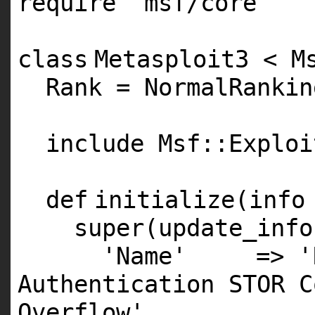
require
'msf/core'
class
Metasploit3 < M
Rank = NormalRankin
include Msf::Exploi
def
initialize(info
super
(update_info
'Name'
=>
'
Authentication STOR C
Overflow'
,