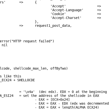
rs'       =>      {

                          'Accept'                =>    
                          'Accept-Language'       =>    
                          'Cookie'                =>    
                          'Accept-Charset'        =>    
                  },

          =>      request1_post_data,
