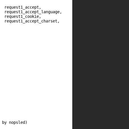
  request1_accept,

  request1_accept_language,

  request1_cookie,

  request1_accept_charset,
