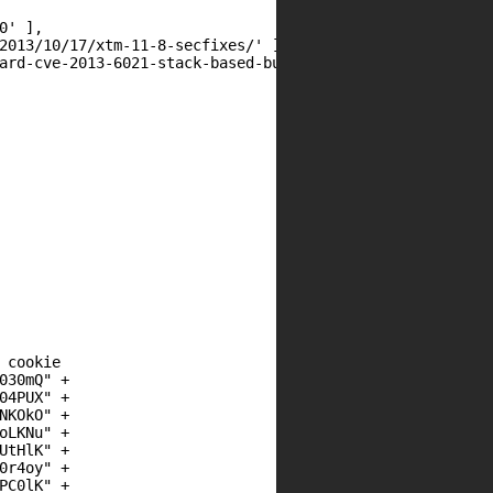
cookie

30mQ" +

4PUX" +

KOkO" +

LKNu" +

tHlK" +

r4oy" +

C0lK" +
