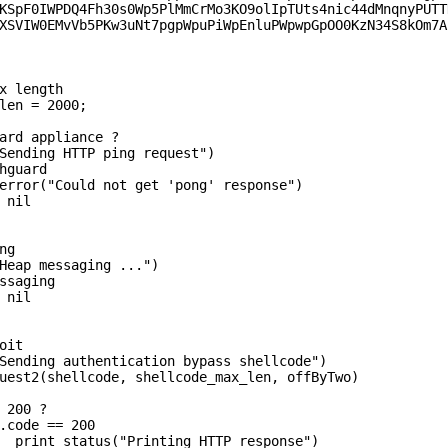
KSpF0IWPDQ4Fh30s0Wp5PlMmCrMo3KO9olIpTUts4nic44dMnqnyPUTTH
XSVIW0EMvVb5PKw3uNt7pgpWpuPiWpEnluPWpwpGpOO0KzN34S8kOm7A"
x length

len = 2000;

  print_status("Printing HTTP response")
