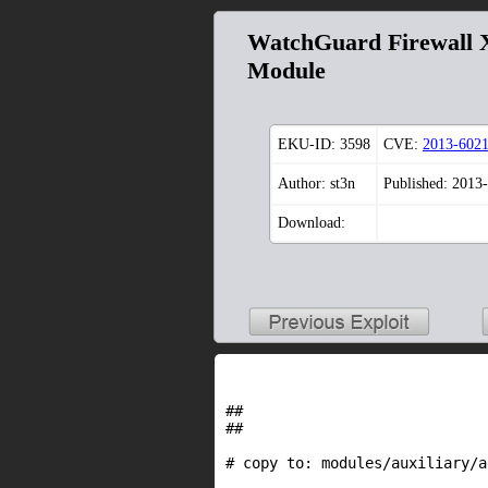
WatchGuard Firewall X
Module
EKU-ID:
3598
CVE:
2013-602
Author: st3n
Published: 2013
Download:
##

##

# copy to: modules/auxiliary/a