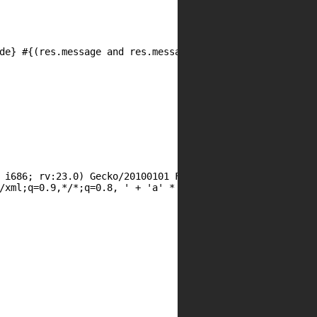
 i686; rv:23.0) Gecko/20100101 Firefox/23.0  ' + 'a' * 10
/xml;q=0.9,*/*;q=0.8, ' + 'a' * 992
