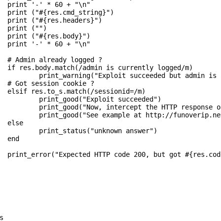
  print '-' * 60 + "\n"

  print ("#{res.cmd_string}")

  print ("#{res.headers}")

  print ("")

  print ("#{res.body}")

  print '-' * 60 + "\n"

?

/m)

already logged")

?

m)

          print_good("Exploit succeeded")

lace it with this HTTP response")

sed-buffer-overflow-exploit/'")



answer")

  end

 ?")
