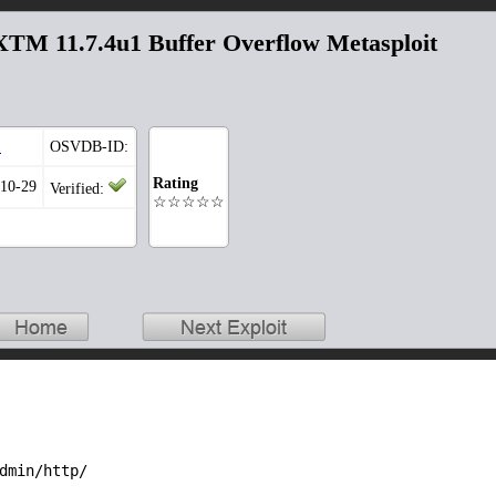
TM 11.7.4u1 Buffer Overflow Metasploit
1
OSVDB-ID:
Rating
-10-29
Verified:
☆☆☆☆☆
dmin/http/
