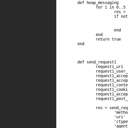
	def heap_messaging

		for i in 0..5

	                res = send_request1

        	        if not res or res.code != 200

                	        print_error("Expecting HTTP 200 code but got '#{res.code} #{(res.message and res.message.length > 0) ? ' ' + res.message : ''}'")

                        	return false

	                end

		end

		return true

	end

	def send_request1

                request1_uri  
                request1_user_
                request1_accep
                request1_accep
                request1_conte
                request1_cooki
                request1_accep
                request1_post_
                res = send_req
                        'metho
                        'uri' 
                        'ctype
                        'agent