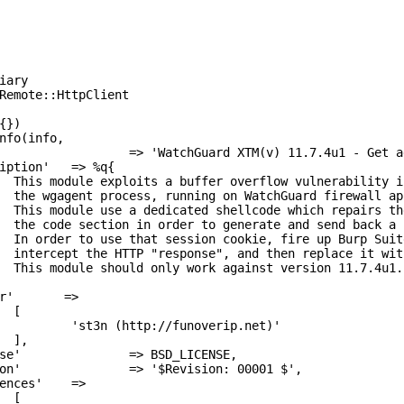
ary

r of 

v)).

nto 

kie.

sword,

nse.

u1.



ip.net)'




