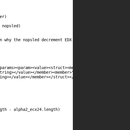
params><param><value><struct><member>"

tring></value></member><member>"

ing></value></member></struct></value>"
