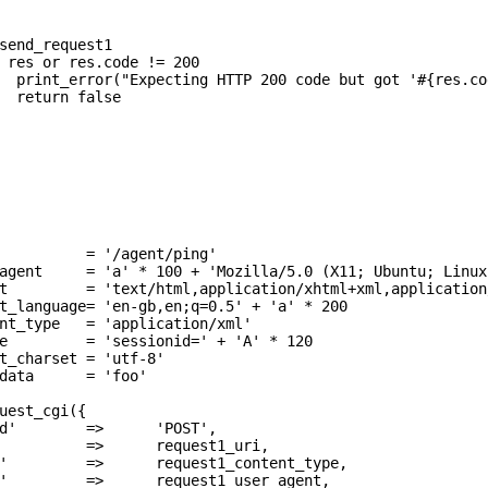
          = '/agent/ping'

agent     = 'a' * 100 + 'Mozilla/5.0 (X11; Ubuntu; Linux
t         = 'text/html,application/xhtml+xml,application
t_language= 'en-gb,en;q=0.5' + 'a' * 200

nt_type   = 'application/xml'

e         = 'sessionid=' + 'A' * 120

t_charset = 'utf-8'

data      = 'foo'

uest_cgi({

d'        =>      'POST',

          =>      request1_uri,

'         =>      request1_content_type,

'         =>      request1_user_agent,
