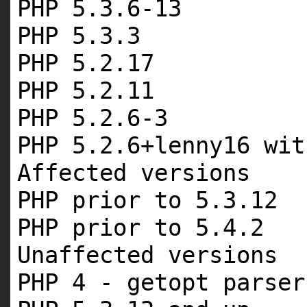
PHP 5.3.6-13
PHP 5.3.3
PHP 5.2.17
PHP 5.2.11
PHP 5.2.6-3
PHP 5.2.6+lenny16 wit
Affected versions
PHP prior to 5.3.12
PHP prior to 5.4.2
Unaffected versions
PHP 4 - getopt parser