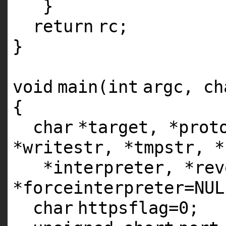
}
return
rc;
}
void
main(
int
argc,
ch
{
char
*target, *prot
*writestr, *tmpstr, *
*interpreter, *rev
*forceinterpreter=NUL
char
httpsflag=0;