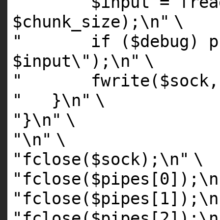
" $input = fread(
$chunk_size);\n"
\
" if ($debug) pri
$input\");\n"
\
" fwrite($sock, $
" }\n"
\
"}\n"
\
"\n"
\
"fclose($sock);\n"
\
"fclose($pipes[0]);\n
"fclose($pipes[1]);\n
"fclose($pipes[2]);\n