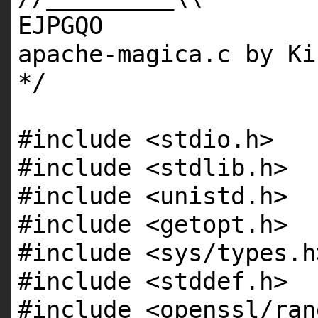
EJPGQO
apache-magica.c by Ki
*/
#include <stdio.h>
#include <stdlib.h>
#include <unistd.h>
#include <getopt.h>
#include <sys/types.h
#include <stddef.h>
#include <openssl/ran