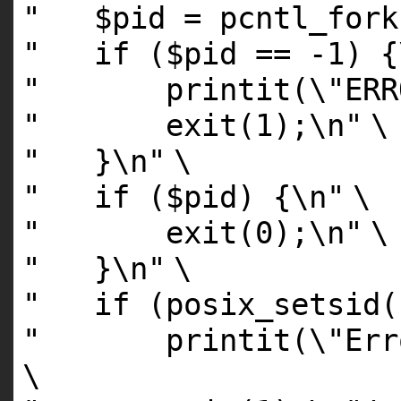
" $pid = pcntl_fo
" if ($pid == -1) {
" printit(\"ERROR:
" exit(1);\n"
\
" }\n"
\
" if ($pid) {\n"
\
" exit(0);\n"
\
" }\n"
\
" if (posix_setsid(
" printit(\"Error:
\