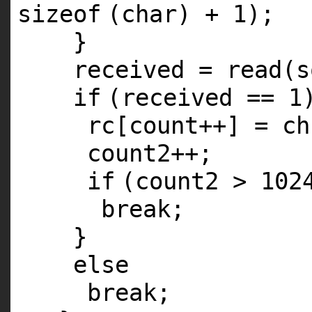
sizeof
(
char
) + 1);
}
received = read(s
if
(received == 1
rc[count++] = ch
count2++;
if
(count2 > 102
break
;
}
else
break
;