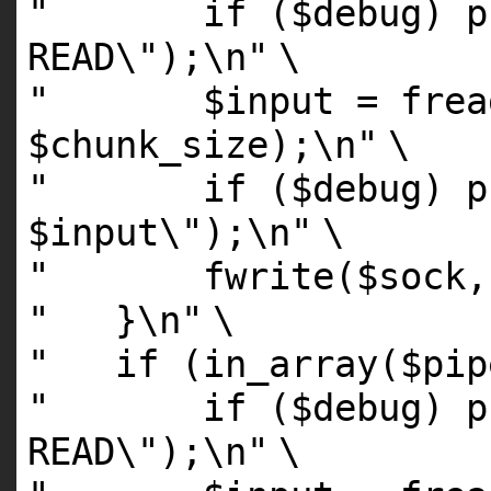
" if ($debug) pri
READ\");\n"
\
" $input = fread(
$chunk_size);\n"
\
" if ($debug) pri
$input\");\n"
\
" fwrite($sock, $
" }\n"
\
" if (in_array($pipe
" if ($debug) pri
READ\");\n"
\