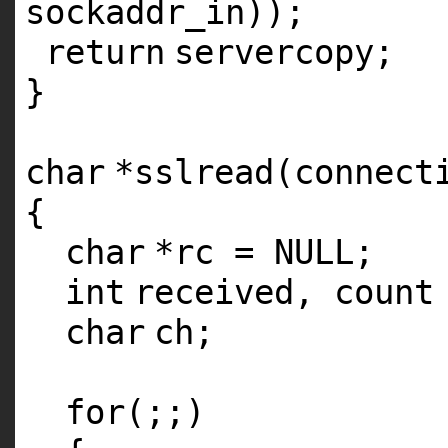
sockaddr_in));
return
servercopy;
}
char
*sslread(connect
{
char
*rc = NULL;
int
received, count
char
ch;
for
(;;)