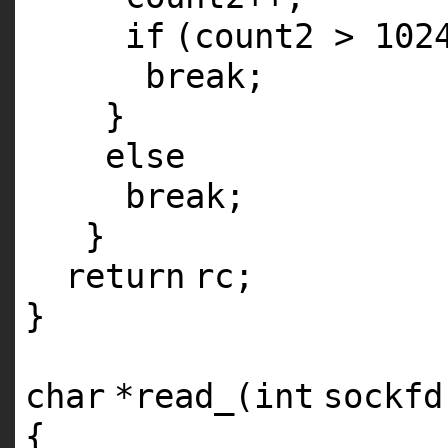
if
(count2 > 102
break
;
}
else
break
;
}
return
rc;
}
char
*read_(
int
sockfd
{