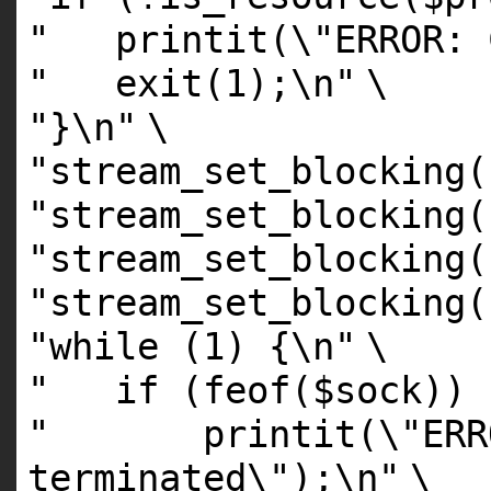
" printit(\"ERROR: C
" exit(1);\n"
\
"}\n"
\
"stream_set_blocking(
"stream_set_blocking(
"stream_set_blocking(
"stream_set_blocking(
"while (1) {\n"
\
" if (feof($sock)) 
" printit(\"ERROR:
terminated\");\n"
\