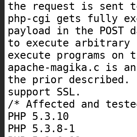
the request is sent t
php-cgi gets fully ex
payload in the POST d
to execute arbitrary 
execute programs on t
apache-magika.c is an
the prior described. 
support SSL.
/* Affected and teste
PHP 5.3.10
PHP 5.3.8-1