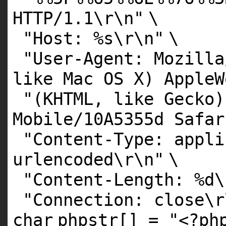
HTTP/1.1\r\n"
\
"Host: %s\r\n"
\
"User-Agent: Mozilla
like Mac OS X) AppleW
"(KHTML, like Gecko)
Mobile/10A5355d Safar
"Content-Type: appli
urlencoded\r\n"
\
"Content-Length: %d\
"Connection: close\r
char
phpstr[] =
"<?ph