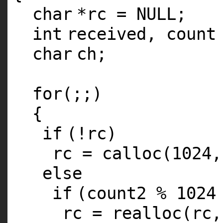
char
*rc = NULL;
int
received, count
char
ch;
for
(;;)
{
if
(!rc)
rc =
calloc
(1024
else
if
(count2 % 1024
rc =
realloc
(rc,