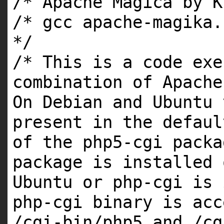
/* Apache Magica by K
/* gcc apache-magika.
*/
/* This is a code exe
combination of Apache
On Debian and Ubuntu 
present in the defaul
of the php5-cgi packa
package is installed 
Ubuntu or php-cgi is 
php-cgi binary is acc
/cgi-bin/php5 and /cg