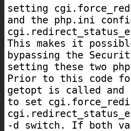
setting cgi.force_red
and the php.ini confi
cgi.redirect_status_e
This makes it possibl
bypassing the Securit
setting these two php
Prior to this code fo
getopt is called and 
to set cgi.force_redi
cgi.redirect_status_e
-d switch. If both va