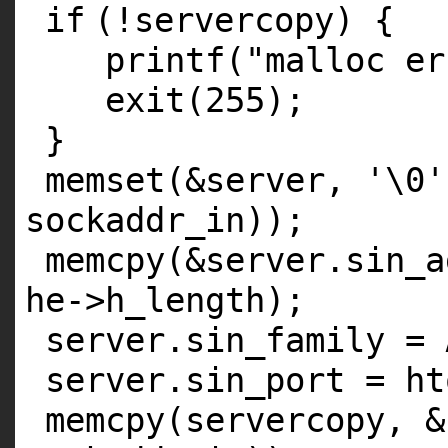
if
(!servercopy) {
printf
(
"malloc er
exit
(255);
}
memset
(&server,
'\0'
sockaddr_in));
memcpy
(&server.sin_
he->h_length);
server.sin_family = 
server.sin_port = ht
memcpy
(servercopy, 