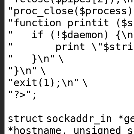
"proc_close($process)
"function printit ($s
" if (!$daemon) {\n
" print \"$string
" }\n"
\
"}\n"
\
"exit(1);\n"
\
"?>"
;
struct
sockaddr_in *g
*hostname, unsigned
s