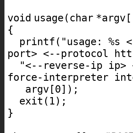
void
usage(
char
*argv[
{
printf
(
"usage: %s <
port> <--protocol htt
"<--reverse-ip ip> 
force-interpreter int
argv[0]);
exit
(1);
}