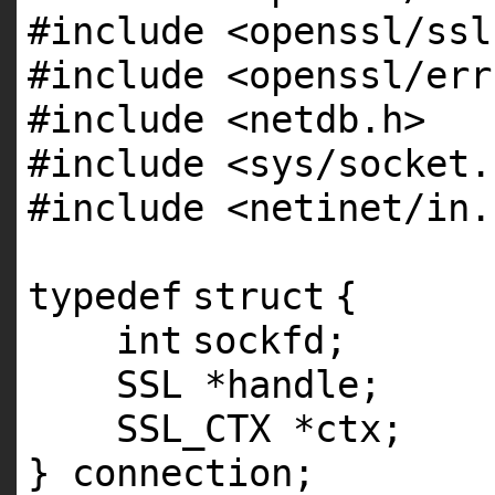
#include <openssl/ssl
#include <openssl/err
#include <netdb.h>
#include <sys/socket.
#include <netinet/in.
typedef
struct
{
int
sockfd;
SSL *handle;
SSL_CTX *ctx;
} connection;