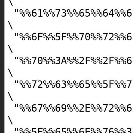
\
"%%61%%73%%65%%64%%6
\
"%%6F%%5F%%70%%72%%6
\
"%%70%%3A%%2F%%2F%%6
\
"%%72%%63%%65%%5F%%7
\
"%%67%%69%%2E%%72%%6
\
"%%5F%%65%%6E%%76%%3