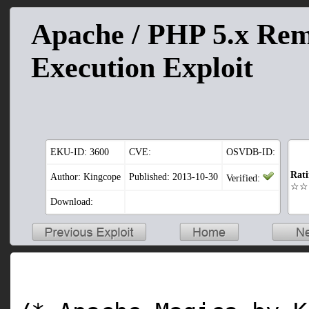
Apache / PHP 5.x Re
Execution Exploit
EKU-ID:
3600
CVE:
OSVDB-ID:
Rat
Author: Kingcope
Published: 2013-10-30
Verified:
☆☆
Download: