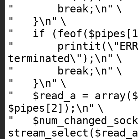
" break;\n"
\
" }\n"
\
" if (feof($pipes[1
" printit(\"ERROR
terminated\");\n"
\
" break;\n"
\
" }\n"
\
" $read_a = array($s
$pipes[2]);\n"
\
" $num_changed_sock
stream_select($read_a