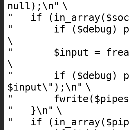
null);\n"
\
" if (in_array($sock
" if ($debug) prin
\
" $input = fread($
\
" if ($debug) pri
$input\");\n"
\
" fwrite($pipes[0
" }\n"
\
" if (in_array($pipe