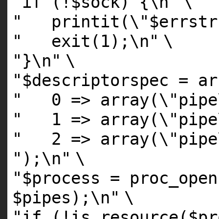
"if (!$sock) {\n"
\
" printit(\"$errstr 
" exit(1);\n"
\
"}\n"
\
"$descriptorspec = ar
" 0 => array(\"pipe
" 1 => array(\"pipe
" 2 => array(\"pipe
");\n"
\
"$process = proc_open
$pipes);\n"
\
"if (!is_resource($pr