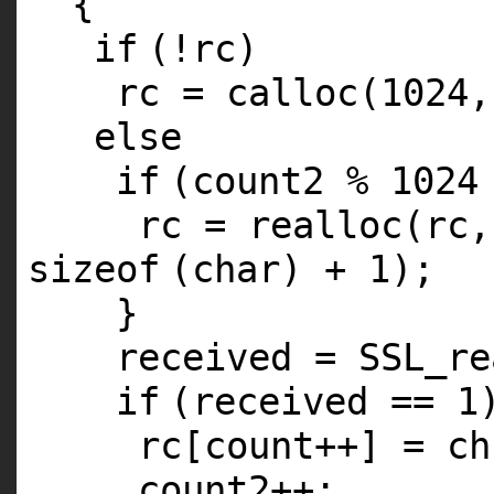
{
if
(!rc)
rc =
calloc
(1024
else
if
(count2 % 1024
rc =
realloc
(rc,
sizeof
(
char
) + 1);
}
received = SSL_re
if
(received == 1
rc[count++] = ch
count2++;