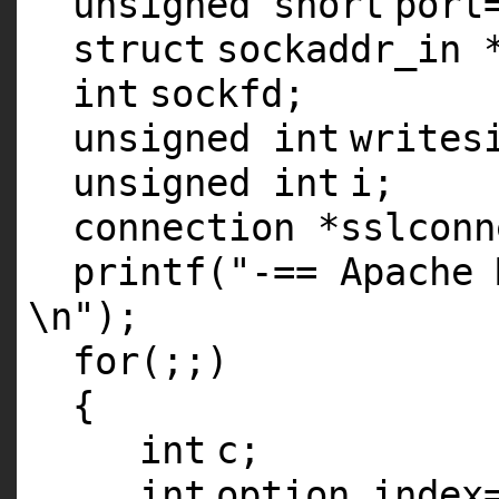
unsigned
short
port
struct
sockaddr_in 
int
sockfd;
unsigned
int
writes
unsigned
int
i;
connection *sslconn
printf
(
"-== Apache 
\n"
);
for
(;;)
{
int
c;
int
option_index