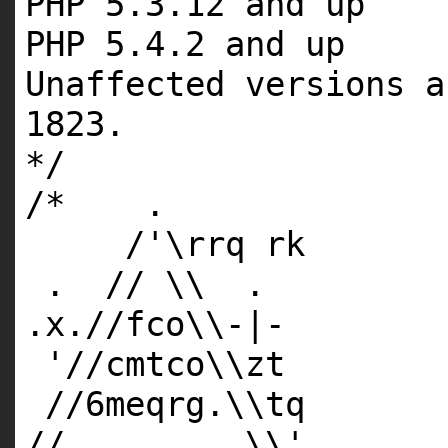
PHP 5.3.12 and up
PHP 5.4.2 and up
Unaffected versions a
1823.
*/
/* .
/'\rrq rk
. // \\ .
.x.//fco\\-|-
'//cmtco\\zt
//6meqrg.\\tq
//_________\\'