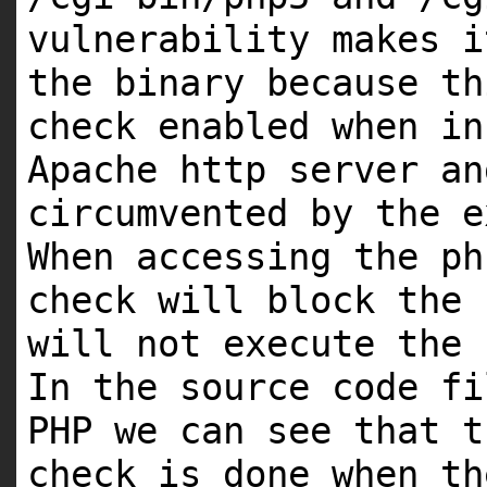
vulnerability makes i
the binary because th
check enabled when in
Apache http server an
circumvented by the e
When accessing the ph
check will block the 
will not execute the 
In the source code fi
PHP we can see that t
check is done when th