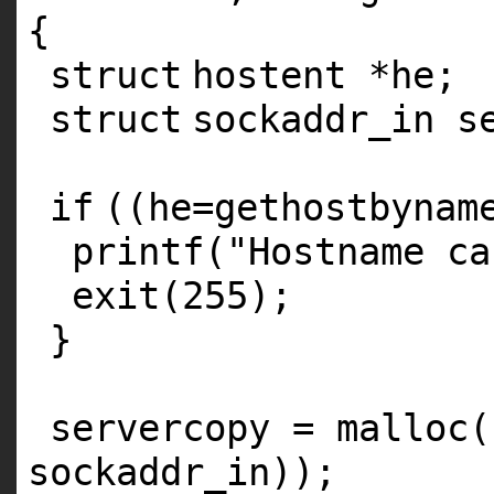
{
struct
hostent *he;
struct
sockaddr_in s
if
((he=gethostbynam
printf
(
"Hostname ca
exit
(255);
}
servercopy =
malloc
(
sockaddr_in));