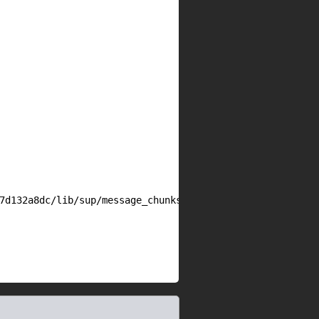
7d132a8dc/lib/sup/message_chunks.rb#L175
