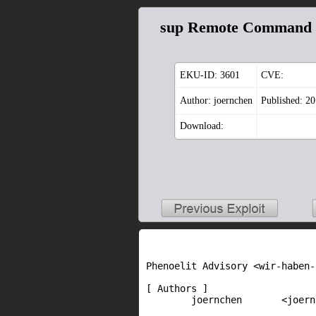
sup Remote Command 
EKU-ID:
3601
CVE:
Author: joernchen
Published: 2
Download:
Phenoelit Advisory <wir-haben-
[ Authors ]

        joernchen       <joern