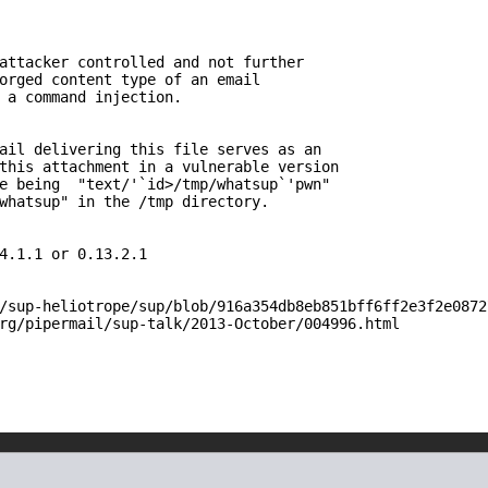
attacker controlled and not further 

orged content type of an email 

 a command injection.

ail delivering this file serves as an

this attachment in a vulnerable version

e being  "text/'`id>/tmp/whatsup`'pwn"

whatsup" in the /tmp directory.

4.1.1 or 0.13.2.1

/sup-heliotrope/sup/blob/916a354db8eb851bff6ff2e3f2e0872
rg/pipermail/sup-talk/2013-October/004996.html
