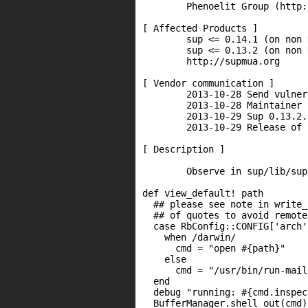
        Phenoelit Group (http:
[ Affected Products ]

        sup <= 0.14.1 (on non 
        sup <= 0.13.2 (on non 
        http://supmua.org

[ Vendor communication ]

        2013-10-28 Send vulner
        2013-10-28 Maintainer 
        2013-10-29 Sup 0.13.2.
        2013-10-29 Release of 
[ Description ]

        Observe in sup/lib/sup
def view_default! path

  ## please see note in write_
  ## of quotes to avoid remote
  case RbConfig::CONFIG['arch']
    when /darwin/

      cmd = "open #{path}"

    else

      cmd = "/usr/bin/run-mail
  end

  debug "running: #{cmd.inspect
  BufferManager.shell_out(cmd)
