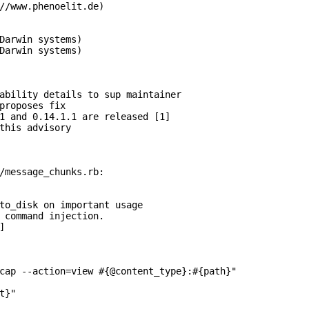
//www.phenoelit.de)

Darwin systems)

Darwin systems) 

ability details to sup maintainer

proposes fix

1 and 0.14.1.1 are released [1]

this advisory

/message_chunks.rb:

to_disk on important usage

 command injection.



cap --action=view #{@content_type}:#{path}"

}"
