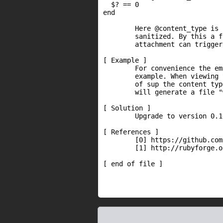
  $? == 0

end

        Here @content_type is 
        sanitized. By this a f
        attachment can trigger
[ Example ]

        For convenience the em
        example. When viewing 
        of sup the content typ
        will generate a file "
[ Solution ]

        Upgrade to version 0.1
[ References ]

        [0] https://github.com
        [1] http://rubyforge.o