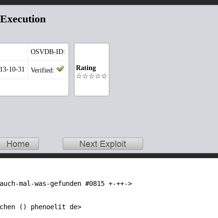
Execution
OSVDB-ID:
Rating
013-10-31
Verified:
☆☆☆☆☆
auch-mal-was-gefunden #0815 +-++->

chen () phenoelit de>
