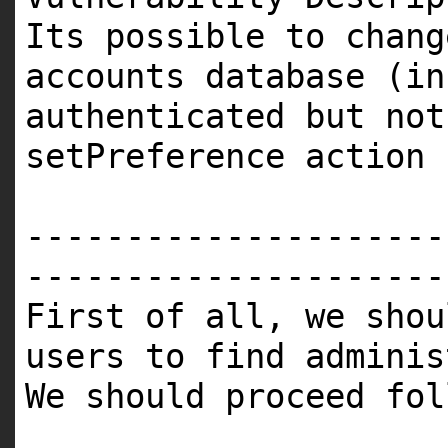
Its possible to chang
accounts database (in
authenticated but not
setPreference action
---------------------
---------------------
First of all, we shou
users to find adminis
We should proceed fol