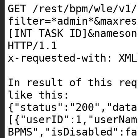
GET /rest/bpm/wle/v1/
filter=*admin*&maxres
[INT TASK ID]&nameson
HTTP/1.1
x-requested-with: XML
In result of this req
like this:
{"status":"200","data
[{"userID":1,"userNam
BPMS","isDisabled":fa