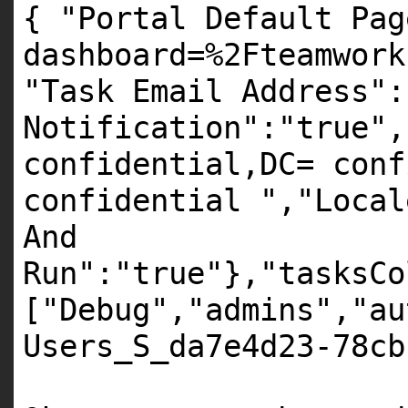
{ "Portal Default Pag
dashboard=%2Fteamwork
"Task Email Address":
Notification":"true",
confidential,DC= conf
confidential ","Local
And
Run":"true"},"tasksCo
["Debug","admins","au
Users_S_da7e4d23-78cb