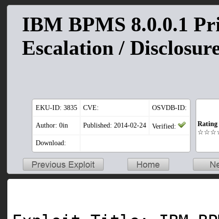
IBM BPMS 8.0.0.1 Pri
Escalation / Disclosur
EKU-ID:
3835
CVE:
OSVDB-ID:
Rating
Author: 0in
Published: 2014-02-24
Verified:
☆☆☆
Download: