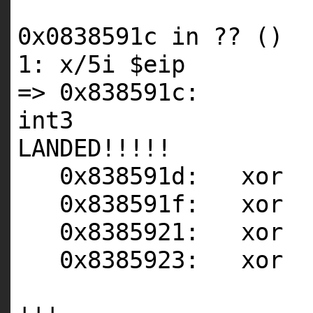
0x0838591c in ?? ()
1: x/5i $eip
=> 0x838591c:
int3 <-
LANDED!!!!!
0x838591d: xor
0x838591f: xor
0x8385921: xor
0x8385923: xor