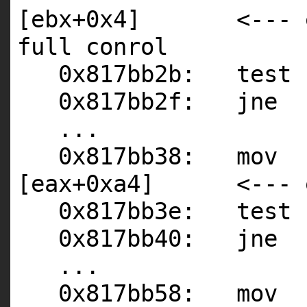
[ebx+0x4] <--- ebx
full conrol
0x817bb2b: test 
0x817bb2f: jne 
...
0x817bb38: mov 
[eax+0xa4] <--- ea
0x817bb3e: test
0x817bb40: jne 
...
0x817bb58: mov 