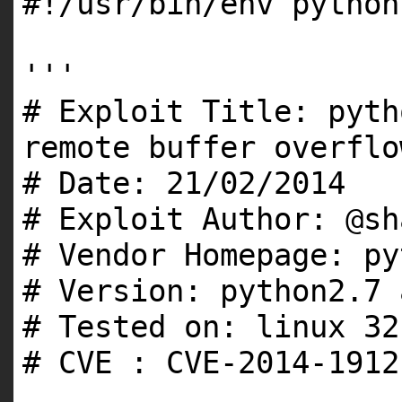
#!/usr/bin/env python
'''
# Exploit Title: pyth
remote buffer overflo
# Date: 21/02/2014
# Exploit Author: @sh
# Vendor Homepage: py
# Version: python2.7 
# Tested on: linux 32
# CVE : CVE-2014-1912