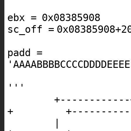
ebx
=
0x08385908
sc_off
=
0x08385908
+
2
padd
=
'AAAABBBBCCCCDDDDEEEE
'''
+------------
+ +------------
|