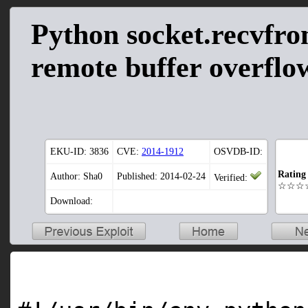
Python socket.recvfro
remote buffer overflow
EKU-ID:
3836
CVE:
2014-1912
OSVDB-ID:
Rating
Author: Sha0
Published: 2014-02-24
Verified:
☆☆☆
Download: