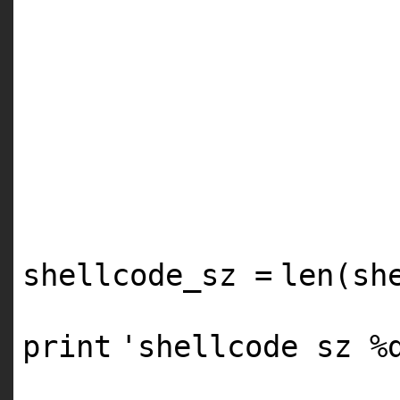
shellcode_sz
=
len
(sh
print
'shellcode sz %