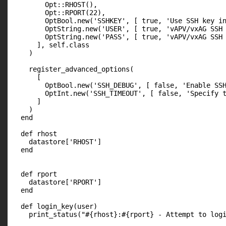
        Opt::RHOST(),

        Opt::RPORT(22),

        OptBool.new('SSHKEY', [ true, 'Use SSH key in
        OptString.new('USER', [ true, 'vAPV/vxAG SSH 
        OptString.new('PASS', [ true, 'vAPV/vxAG SSH 
      ], self.class

    )

    register_advanced_options(

      [

        OptBool.new('SSH_DEBUG', [ false, 'Enable SSH
        OptInt.new('SSH_TIMEOUT', [ false, 'Specify t
      ]

    )

  end

  def rhost

    datastore['RHOST']

  end

  def rport

    datastore['RPORT']

  end

  def login_key(user)

    print_status("#{rhost}:#{rport} - Attempt to logi