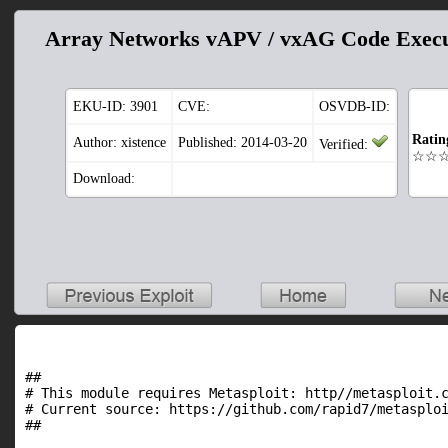
Array Networks vAPV / vxAG Code Execu
EKU-ID:
3901
CVE:
OSVDB-ID:
Ratin
Author: xistence
Published: 2014-03-20
Verified:
☆☆
Download:
##

# This module requires Metasploit: http//metasploit.c
# Current source: https://github.com/rapid7/metasploi
##
