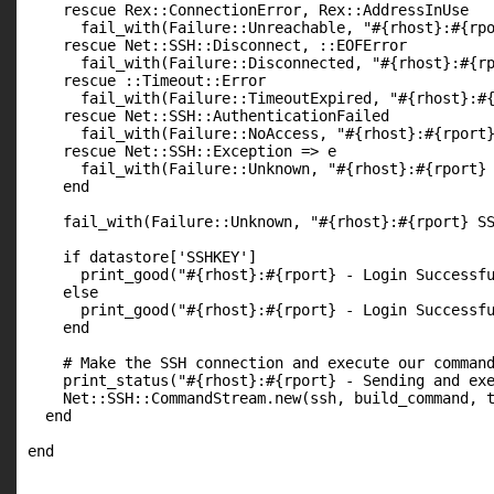
    rescue Rex::ConnectionError, Rex::AddressInUse

      fail_with(Failure::Unreachable, "#{rhost}:#{rpo
    rescue Net::SSH::Disconnect, ::EOFError

      fail_with(Failure::Disconnected, "#{rhost}:#{rp
    rescue ::Timeout::Error

      fail_with(Failure::TimeoutExpired, "#{rhost}:#{
    rescue Net::SSH::AuthenticationFailed

      fail_with(Failure::NoAccess, "#{rhost}:#{rport}
    rescue Net::SSH::Exception => e

      fail_with(Failure::Unknown, "#{rhost}:#{rport} 
    end

    fail_with(Failure::Unknown, "#{rhost}:#{rport} SS
    if datastore['SSHKEY']

      print_good("#{rhost}:#{rport} - Login Successfu
    else

      print_good("#{rhost}:#{rport} - Login Successfu
    end

    # Make the SSH connection and execute our command
    print_status("#{rhost}:#{rport} - Sending and exe
    Net::SSH::CommandStream.new(ssh, build_command, t
  end
