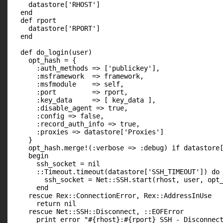
    datastore['RHOST']

  end

  def rport

    datastore['RPORT']

  end

  def do_login(user)

    opt_hash = {

      :auth_methods => ['publickey'],

      :msframework  => framework,

      :msfmodule    => self,

      :port         => rport,

      :key_data     => [ key_data ],

      :disable_agent => true,

      :config => false,

      :record_auth_info => true,

      :proxies => datastore['Proxies']

    }

    opt_hash.merge!(:verbose => :debug) if datastore[
    begin

      ssh_socket = nil

      ::Timeout.timeout(datastore['SSH_TIMEOUT']) do

        ssh_socket = Net::SSH.start(rhost, user, opt_
      end

    rescue Rex::ConnectionError, Rex::AddressInUse

      return nil

    rescue Net::SSH::Disconnect, ::EOFError

      print_error "#{rhost}:#{rport} SSH - Disconnect