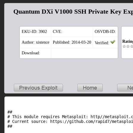
Quantum DXi V1000 SSH Private Key Ex
EKU-ID:
3902
CVE:
OSVDB-ID:
Ratin
Author: xistence
Published: 2014-03-20
Verified:
☆☆
Download:
##

# This module requires Metasploit: http//metasploit.c
# Current source: https://github.com/rapid7/metasploi
##
