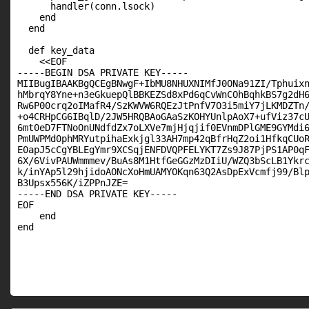
      handler(conn.lsock)

    end

  end

  def key_data

    <<EOF

-----BEGIN DSA PRIVATE KEY-----

MIIBugIBAAKBgQCEgBNwgF+IbMU8NHUXNIMfJ0ONa91ZI/Tphuixn
hMbrqY8Yne+n3eGkuepQlBBKEZSd8xPd6qCvWnCOhBqhkBS7g2dH6
Rw6P00crq2oIMafR4/SzKWVW6RQEzJtPnfV7O3i5miY7jLKMDZTn/
+o4CRHpCG6IBqlD/2JW5HRQBAoGAaSzKOHYUnlpAoX7+ufViz37cU
6mt0eD7FTNoOnUNdfdZx7oLXVe7mjHjqjif0EVnmDPlGME9GYMdi6
PmUWPMd0phMRYutpihaExkjgl33AH7mp42qBfrHqZ2oi1HfkqCUoR
E0apJ5cCgYBLEgYmr9XCSqjENFDVQPFELYKT7Zs9J87PjPS1AP0qF
6X/6VivPAUWmmmev/BuAs8M1HtfGeGGzMzDIiU/WZQ3bScLB1Ykrc
k/inYAp5l29hjidoAONcXoHmUAMYOKqn63Q2AsDpExVcmfj99/Blp
B3Upsx556K/iZPPnJZE=

-----END DSA PRIVATE KEY-----

EOF

    end

end
