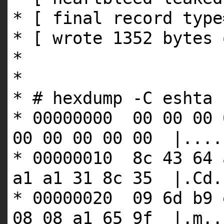
* [ final record type
* [ wrote 1352 bytes 
*
*
* # hexdump -C eshta
* 00000000 00 00 00 
00 00 00 00 00 |....
* 00000010 8c 43 64 
a1 a1 31 8c 35 |.Cd.
* 00000020 09 6d b9 
08 08 a1 65 9f |.m..