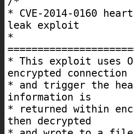
/*
* CVE-2014-0160 heart
leak exploit
*
=====================
* This exploit uses O
encrypted connection
* and trigger the hea
information is
* returned within enc
then decrypted
* and wrote to a file