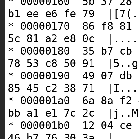
* 00000160 5b 37 28 
b1 ee e6 fe 79 |[7(.
* 00000170 86 f8 81 
5c 81 a2 e8 0c |....
* 00000180 35 b7 cb 
78 53 c8 50 91 |5..g
* 00000190 49 07 db 
85 45 c2 38 71 |I...
* 000001a0 6a 8a f2 
bb a1 e1 7c 2c |j..M
* 000001b0 12 04 ce 
46 b7 76 30 3a |....