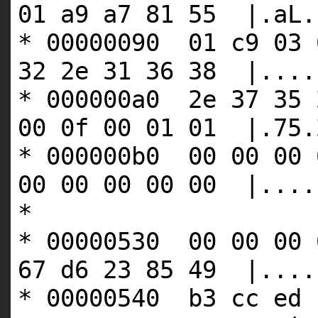
01 a9 a7 81 55 |.aL.
* 00000090 01 c9 03 
32 2e 31 36 38 |....
* 000000a0 2e 37 35 
00 0f 00 01 01 |.75.
* 000000b0 00 00 00 
00 00 00 00 00 |....
*
* 00000530 00 00 00 
67 d6 23 85 49 |....
* 00000540 b3 cc ed 