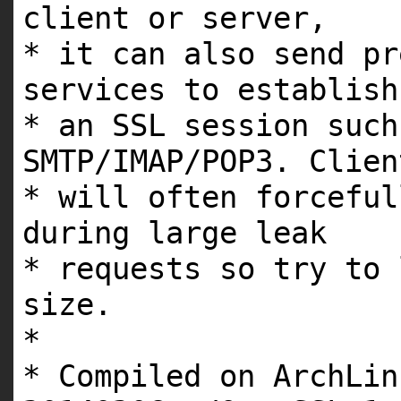
client or server,
* it can also send pr
services to establish
* an SSL session such
SMTP/IMAP/POP3. Clien
* will often forceful
during large leak
* requests so try to 
size.
*
* Compiled on ArchLin