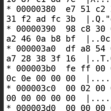
* 00000380 e7 51 c2 
31 f2 ad fc 3b |.Q."
* 00000390 98 c8 30 
a2 46 0a b8 bf |..0c
* 000003a0 df a8 54 
a7 28 38 3f 16 |..T.
* 000003b0 fe ff 00 
0c 0e 00 00 00 |....
* 000003c0 00 02 00 
00 00 00 00 00 |....
* 000003d0 00 00 00 