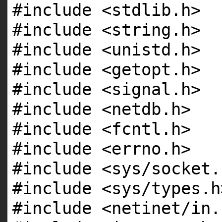
#include <stdlib.h>
#include <string.h>
#include <unistd.h>
#include <getopt.h>
#include <signal.h>
#include <netdb.h>
#include <fcntl.h>
#include <errno.h>
#include <sys/socket.
#include <sys/types.h
#include <netinet/in.