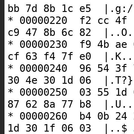
bb 7d 8b 1c e5 |.g:/
* 00000220 f2 cc 4f 
c9 47 8b 6c 82 |..O.
* 00000230 f9 4b ae 
cf 63 f4 7f e0 |.K..
* 00000240 96 54 3f 
30 4e 30 1d 06 |.T?}
* 00000250 03 55 1d 
87 62 8a 77 b8 |.U..
* 00000260 b4 0b 24 
1d 30 1f 06 03 |..$ 