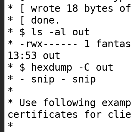
* [ wrote 18 bytes of
* [ done.
* $ ls -al out
* -rwx------ 1 fantas
13:53 out
* $ hexdump -C out
* - snip - snip
*
* Use following examp
certificates for clie
*