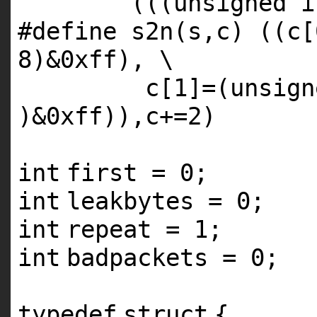
(((unsigned
i
#define s2n(s,c) ((c[
8)&0xff), \
c[1]=(unsig
)&0xff)),c+=2)
int
first = 0;
int
leakbytes = 0;
int
repeat = 1;
int
badpackets = 0;
typedef
struct
{