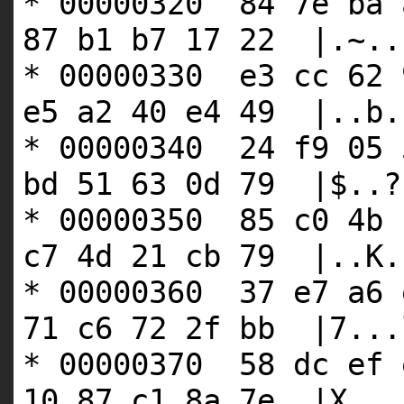
* 00000320 84 7e ba 
87 b1 b7 17 22 |.~..
* 00000330 e3 cc 62 
e5 a2 40 e4 49 |..b.
* 00000340 24 f9 05 
bd 51 63 0d 79 |$..?
* 00000350 85 c0 4b 
c7 4d 21 cb 79 |..K.
* 00000360 37 e7 a6 
71 c6 72 2f bb |7...
* 00000370 58 dc ef 
10 87 c1 8a 7e |X...