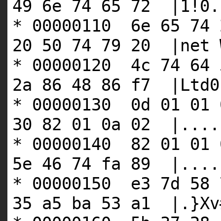
49 6e 74 65 72 |1!0.
* 00000110 6e 65 74 
20 50 74 79 20 |net 
* 00000120 4c 74 64 
2a 86 48 86 f7 |Ltd0
* 00000130 0d 01 01 
30 82 01 0a 02 |....
* 00000140 82 01 01 
5e 46 74 fa 89 |....
* 00000150 e3 7d 58 
35 a5 ba 53 a1 |.}Xv