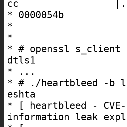
cc |.....t
* 0000054b
*
*
* # openssl s_client 
dtls1
* ...
* # ./heartbleed -b l
eshta
* [ heartbleed - CVE-
information leak expl