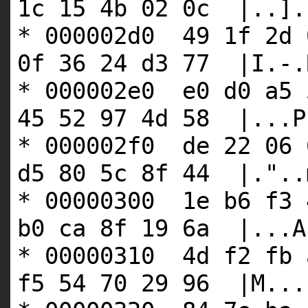
1c 15 4b 02 0c |..].
* 000002d0 49 1f 2d 
0f 36 24 d3 77 |I.-.
* 000002e0 e0 d0 a5 
45 52 97 4d 58 |...P
* 000002f0 de 22 06 
d5 80 5c 8f 44 |."..
* 00000300 1e b6 f3 
b0 ca 8f 19 6a |...A
* 00000310 4d f2 fb 
f5 54 70 29 96 |M...