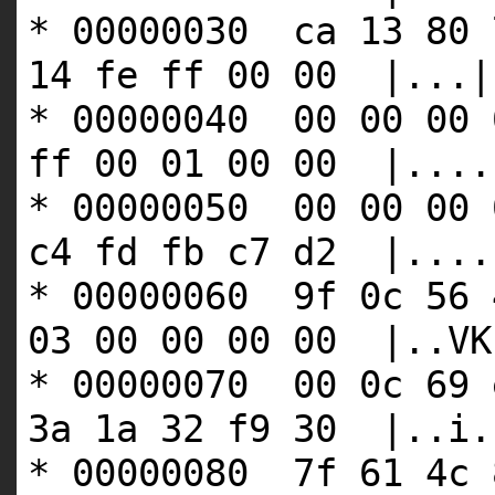
* 00000030 ca 13 80 
14 fe ff 00 00 |...|
* 00000040 00 00 00 
ff 00 01 00 00 |....
* 00000050 00 00 00 
c4 fd fb c7 d2 |....
* 00000060 9f 0c 56 
03 00 00 00 00 |..VK
* 00000070 00 0c 69 
3a 1a 32 f9 30 |..i.
* 00000080 7f 61 4c 