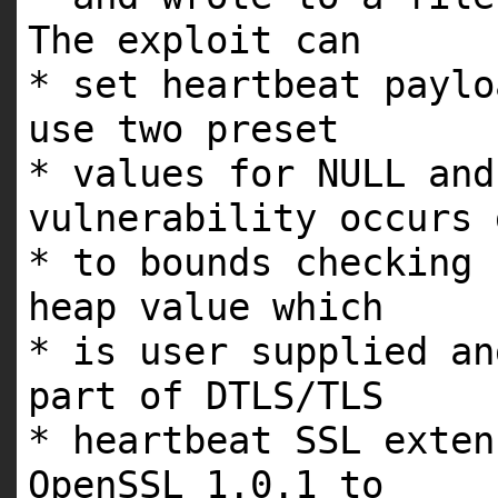
The exploit can
* set heartbeat paylo
use two preset
* values for NULL and
vulnerability occurs
* to bounds checking 
heap value which
* is user supplied an
part of DTLS/TLS
* heartbeat SSL exten
OpenSSL 1.0.1 to