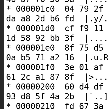
* 000001c0 04 79 2f 
da a8 2d b6 fd |.y/.
* 000001d0 cf f9 11 
1d 58 92 bb 3f |....
* 000001e0 8f 75 d5 
0a b5 71 a2 16 |.u.R
* 000001f0 3e 01 af 
61 2c a1 87 8f |>...
* 00000200 60 d4 df 
93 d8 5f 4a 2b |`..]
* 00000210 fd 67 3a 