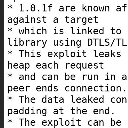
* 1.0.1f are known af
against a target
* which is linked to 
library using DTLS/TL
* This exploit leaks 
heap each request
* and can be run in a
peer ends connection.
* The data leaked con
padding at the end.
* The exploit can be 