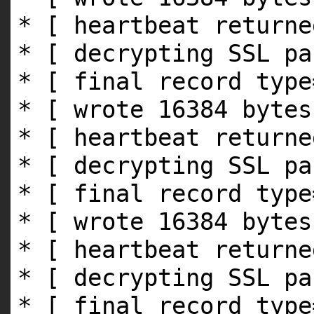
* [ heartbeat returne
* [ decrypting SSL pa
* [ final record type
* [ wrote 16384 bytes
* [ heartbeat returne
* [ decrypting SSL pa
* [ final record type
* [ wrote 16384 bytes
* [ heartbeat returne
* [ decrypting SSL pa
* [ final record type