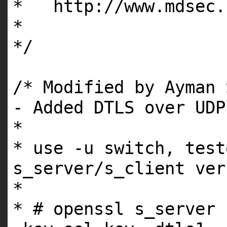
* http://www.mdsec.
*
*/
/* Modified by Ayman 
- Added DTLS over UDP
*
* use -u switch, test
s_server/s_client ver
*
* # openssl s_server 