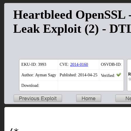
Heartbleed OpenSSL -
Leak Exploit (2) - D
EKU-ID:
3993
CVE:
2014-0160
OSVDB-ID:
R
Author: Ayman Sagy
Published: 2014-04-25
Verified:
Download: