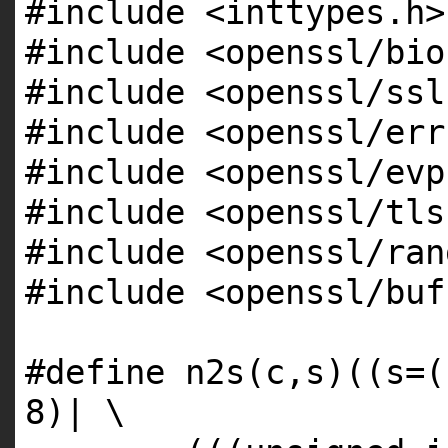
#include <inttypes.h>
#include <openssl/bio
#include <openssl/ssl
#include <openssl/err
#include <openssl/evp
#include <openssl/tls
#include <openssl/ran
#include <openssl/buf
#define n2s(c,s)((s=(
8)| \