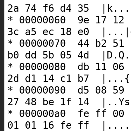
2a 74 f6 d4 35 |k...
* 00000060 9e 17 12 
3c a5 ec 18 e0 |...|
* 00000070 44 b2 51 
b0 dd 5b 05 4d |D.Q.
* 00000080 db 11 06 
2d d1 14 c1 b7 |...{
* 00000090 d5 08 59 
27 48 be 1f 14 |..Ys
* 000000a0 fe ff 00 
01 01 16 fe ff |....