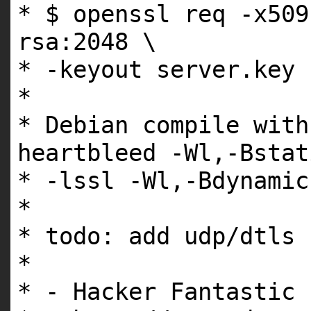
* $ openssl req -x509
rsa:2048 \
* -keyout server.key 
*
* Debian compile with
heartbleed -Wl,-Bstat
* -lssl -Wl,-Bdynami
*
* todo: add udp/dtls 
*
* - Hacker Fantastic