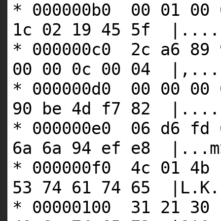
* 000000b0 00 01 00 
1c 02 19 45 5f |....
* 000000c0 2c a6 89 
00 00 0c 00 04 |,...
* 000000d0 00 00 00 
90 be 4d f7 82 |....
* 000000e0 06 d6 fd 
6a 6a 94 ef e8 |...m
* 000000f0 4c 01 4b 
53 74 61 74 65 |L.K.
* 00000100 31 21 30 