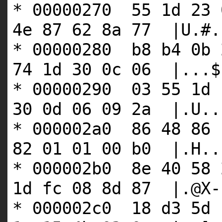
* 00000270 55 1d 23 
4e 87 62 8a 77 |U.#.
* 00000280 b8 b4 0b 
74 1d 30 0c 06 |...$
* 00000290 03 55 1d 
30 0d 06 09 2a |.U..
* 000002a0 86 48 86 
82 01 01 00 b0 |.H..
* 000002b0 8e 40 58 
1d fc 08 8d 87 |.@X-
* 000002c0 18 d3 5d 