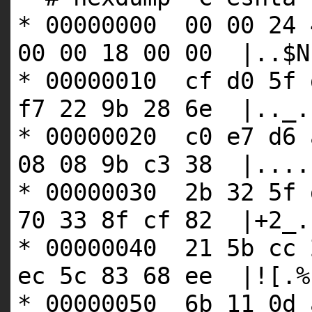
* 00000000 00 00 24 
00 00 18 00 00 |..$N
* 00000010 cf d0 5f 
f7 22 9b 28 6e |.._.
* 00000020 c0 e7 d6 
08 08 9b c3 38 |....
* 00000030 2b 32 5f 
70 33 8f cf 82 |+2_.
* 00000040 21 5b cc 
ec 5c 83 68 ee |![.%
* 00000050 6b 11 0d 