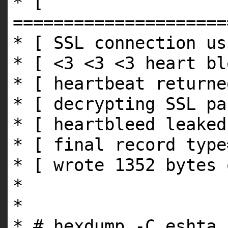
* [
=====================
* [ SSL connection us
* [ <3 <3 <3 heart bl
* [ heartbeat returne
* [ decrypting SSL pa
* [ heartbleed leaked
* [ final record type
* [ wrote 1352 bytes 
*
*
* # hexdump -C eshta