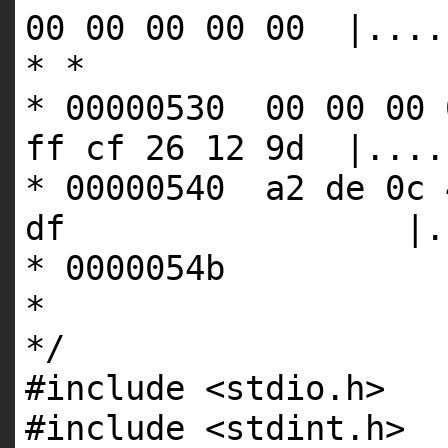
00 00 00 00 00 |....
* *
* 00000530 00 00 00 
ff cf 26 12 9d |....
* 00000540 a2 de 0c 
df |...D!J
* 0000054b
*
*/
#include <stdio.h>
#include <stdint.h>