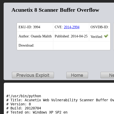
Acunetix 8 Scanner Buffer Overflow
EKU-ID:
3994
CVE:
2014-2994
OSVDB-ID:
Author: Osanda Malith
Published: 2014-04-25
Verified:
Download:
#!/usr/bin/python

# Title: Acunetix Web Vulnerability Scanner Buffer Ov
# Version: 8

# Build: 20120704

# Tested on: Windows XP SP2 en
