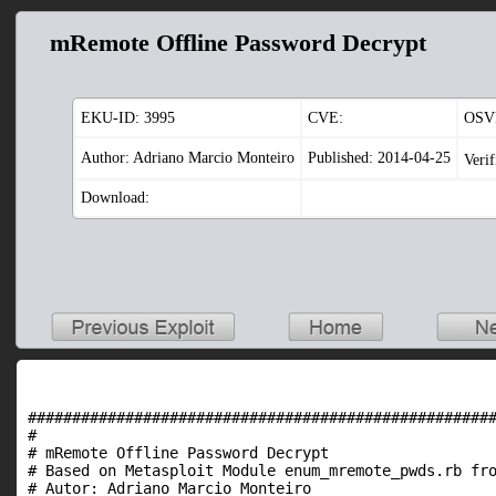
mRemote Offline Password Decrypt
EKU-ID:
3995
CVE:
OSV
Author: Adriano Marcio Monteiro
Published: 2014-04-25
Veri
Download:
#####################################################
#																			   #

# mRemote Offline Password Decrypt											   #

# Based on Metasploit Module enum_mremote_pwds.rb from Dav
# Autor: Adriano Marcio Monteiro											   #
