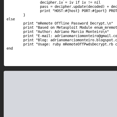
		decipher.iv = iv if iv != nil

		pass = decipher.update(decoded) + decipher.final

		print "HOST:#{host} PORT:#{port} PROTO:#{proto} USER:#{user} PASS:#{pass}\n"

	}

else

  	print "mRemote Offline Password Decrypt.\n"

	print "Based on Metasploit Module enum_mremote_pwds.rb by David Maloney\n"

	print "Author: Adriano Marcio Monteiro\n"

	print "E-mail: adrianomarciomonteiro@gmail.com\n"

	print "Blog: adrianomarciomonteiro.blogspot.com.br\n\n"

	print "Usage: ruby mRemoteOffPwdsDecrypt.rb confCons.xml\n\n"
