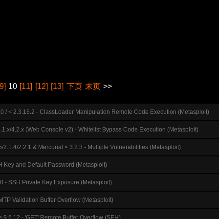
[9]
10
[11]
[12]
[13]
下页
末页
>>
10 / < 2.3.16.2 - ClassLoader Manipulation Remote Code Execution (Metasploit)
4.1.x/4.2.x (Web Console v2) - Whitelist Bypass Code Execution (Metasploit)
5/2.1.4/2.2.1 & Mercurial < 3.2.3 - Multiple Vulnerabilities (Metasploit)
 Key and Default Password (Metasploit)
0 - SSH Private Key Exposure (Metasploit)
TP Validation Buffer Overflow (Metasploit)
se 9.5.12 - 'GET' Remote Buffer Overflow (SEH)