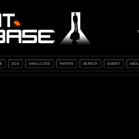
B
DOS
SHELLCODE
PAPERS
SEARCH
SUBMIT
ABO