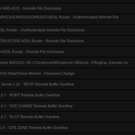
 AND-4101 - Remote File Disclosure
612v3/JNR1010/JNR2010 ADSL Router - (Authenticated) Remote File
L Router - (Authenticated) Remote File Disclosure
750U/2750E ADSL Router - Remote File Disclosure
DSL Router - Remote File Disclosure
plorer 8/9/10/11 / IIS / CScript.exe/WScript.exe VBScript - CRegExp..Execute Us
O Smart Noise Monitor - Password Change
Server 1.02 - 'RETR' Remote Buffer Overflow
0.7 - 'PORT' Remote Buffer Overflow
0.7 - 'SITE CHMOD' Remote Buffer Overflow
0.7 - 'NLST' Remote Buffer Overflow
 1.0 - 'SITE ZONE' Remote Buffer Overflow