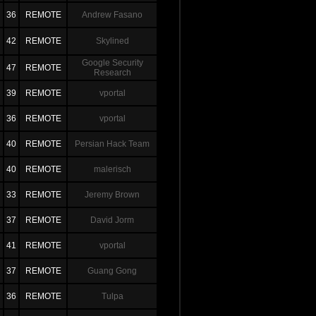
36
REMOTE
Andrew Fasano
42
REMOTE
Skylined
Google Security
47
REMOTE
Research
39
REMOTE
vportal
36
REMOTE
vportal
40
REMOTE
Persian Hack Team
40
REMOTE
malerisch
33
REMOTE
Jeremy Brown
37
REMOTE
David Jorm
41
REMOTE
vportal
37
REMOTE
Guang Gong
36
REMOTE
Tulpa