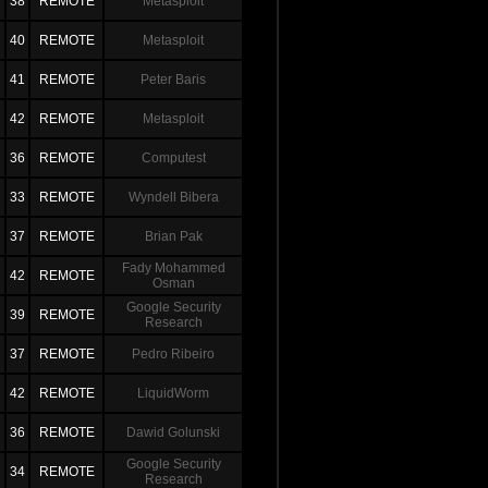
38
REMOTE
Metasploit
40
REMOTE
Metasploit
41
REMOTE
Peter Baris
42
REMOTE
Metasploit
36
REMOTE
Computest
33
REMOTE
Wyndell Bibera
37
REMOTE
Brian Pak
Fady Mohammed
42
REMOTE
Osman
Google Security
39
REMOTE
Research
37
REMOTE
Pedro Ribeiro
42
REMOTE
LiquidWorm
36
REMOTE
Dawid Golunski
Google Security
34
REMOTE
Research