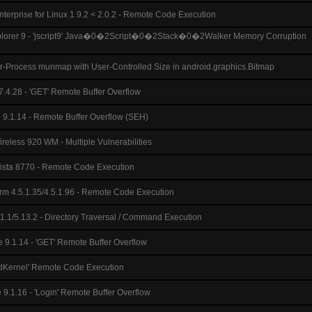
terprise for Linux 1.9.2 < 2.0.2 - Remote Code Execution
Explorer 9 - 'jscript9' Java�0�2Script�0�2Stack�0�2Walker Memory Corruption
er-Process munmap with User-Controlled Size in android.graphics.Bitmap
7.4.28 - 'GET' Remote Buffer Overflow
 9.1.14 - Remote Buffer Overflow (SEH)
reless 920 WM - Multiple Vulnerabilities
vista 8770 - Remote Code Execution
rm 4.5.1.35/4.5.1.96 - Remote Code Execution
.1/5.13.2 - Directory Traversal / Command Execution
e 9.1.14 - 'GET' Remote Buffer Overflow
adKernel' Remote Code Execution
 9.1.16 - 'Login' Remote Buffer Overflow