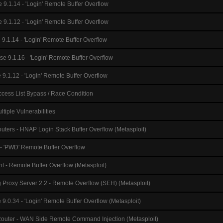
 9.1.14 - 'Login' Remote Buffer Overflow
e 9.1.12 - 'Login' Remote Buffer Overflow
 9.1.14 - 'Login' Remote Buffer Overflow
se 9.1.16 - 'Login' Remote Buffer Overflow
 9.1.12 - 'Login' Remote Buffer Overflow
cess List Bypass / Race Condition
tiple Vulnerabilities
uters - HNAP Login Stack Buffer Overflow (Metasploit)
 - 'PWD' Remote Buffer Overflow
t - Remote Buffer Overflow (Metasploit)
g Proxy Server 2.2 - Remote Overflow (SEH) (Metasploit)
 9.0.34 - 'Login' Remote Buffer Overflow (Metasploit)
Router - WAN Side Remote Command Injection (Metasploit)