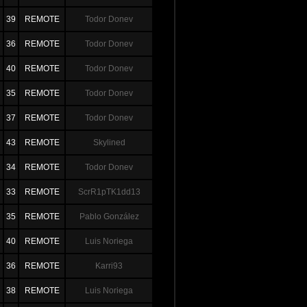
39
REMOTE
Todor Donev
36
REMOTE
Todor Donev
40
REMOTE
Todor Donev
35
REMOTE
Todor Donev
37
REMOTE
Todor Donev
43
REMOTE
Skylined
34
REMOTE
Todor Donev
33
REMOTE
ScrR1pTK1dd13
35
REMOTE
Pablo González
40
REMOTE
Luis Noriega
36
REMOTE
Karri93
38
REMOTE
Luis Noriega