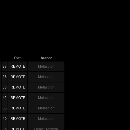
Plat.
Author
37
REMOTE
Metasploit
36
REMOTE
Metasploit
38
REMOTE
Metasploit
42
REMOTE
Metasploit
35
REMOTE
Metasploit
40
REMOTE
Metasploit
35
REMOTE
Daniel Teixeira