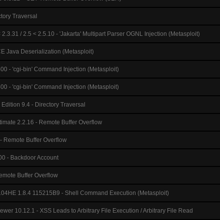
ctory Traversal
2.3.31 / 2.5 < 2.5.10 - 'Jakarta' Multipart Parser OGNL Injection (Metasploit)
 Java Deserialization (Metasploit)
0 - 'cgi-bin' Command Injection (Metasploit)
0 - 'cgi-bin' Command Injection (Metasploit)
dition 9.4 - Directory Traversal
timate 2.2.16 - Remote Buffer Overflow
 - Remote Buffer Overflow
0 - Backdoor Account
emote Buffer Overflow
4HE 1.8.4 115215B9 - Shell Command Execution (Metasploit)
er 10.12.1 - XSS Leads to Arbitrary File Execution / Arbitrary File Read