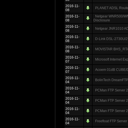
2016-11-
PLANET ADSL Router
08
2016-11-
Netgear WNR500/WNR
08
Disclosure
2016-11-
Netgear JNR1010 ADS
08
2016-11-
D-Link DSL-2730U/2
08
2016-11-
MOVISTAR BHS_RTA A
08
2016-11-
Microsoft Internet Ex
07
2016-11-
Acoem 01dB CUBE/DU
07
2016-11-
BolinTech DreamFTP 
04
2016-11-
PCMan FTP Server 2.
04
2016-11-
PCMan FTP Server 2.
04
2016-11-
PCMan FTP Server 2.
04
2016-11-
Freefloat FTP Server
04