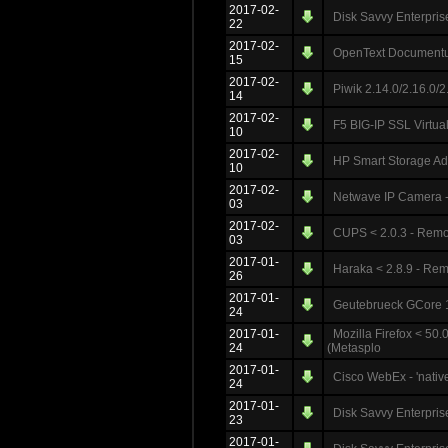
2017-02-
Disk Savvy Enterpris
22
2017-02-
OpenText Documentu
15
2017-02-
Piwik 2.14.0/2.16.0/2
14
2017-02-
F5 BIG-IP SSL Virtua
10
2017-02-
HP Smart Storage Adm
10
2017-02-
Netwave IP Camera -
03
2017-02-
CUPS < 2.0.3 - Rem
03
2017-01-
Haraka < 2.8.9 - R
26
2017-01-
Geutebrueck GCore 1.
24
2017-01-
Mozilla Firefox < 50
24
(Metasplo
2017-01-
Cisco WebEx - 'nat
24
2017-01-
Disk Savvy Enterprise
23
2017-01-