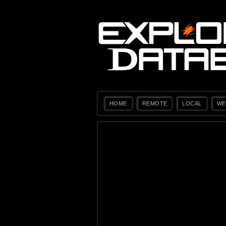
HOME
REMOTE
LOCAL
WE