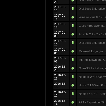
Disk Savvy Enterprise
23
2017-01-
DiskBoss Enterprise 
16
2017-01-
WinaXe Plus 8.7 - Re
16
2017-01-
Cisco Firepower Mana
13
2017-01-
Ansible 2.1.4/2.2.1
09
2017-01-
DiskBoss Enterprise 
10
2017-01-
Microsoft Edge (Wind
05
2017-01-
Internet Download Ac
02
2016-12-
OpenSSH < 7.4 - agen
23
2016-12-
Netgear WNR2000v5 
21
2016-12-
Horos 2.1.0 Web Porta
16
2016-12-
Nagios < 4.2.2 - Arbi
15
2016-12-
APT - Repository Sig
14