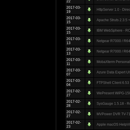
22
2017-03-
HttpServer 1.0 - Dire
19
2017-03-
Apache Struts 2.3.5 < 
15
2017-03-
IBM WebSphere - RCE
15
2017-03-
Netgear R7000 / R640
13
2017-03-
Netgear R7000 / R640
13
2017-03-
MobaXterm Personal E
11
2017-03-
Azure Data Expert Ul
07
2017-03-
FTPShell Client 6.53
04
2017-02-
WePresent WiPG-150
27
2017-02-
SysGauge 1.5.18 - R
28
2017-02-
MVPower DVR TV-710
27
2017-02-
Apple macOS HelpView
23