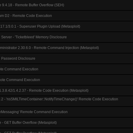
e 9.4.18 - Remote Buffer Overflow (SEH)
m D2 - Remote Code Execution
.17.1/3.0.1 - Superuser Plugin Upload (Metasploit)
l Server - 'Ticketbleed' Memory Disclosure
inistrator 2.30.6.0 - Remote Command Injection (Metasploit)
 Password Disclosure
ote Command Execution
emote Command Execution
3.8.42/1.4.2.37 - Remote Code Execution (Metasploit)
.0.2 - 'nsSMILTimeContainer::NotifyTimeChange()' Remote Code Execution
iveMessaging' Remote Command Execution
 - GET Buffer Overflow (Metasploit)