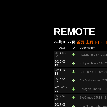
REMOTE
<<共10/77页
首页
上页
[7]
[8]
Date
D
Description
2014-03-
Apache Struts < 1.3.
06
2015-06-
Ruby on Rails 4.0.x/
16
2014-12-
GIT 1.8.5.6/1.9.5/2.0.
18
2016-04-
ExaGrid - Known SSH
07
2015-04-
Ceragon FibeAir IP-1
01
2017-02-
SysGauge 1.5.18 - SM
28
2017-03-
Disk Sorter Enterpri