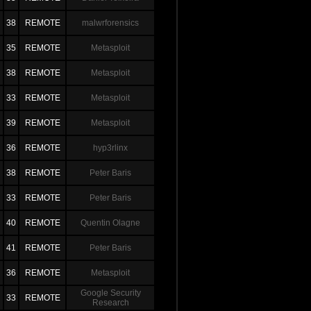
38
REMOTE
malwrforensics
35
REMOTE
Metasploit
38
REMOTE
Metasploit
33
REMOTE
Metasploit
39
REMOTE
Metasploit
36
REMOTE
hyp3rlinx
38
REMOTE
Peter Baris
33
REMOTE
Peter Baris
40
REMOTE
Quentin Olagne
41
REMOTE
Peter Baris
36
REMOTE
Metasploit
Google Security
33
REMOTE
Research