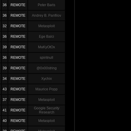
36
REMOTE
Peter Baris
36
REMOTE
Andrey B. Panfilov
32
REMOTE
Metasploit
36
REMOTE
Ege Balci
39
REMOTE
MaKyOtOx
36
REMOTE
spiritnull
39
REMOTE
@0x00string
34
REMOTE
Xychix
43
REMOTE
Maurice Popp
37
REMOTE
Metasploit
Google Security
41
REMOTE
Research
40
REMOTE
Metasploit