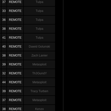
37
REMOTE
Tulpa
33
REMOTE
Tulpa
36
REMOTE
Tulpa
38
REMOTE
Tulpa
41
REMOTE
Tulpa
40
REMOTE
Dawid Golunski
38
REMOTE
Zach Lanier
39
REMOTE
Metasploit
32
REMOTE
Th3GundY
44
REMOTE
Metasploit
39
REMOTE
Tracy Turben
37
REMOTE
Metasploit
38
REMOTE
Kenzo