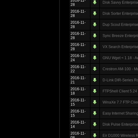
2016-11-
Disk Savvy Enterprise
28
2016-11-
Disk Sorter Enterpris
28
2016-11-
Dup Scout Enterprise
28
2016-11-
Sync Breeze Enterpri
28
2016-11-
VX Search Enterprise
28
2016-11-
GNU Wget < 1.18 - Ac
24
2016-11-
Crestron AM-100 - Mul
22
2016-11-
D-Link DIR-Series Ro
21
2016-11-
FTPShell Client 5.24
18
2016-11-
WinaXe 7.7 FTP Clien
15
2016-11-
Easy Internet Sharin
15
2016-11-
Disk Pulse Enterprise
14
2016-11-
Eir D1000 Wireless 
08