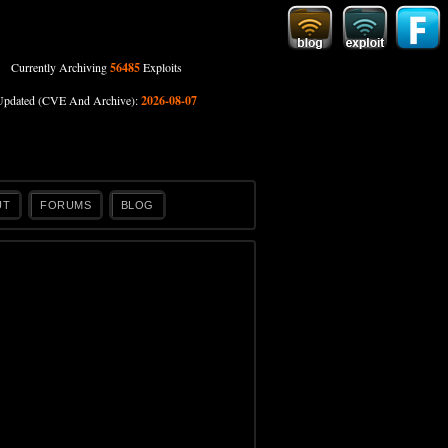
Currently Archiving
56485
Exploits
Updated (CVE And Archive):
2026-08-07
UT
FORUMS
BLOG