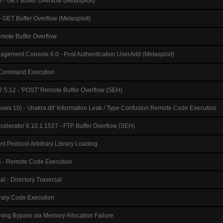
 - GET Buffer Overflow (Metasploit)
- GET Buffer Overflow (Metasploit)
mote Buffer Overflow
gement Console 6.0 - Post Authentication UserAdd (Metasploit)
 - Command Execution
7.5.12 - 'POST' Remote Buffer Overflow (SEH)
ows 10) - 'chakra.dll' Information Leak / Type Confusion Remote Code Execution
celerator 6.10.1.1527 - FTP Buffer Overflow (SEH)
t Protocol Arbitrary Library Loading
- Remote Code Execution
l - Directory Traversal
trary Code Execution
ning Bypass via Memory Allocation Failure