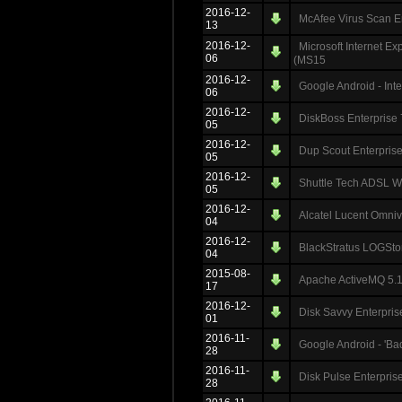
2016-12-
McAfee Virus Scan En
13
2016-12-
Microsoft Internet 
06
(MS15
2016-12-
Google Android - Int
06
2016-12-
DiskBoss Enterprise 
05
2016-12-
Dup Scout Enterprise
05
2016-12-
Shuttle Tech ADSL Wi
05
2016-12-
Alcatel Lucent Omni
04
2016-12-
BlackStratus LOGSto
04
2015-08-
Apache ActiveMQ 5.11
17
2016-12-
Disk Savvy Enterpris
01
2016-11-
Google Android - 'B
28
2016-11-
Disk Pulse Enterprise
28