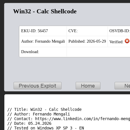
Win32 - Calc Shellcode
EKU-ID:
56457
CVE:
OSVDB-ID:
Author: Fernando Mengali
Published: 2026-05-29
Verified:
Download:
// Title: Win32 - Calc Shellcode

// Author: Fernando Mengali

// Contact: https://www.linkedin.com/in/fernando-meng
// Date: 05.24.2026

// Tested on Windows XP SP 3 - EN
