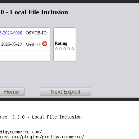
 - Local File Inclusion
-2026-0926
OSVDB-ID:
Rating
: 2026-05-29
Verified:
☆☆☆☆☆
rce  3.3.0 - Local File Inclusion

digycommerce.com/

ress.org/plugins/prodigy-commerce/
