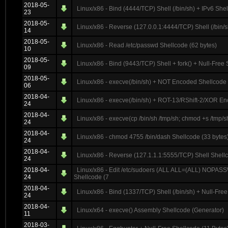
2018-05-
Linux/x86 - Bind (4444/TCP) Shell (/bin/sh) + IPv6 She
23
2018-05-
Linux/x86 - Reverse (127.0.0.1:4444/TCP) Shell (/bin/s
14
2018-05-
Linux/x86 - Read /etc/passwd Shellcode (62 bytes)
10
2018-05-
Linux/x86 - Bind (9443/TCP) Shell + fork() + Null-Free
09
2018-05-
Linux/x86 - execve(/bin/sh) + NOT Encoded Shellcode 
06
2018-04-
Linux/x86 - execve(/bin/sh) + ROT-13/RShift-2/XOR En
24
2018-04-
Linux/x86 - execve(cp /bin/sh /tmp/sh; chmod +s /tmp/s
24
2018-04-
Linux/x86 - chmod 4755 /bin/dash Shellcode (33 bytes
24
2018-04-
Linux/x86 - Reverse (127.1.1.1:5555/TCP) Shell Shell
24
2018-04-
Linux/x86 - Edit /etc/sudoers (ALL ALL=(ALL) NOPASSW
24
Shellcode (7
2018-04-
Linux/x86 - Bind (1337/TCP) Shell (/bin/sh) + Null-Fre
24
2018-04-
Linux/x64 - execve() Assembly Shellcode (Generator)
11
2018-03-