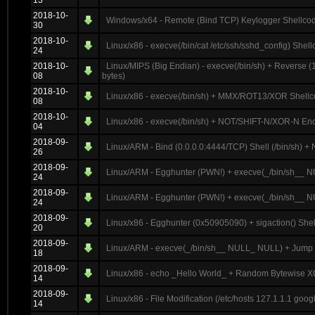
13
2018-10-
Windows/x64 - Remote (Bind TCP) Keylogger Shellcode
30
2018-10-
Linux/x86 - execve(/bin/cat /etc/ssh/sshd_config) Shel
24
2018-10-
Linux/MIPS (Big Endian) - execve(/bin/sh) + Reverse
08
bytes)
2018-10-
Linux/x86 - execve(/bin/sh) + MMX/ROT13/XOR Shellc
08
2018-10-
Linux/x86 - execve(/bin/sh) + NOT/SHIFT-N/XOR-N En
04
2018-09-
Linux/ARM - Bind (0.0.0.0:4444/TCP) Shell (/bin/sh) + 
26
2018-09-
Linux/ARM - Egghunter (PWN!) + execve(_/bin/sh__ NU
24
2018-09-
Linux/ARM - Egghunter (PWN!) + execve(_/bin/sh__ N
24
2018-09-
Linux/x86 - Egghunter (0x50905090) + sigaction() Shel
20
2018-09-
Linux/ARM - execve(_/bin/sh__ NULL_ NULL) + Jump B
18
2018-09-
Linux/x86 - echo _Hello World_ + Random Bytewise XO
14
2018-09-
Linux/x86 - File Modification (/etc/hosts 127.1.1.1 go
14