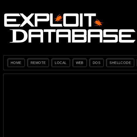
HOME
REMOTE
LOCAL
WEB
DOS
SHELLCODE