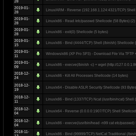
28
2019-01-
Linux/ARM - Reverse (192.168.1.124:4321/TCP) Shell (
28
2019-01-
Linux/x86 - Read /etc/passwd Shellcode (58 Bytes) (2)
28
2019-01-
Linux/x86 - exit(0) Shellcode (5 bytes)
28
2019-01-
Linux/x86 - Bind (4444/TCP) Shell (/bin/sh) Shellcode 
15
2019-01-
Windows/x86 (XP Pro SP3) - Download File Via TFTP +
11
2019-01-
Linux/x86 - execve(/bin/sh -c) + wget (http://127.0.0.1
09
2018-12-
Linux/x86 - Kill All Processes Shellcode (14 bytes)
24
2018-12-
Linux/x64 - Disable ASLR Security Shellcode (93 Bytes
19
2018-12-
Linux/x86 - Bind (1337/TCP) Ncat (/usr/bin/ncat) Shell 
11
2018-12-
Linux/x64 - Reverse (0.0.0.0:1907/TCP) Shell Shellcod
04
2018-12-
Linux/x86 - execve(/usr/bin/head -n99 cat etc/passwd)
04
2018-11-
Linux/x86 - Bind (99999/TCP) NetCat Traditional (/bin/n