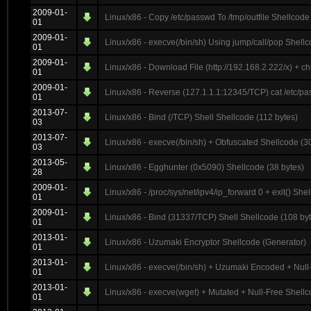
2009-01-
Linux/x86 - Copy /etc/passwd To /tmp/outfile Shellcode
01
2009-01-
Linux/x86 - execve(/bin/sh) Using jump/call/pop Shellc
01
2009-01-
Linux/x86 - Download File (http://192.168.2.222/x) + 
01
2009-01-
Linux/x86 - Reverse (127.1.1.1:12345/TCP) cat /etc/pa
01
2013-07-
Linux/x86 - Bind (/TCP) Shell Shellcode (112 bytes)
03
2013-07-
Linux/x86 - execve(/bin/sh) + Obfuscated Shellcode (3
03
2013-05-
Linux/x86 - Egghunter (0x5090) Shellcode (38 bytes)
28
2009-01-
Linux/x86 - /proc/sys/net/ipv4/ip_forward 0 + exit() She
01
2009-01-
Linux/x86 - Bind (31337/TCP) Shell Shellcode (108 by
01
2013-01-
Linux/x86 - Uzumaki Encryptor Shellcode (Generator)
01
2013-01-
Linux/x86 - execve(/bin/sh) + Uzumaki Encoded + Null
01
2013-01-
Linux/x86 - execve(wget) + Mutated + Null-Free Shellc
01