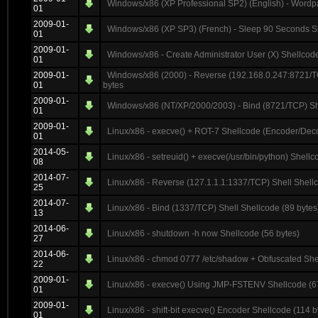
Windows/x86 (XP Professional SP2) (English) - Wordp
01
2009-01-
Windows/x86 (XP SP3) (French) - Sleep 90 Seconds Sh
01
2009-01-
Windows/x86 - Create Administrator User (X) Shellcode
01
2009-01-
Windows/x86 (2000) - Reverse (192.168.0.247:8721/T
01
bytes
2009-01-
Windows/x86 (NT/XP/2000/2003) - Bind (8721/TCP) She
01
2009-01-
Linux/x86 - execve() + ROT-7 Shellcode (Encoder/Deco
01
2014-05-
Linux/x86 - setreuid() + execve(/usr/bin/python) Shellc
08
2014-07-
Linux/x86 - Reverse (127.1.1.1:1337/TCP) Shell Shellc
25
2014-07-
Linux/x86 - Bind (1337/TCP) Shell Shellcode (89 bytes
13
2014-06-
Linux/x86 - shutdown -h now Shellcode (56 bytes)
27
2014-06-
Linux/x86 - chmod 0777 /etc/shadow + Obfuscated She
22
2009-01-
Linux/x86 - execve() Using JMP-FSTENV Shellcode (6
01
2009-01-
Linux/x86 - shift-bit execve() Encoder Shellcode (114 b
01