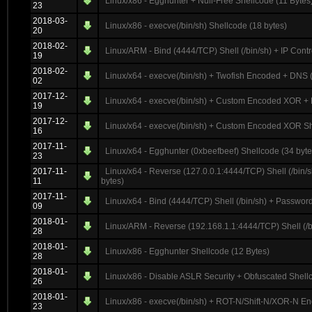
Linux/x86 - Egghunter + Null-Free Shellcode (11 Bytes
23
2018-03-
Linux/x86 - execve(/bin/sh) Shellcode (18 bytes)
20
2018-02-
Linux/ARM - Bind (4444/TCP) Shell (/bin/sh) + IP Contr
19
2018-02-
Linux/x64 - execve(/bin/sh) + Twofish Encoded + DN
02
2017-12-
Linux/x64 - execve(/bin/sh) + Custom Encoded XOR + 
19
2017-12-
Linux/x64 - execve(/bin/sh) + Custom Encoded XOR S
16
2017-11-
Linux/x64 - Egghunter (0xbeefbeef) Shellcode (34 byte
23
2017-11-
Linux/x64 - Reverse (127.0.0.1:4444/TCP) Shell (/bin
11
bytes)
2017-11-
Linux/x64 - Bind (4444/TCP) Shell (/bin/sh) + Passwor
09
2018-01-
Linux/ARM - Reverse (192.168.1.1:4444/TCP) Shell (/bi
28
2018-01-
Linux/x86 - Egghunter Shellcode (12 Bytes)
28
2018-01-
Linux/x86 - Disable ASLR Security + Obfuscated Shell
26
2018-01-
Linux/x86 - execve(/bin/sh) + ROT-N/Shift-N/XOR-N En
23