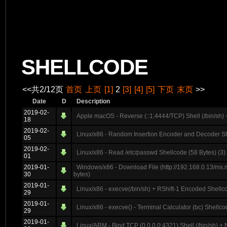
SHELLCODE
<<共2/12页
首页
上页
[1]
2
[3]
[4]
[5]
下页
末页
>>
Date
D
Description
2019-02-
Apple macOS - Reverse (::1:4444/TCP) Shell (/bin/sh) 
18
2019-02-
Linux/x86 - Random Insertion Encoder and Decoder Sh
05
2019-02-
Linux/x86 - Read /etc/passwd Shellcode (58 Bytes) (3)
01
2019-01-
Windows/x86 - Download File (http://192.168.0.13/ms.
30
bytes)
2019-01-
Linux/x86 - execve(/bin/sh) + RShift-1 Encoded Shellc
29
2019-01-
Linux/x86 - execve() - Terminal Calculator (bc) Shellco
29
2019-01-
Linux/ARM - Bind TCP (0.0.0.0:4321) Shell (/bin/sh) + 