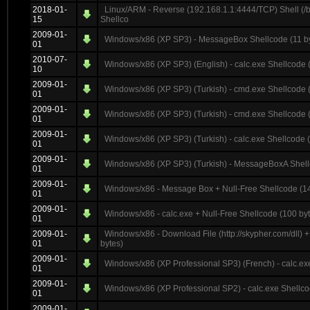
2018-01-
Linux/ARM - Reverse (192.168.1.1:4444/TCP) Shell (/
15
Shellco
2009-01-
Windows/x86 (XP SP3) - MessageBox Shellcode (11 b
01
2010-07-
Windows/x86 (XP SP3) (English) - calc.exe Shellcode 
10
2009-01-
Windows/x86 (XP SP3) (Turkish) - cmd.exe Shellcode (
01
2009-01-
Windows/x86 (XP SP3) (Turkish) - cmd.exe Shellcode (
01
2009-01-
Windows/x86 (XP SP3) (Turkish) - calc.exe Shellcode (
01
2009-01-
Windows/x86 (XP SP3) (Turkish) - MessageBoxA Shell
01
2009-01-
Windows/x86 - Message Box + Null-Free Shellcode (14
01
2009-01-
Windows/x86 - calc.exe + Null-Free Shellcode (100 by
01
2009-01-
Windows/x86 - Download File (http://skypher.com/dll) 
01
bytes)
2009-01-
Windows/x86 (XP Professional SP3) (French) - calc.ex
01
2009-01-
Windows/x86 (XP Professional SP2) - calc.exe Shellco
01
2009-01-