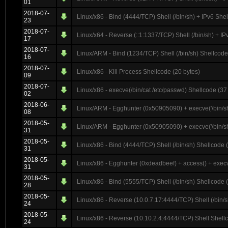
01
2018-07-
Linux/x86 - Bind (4444/TCP) Shell (/bin/sh) + IPv6 She
23
2018-07-
Linux/x64 - Reverse (::1:1337/TCP) Shell (/bin/sh) + 
17
2018-07-
Linux/ARM - Bind (1234/TCP) Shell (/bin/sh) Shellcode
16
2018-07-
Linux/x86 - Kill Process Shellcode (20 bytes)
09
2018-07-
Linux/x86 - execve(/bin/cat /etc/passwd) Shellcode (37
02
2018-06-
Linux/ARM - Egghunter (0x50905090) + execve('/bin/sh
08
2018-05-
Linux/ARM - Egghunter (0x50905090) + execve('/bin/sh
31
2018-05-
Linux/x86 - Bind (4444/TCP) Shell (/bin/sh) Shellcode 
31
2018-05-
Linux/x86 - Egghunter (0xdeadbeef) + access() + execv
31
2018-05-
Linux/x86 - Bind (5555/TCP) Shell (/bin/sh) Shellcode 
28
2018-05-
Linux/x86 - Reverse (10.0.7.17:4444/TCP) Shell (/bin/
24
2018-05-
Linux/x86 - Reverse (10.10.2.4:4444/TCP) Shell Shellc
24