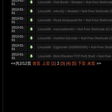
2013-01-
Linux/x86 - Fork Bomb + Mutated + Null-Free Shellcode
01
2013-01-
Linux/x86 - reboot() + Mutated + Null-Free Shellcode (
01
2013-01-
Linux/x86 - Read /etc/passwd file + Null-Free Shellcod
01
2013-01-
Linux/x86 - execve(/bin/sh) + Null-Free Shellcode (21 b
01
2013-01-
Linux/x86 - Insertion Decoder + Null-Free Shellcode (3
01
2013-01-
Linux/x86 - Egghunter (0x50905090) + Null-Free Shell
01
2013-01-
Linux/x86 - Bind (Random TCP Port) Shell + Null-Free 
01
<<共2/12页
首页
上页
[1]
2
[3]
[4]
[5]
下页
末页
>>