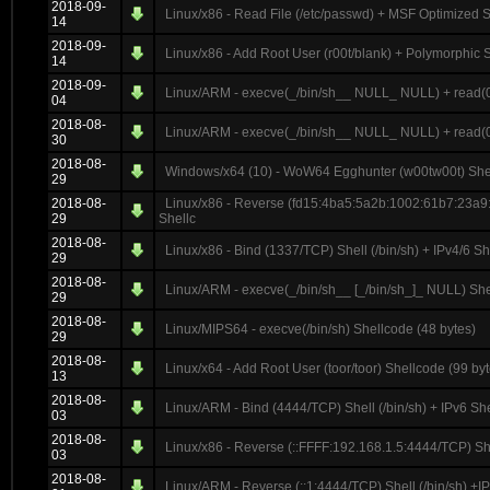
2018-09-
Linux/x86 - Read File (/etc/passwd) + MSF Optimized S
14
2018-09-
Linux/x86 - Add Root User (r00t/blank) + Polymorphic 
14
2018-09-
Linux/ARM - execve(_/bin/sh__ NULL_ NULL) + read(0_
04
2018-08-
Linux/ARM - execve(_/bin/sh__ NULL_ NULL) + read(0_
30
2018-08-
Windows/x64 (10) - WoW64 Egghunter (w00tw00t) Shel
29
2018-08-
Linux/x86 - Reverse (fd15:4ba5:5a2b:1002:61b7:23a9:
29
Shellc
2018-08-
Linux/x86 - Bind (1337/TCP) Shell (/bin/sh) + IPv4/6 S
29
2018-08-
Linux/ARM - execve(_/bin/sh__ [_/bin/sh_]_ NULL) She
29
2018-08-
Linux/MIPS64 - execve(/bin/sh) Shellcode (48 bytes)
29
2018-08-
Linux/x64 - Add Root User (toor/toor) Shellcode (99 byt
13
2018-08-
Linux/ARM - Bind (4444/TCP) Shell (/bin/sh) + IPv6 Sh
03
2018-08-
Linux/x86 - Reverse (::FFFF:192.168.1.5:4444/TCP) Shel
03
2018-08-
Linux/ARM - Reverse (::1:4444/TCP) Shell (/bin/sh) +I