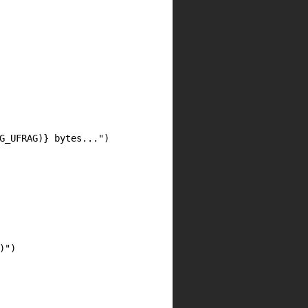
G_UFRAG)} bytes...")

")
