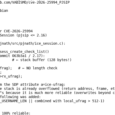
b.com/VABISMO/cve-2026-25994_PJSIP

ian

r CVE-2026-25994

Session (pjsip <= 2.16)

jnath/src/pjnath/ice_session.c):

sess_create_check_list()

ommit 063b3a1 / 2.17):

      # ← stack buffer (128 bytes!)

frag);   # ← NO length check



>rx_ufrag);

m the SDP attribute a=ice-ufrag:

e stack is already overflowed (return address, frame, etc
"s because it is much more reliable (overwrites beyond c
following was added:

_USERNAME_LEN || combined with local_ufrag > 512-1)

 100% reliable:
