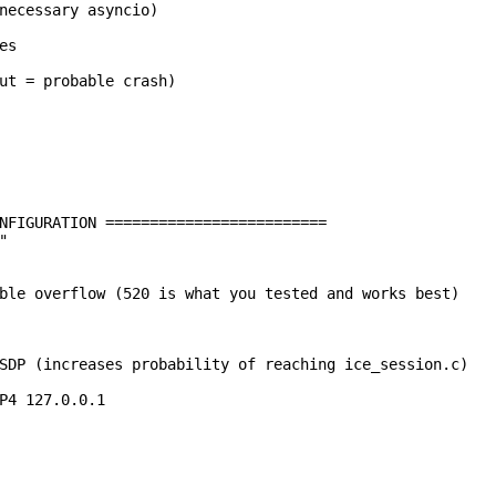
necessary asyncio)

s

ut = probable crash)

NFIGURATION =========================



ble overflow (520 is what you tested and works best)

SDP (increases probability of reaching ice_session.c)

P4 127.0.0.1
