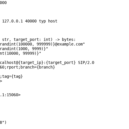
00

 127.0.0.1 40000 typ host

 str, target_port: int) -> bytes:

randint(100000, 999999)}@example.com"

randint(1000, 9999)}"

nt(10000, 99999)}"

calhost@{target_ip}:{target_port} SIP/2.0

60;rport;branch={branch}

;tag={tag}



.1:15060>

")
