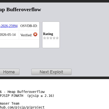
p Bufferoverflow
2026-25994
OSVDB-ID:
Rating
 2026-05-14
Verified:
☆☆☆☆☆
6 - Heap Bufferoverflow

PJSIP PJNATH  (pjsip ≤ 2.16)

maser Team

hub.com/pjsip/pjproject
