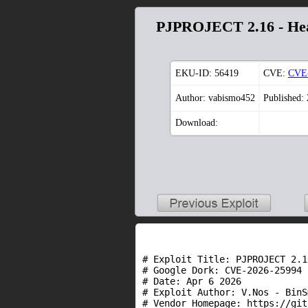
PJPROJECT 2.16 - Hea
EKU-ID:
56419
CVE:
CVE-
Author: vabismo452
Published:
Download:
# Exploit Title: PJPROJECT 2.1
# Google Dork: CVE-2026-25994 
# Date: Apr 6 2026

# Exploit Author: V.Nos - BinS
# Vendor Homepage: https://git