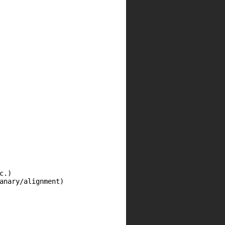
.)

anary/alignment)
