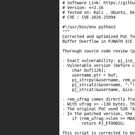
# Software Link: https://githu
# Version: <=2.16

# Tested on: Kali , Ubuntu, Deb
# CVE : CVE-2026-25994

#!/usr/bin/env python3

"""

Corrected and optimized PoC fo
Buffer Overflow in PJNATH ICE 
Thorough source code review (p
- Exact vulnerability: pj_ice_
- Vulnerable version (before c
    char buf[128];            
    username.ptr = buf;

    pj_strcpy(&username, rem_u
    pj_strcat2(&username, ":");
    pj_strcat(&username, &ice-
- rem_ufrag comes directly fro
- With ufrag >= ~130 bytes, th
- The original PoC used 520 "A
- In the patched version, the 
    if (rem_ufrag->slen >= MAX
        return PJ_ETOOBIG;

This script is corrected to be