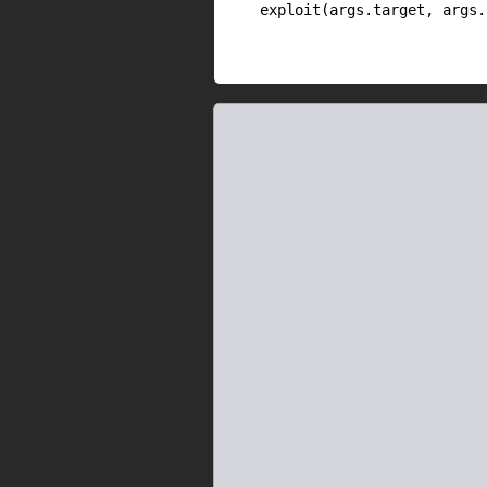
    exploit(args.target, args.