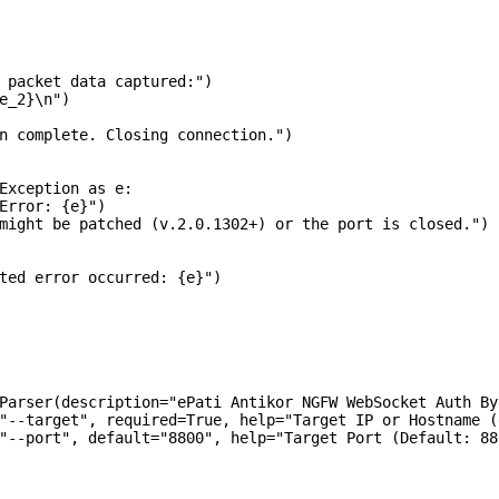
 packet data captured:")

e_2}\n")

n complete. Closing connection.")

Exception as e:

Error: {e}")

might be patched (v.2.0.1302+) or the port is closed.")

ted error occurred: {e}")

Parser(description="ePati Antikor NGFW WebSocket Auth Byp
"--target", required=True, help="Target IP or Hostname (
"--port", default="8800", help="Target Port (Default: 880