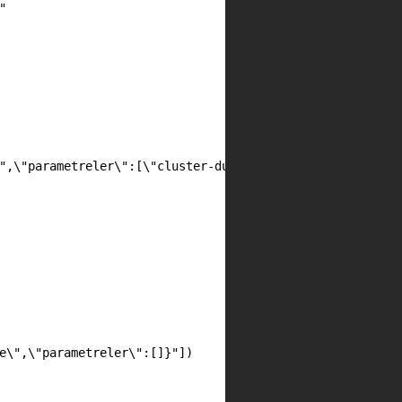


",\"parametreler\":[\"cluster-durum\"]}"])

e\",\"parametreler\":[]}"])
