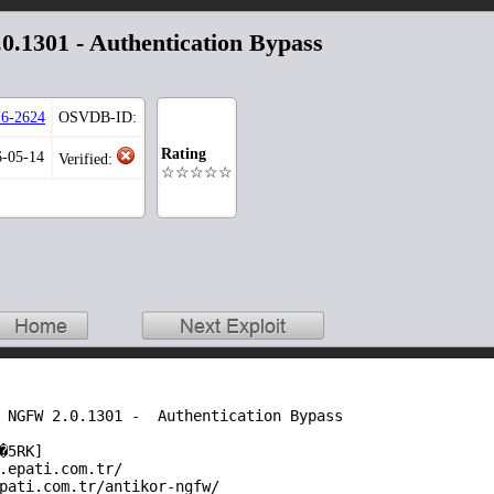
0.1301 - Authentication Bypass
6-2624
OSVDB-ID:
Rating
6-05-14
Verified:
☆☆☆☆☆
 NGFW 2.0.1301 -  Authentication Bypass

�5RK]

.epati.com.tr/

pati.com.tr/antikor-ngfw/
