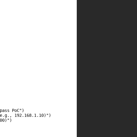
ass PoC")

e.g., 192.168.1.10)")

0)")
