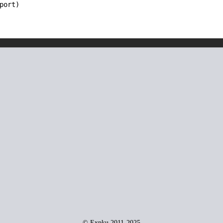
port)
© Expku 2011-2025