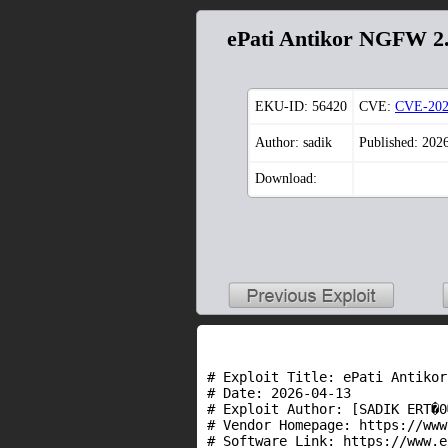
ePati Antikor NGFW 2.
EKU-ID:
56420
CVE:
CVE-202
Author: sadik
Published: 202
Download:
# Exploit Title: ePati Antikor
# Date: 2026-04-13

# Exploit Author: [SADIK ERT�0
# Vendor Homepage: https://www
# Software Link: https://www.e