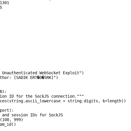
301



 Unauthenticated WebSocket Exploit")

thor: [SADIK ERT�0�5RK]")

):

ion ID for the SockJS connection."""

ces(string.ascii_lowercase + string.digits, k=length))

port):

 and session IDs for SockJS

(100, 999)

om_id()
