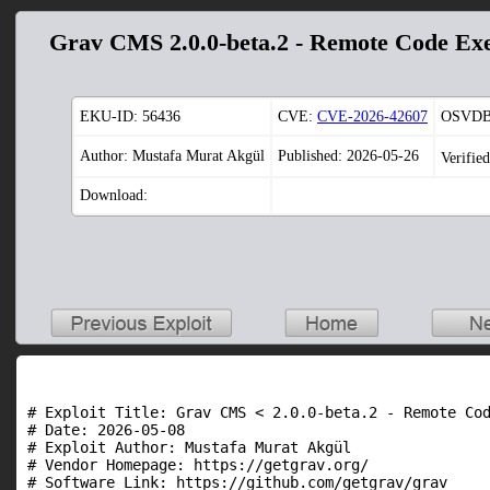
Grav CMS 2.0.0-beta.2 - Remote Code Exe
EKU-ID:
56436
CVE:
CVE-2026-42607
OSVDB
Author: Mustafa Murat Akgül
Published: 2026-05-26
Verifie
Download:
# Exploit Title: Grav CMS < 2.0.0-beta.2 - Remote Cod
# Date: 2026-05-08

# Exploit Author: Mustafa Murat Akgül

# Vendor Homepage: https://getgrav.org/

# Software Link: https://github.com/getgrav/grav
