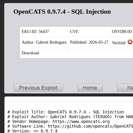
OpenCATS 0.9.7.4 - SQL Injection
EKU-ID:
56437
CVE:
OSVDB-ID:
Author: Gabriel Rodrigues
Published: 2026-05-27
Verified:
Download:
# Exploit Title: OpenCATS 0.9.7.4 - SQL Injection

# Exploit Author: Gabriel Rodrigues (TEXUGO) from HAK
# Vendor Homepage: https://www.opencats.org

# Software Link: https://github.com/opencats/OpenCATS
# Version: <= 0.9.7.4
