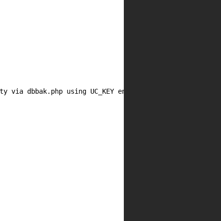
ty via dbbak.php using UC_KEY encryption oracle allowing 