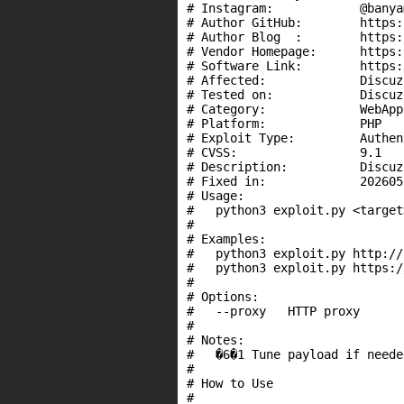
# Instagram:            @banya
# Author GitHub:        https:
# Author Blog  :        https:
# Vendor Homepage:      https:
# Software Link:        https:
# Affected:             Discuz
# Tested on:            Discuz
# Category:             WebApps
# Platform:             PHP

# Exploit Type:         Authen
# CVSS:                 9.1

# Description:          Discuz
# Fixed in:             2026051
# Usage:

#   python3 exploit.py <target>
#

# Examples:

#   python3 exploit.py http://
#   python3 exploit.py https:/
#

# Options:

#   --proxy   HTTP proxy

#

# Notes:

#   �6�1 Tune payload if neede
#

# How to Use

#
