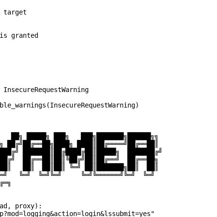
 target

is granted

 InsecureRequestWarning

ble_warnings(InsecureRequestWarning)

   ██╗ █████╗ ███╗   ███╗███████╗██████╗╗

╗ ██╔╝██╔══██╗████╗ ████║██╔════╝██╔══██║

███╔╝ ███████║██╔████╔██║█████╗  ███████╔╝

██╔╝  ██╔══██║██║╚██╔╝██║██╔══╝  ██╔══██╗

██║   ██║  ██║██║ ╚═╝ ██║███████╗██║  ██║

═╝   ╚═╝  ╚═╝╚═╝     ╚═╝╚══════╝╚═╝  ╚═╝

═╗

ad, proxy):

p?mod=logging&action=login&lssubmit=yes"
