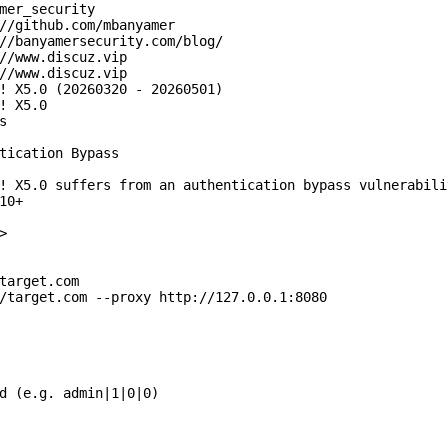
mer_security

//github.com/mbanyamer

//banyamersecurity.com/blog/

//www.discuz.vip

//www.discuz.vip

! X5.0 (20260320 - 20260501)

! X5.0



tication Bypass

! X5.0 suffers from an authentication bypass vulnerabili
0+



target.com

/target.com --proxy http://127.0.0.1:8080

d (e.g. admin|1|0|0)
