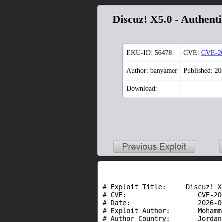
Discuz! X5.0 - Authent
EKU-ID:
56478
CVE:
CVE-2
Author: banyamer
Published: 2
Download:
# Exploit Title:     Discuz! X
# CVE:                  CVE-20
# Date:                 2026-06
# Exploit Author:       Mohamm
# Author Country:       Jordan
