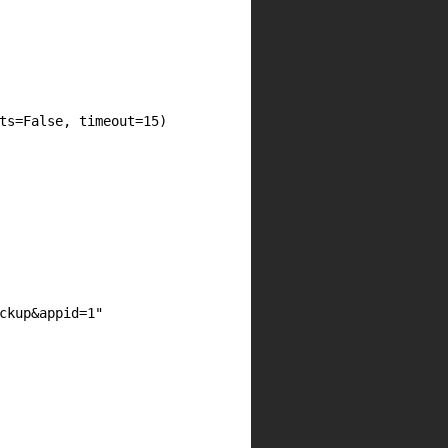
ts=False, timeout=15)

ckup&appid=1"
