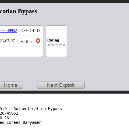
ication Bypass
026-49952
OSVDB-ID:
Rating
026-07-07
Verified:
☆☆☆☆☆
5.0 - Authentication Bypass

26-49952

-26

ed Idrees Banyamer
