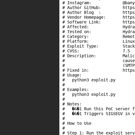
# Instagram:             @bany
# Author GitHub:         https
# Author Blog  :         https
# Vendor Homepage:       https
# Software Link:         https
# Affected:              Hydra
# Tested on:             Hydra
# Category:              Remote
# Platform:              Linux

# Exploit Type:          Stack
# CVSS:                  7.5

# Description:           Malic
#                        cause
#                        (SMTP
# Fixed in:              https
# Usage:

#   python3 exploit.py

#

# Examples:

#   python3 exploit.py

#

# Notes:

#   �6�1 Run this PoC server f
#   �6�1 Triggers SIGSEGV in v
#

# How to Use

#

# Step 1: Run the exploit serv