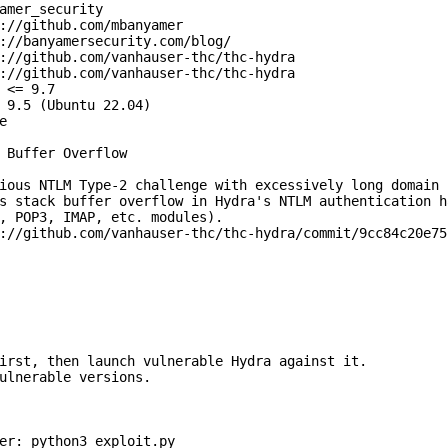
amer_security

://github.com/mbanyamer

://banyamersecurity.com/blog/

://github.com/vanhauser-thc/thc-hydra

://github.com/vanhauser-thc/thc-hydra

 <= 9.7

 9.5 (Ubuntu 22.04)



 Buffer Overflow

ious NTLM Type-2 challenge with excessively long domain

s stack buffer overflow in Hydra's NTLM authentication ha
, POP3, IMAP, etc. modules).

://github.com/vanhauser-thc/thc-hydra/commit/9cc84c20e75
irst, then launch vulnerable Hydra against it.

ulnerable versions.

er: python3 exploit.py
