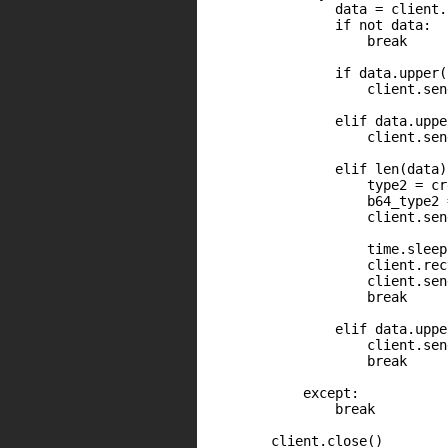
                data = client.
                if not data:

                    break

                if data.upper(
                    client.sen
                elif data.uppe
                    client.sen
                elif len(data)
                    type2 = cr
                    b64_type2 
                    client.sen
                    time.sleep(
                    client.rec
                    client.sen
                    break

                elif data.uppe
                    client.sen
                    break

            except:

                break

        client.close()
