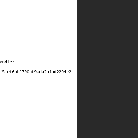
ndler

f5fef6bb1790bb9ada2afad2204e2
