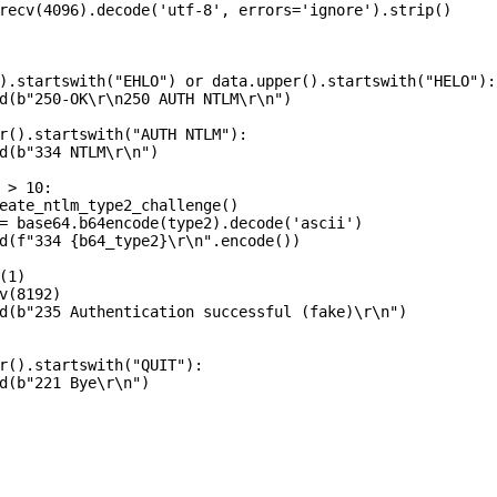
recv(4096).decode('utf-8', errors='ignore').strip()

).startswith("EHLO") or data.upper().startswith("HELO"):

d(b"250-OK\r\n250 AUTH NTLM\r\n")

r().startswith("AUTH NTLM"):

d(b"334 NTLM\r\n")

 > 10:

eate_ntlm_type2_challenge()

= base64.b64encode(type2).decode('ascii')

d(f"334 {b64_type2}\r\n".encode())

1)

v(8192)

d(b"235 Authentication successful (fake)\r\n")

r().startswith("QUIT"):

d(b"221 Bye\r\n")
