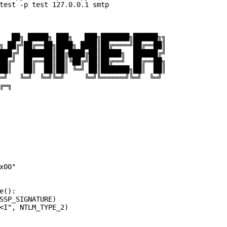
test -p test 127.0.0.1 smtp

   ██╗ █████╗ ███╗   ███╗███████╗██████╗╗

╗ ██╔╝██╔══██╗████╗ ████║██╔════╝██╔══██║

███╔╝ ███████║██╔████╔██║█████╗  ██████╔╝

██╔╝  ██╔══██║██║╚██╔╝██║██╔══╝  ██╔══██╗

██║   ██║  ██║██║ ╚═╝ ██║███████╗██║  ██║

═╝   ╚═╝  ╚═╝╚═╝     ╚═╝╚══════╝╚═╝  ╚═╝

═╗

00"

():

SSP_SIGNATURE)

<I", NTLM_TYPE_2)
