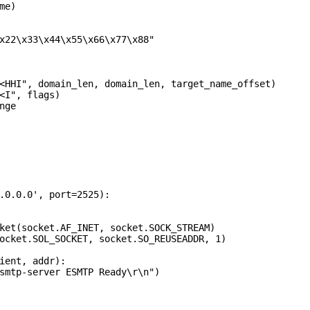
e)

x22\x33\x44\x55\x66\x77\x88"

<HHI", domain_len, domain_len, target_name_offset)

<I", flags)

ge

.0.0.0', port=2525):

ket(socket.AF_INET, socket.SOCK_STREAM)

ocket.SOL_SOCKET, socket.SO_REUSEADDR, 1)

ient, addr):

smtp-server ESMTP Ready\r\n")
