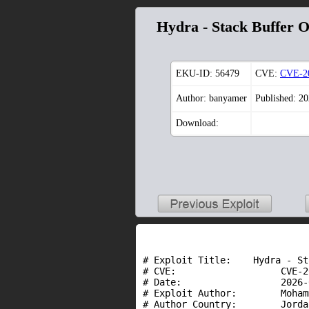
Hydra - Stack Buffer 
EKU-ID:
56479
CVE:
CVE-2
Author: banyamer
Published: 2
Download:
# Exploit Title:    Hydra - St
# CVE:                   CVE-2
# Date:                  2026-
# Exploit Author:        Moham
# Author Country:        Jordan