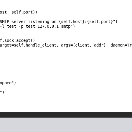
ost, self.port))

SMTP server listening on {self.host}:{self.port}")

-l test -p test 127.0.0.1 smtp")

f.sock.accept()

arget=self.handle_client, args=(client, addr), daemon=Tru
opped")

")