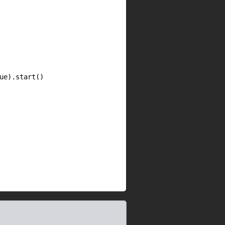
e).start()
