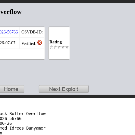
Overflow
026-56766
OSVDB-ID:
Rating
026-07-07
Verified:
☆☆☆☆☆
ack Buffer Overflow 

026-56766

06-26

med Idrees Banyamer


