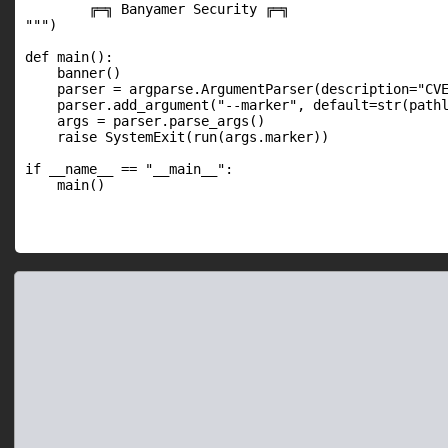
        ╔═╗ Banyamer Security ╔═╗

""")

def main():

    banner()

    parser = argparse.ArgumentParser(description="CVE
    parser.add_argument("--marker", default=str(pathl
    args = parser.parse_args()

    raise SystemExit(run(args.marker))

if __name__ == "__main__":

    main()