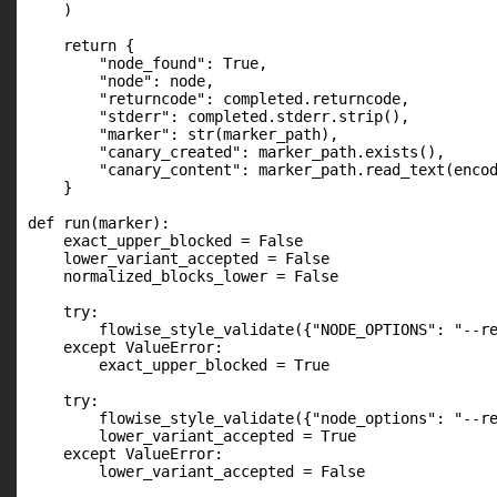
    )

    return {

        "node_found": True,

        "node": node,

        "returncode": completed.returncode,

        "stderr": completed.stderr.strip(),

        "marker": str(marker_path),

        "canary_created": marker_path.exists(),

        "canary_content": marker_path.read_text(encod
    }

def run(marker):

    exact_upper_blocked = False

    lower_variant_accepted = False

    normalized_blocks_lower = False

    try:

        flowise_style_validate({"NODE_OPTIONS": "--re
    except ValueError:

        exact_upper_blocked = True

    try:

        flowise_style_validate({"node_options": "--re
        lower_variant_accepted = True

    except ValueError:

        lower_variant_accepted = False
