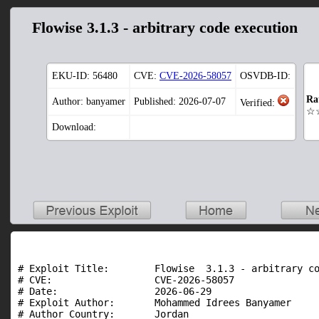
Flowise 3.1.3 - arbitrary code execution
EKU-ID:
56480
CVE:
CVE-2026-58057
OSVDB-ID:
Ra
Author: banyamer
Published: 2026-07-07
Verified:
☆
Download:
# Exploit Title:        Flowise  3.1.3 - arbitrary co
# CVE:                  CVE-2026-58057

# Date:                 2026-06-29

# Exploit Author:       Mohammed Idrees Banyamer

# Author Country:       Jordan
