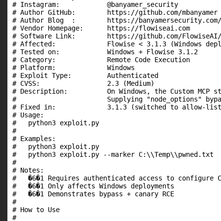
# Instagram:            @banyamer_security

# Author GitHub:        https://github.com/mbanyamer

# Author Blog  :        https://banyamersecurity.com/
# Vendor Homepage:      https://flowiseai.com

# Software Link:        https://github.com/FlowiseAI/
# Affected:             Flowise < 3.1.3 (Windows depl
# Tested on:            Windows + Flowise 3.1.2

# Category:             Remote Code Execution

# Platform:             Windows

# Exploit Type:         Authenticated

# CVSS:                 2.3 (Medium)

# Description:          On Windows, the Custom MCP st
#                       Supplying "node_options" bypa
# Fixed in:             3.1.3 (switched to allow-list
# Usage:

#   python3 exploit.py

#

# Examples:

#   python3 exploit.py

#   python3 exploit.py --marker C:\\Temp\\pwned.txt

#

# Notes:

#   �6�1 Requires authenticated access to configure C
#   �6�1 Only affects Windows deployments

#   �6�1 Demonstrates bypass + canary RCE

#

# How to Use

#
