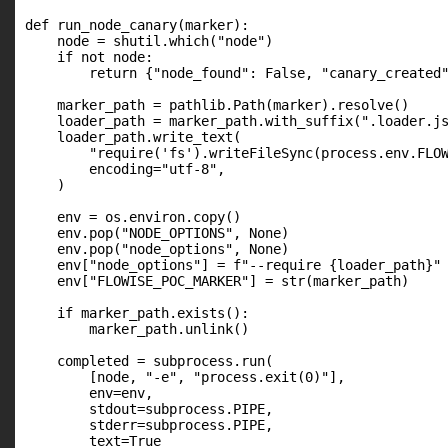
def run_node_canary(marker):

    node = shutil.which("node")

    if not node:

        return {"node_found": False, "canary_created"
    marker_path = pathlib.Path(marker).resolve()

    loader_path = marker_path.with_suffix(".loader.js
    loader_path.write_text(

        "require('fs').writeFileSync(process.env.FLOW
        encoding="utf-8",

    )

    env = os.environ.copy()

    env.pop("NODE_OPTIONS", None)

    env.pop("node_options", None)

    env["node_options"] = f"--require {loader_path}"

    env["FLOWISE_POC_MARKER"] = str(marker_path)

    if marker_path.exists():

        marker_path.unlink()

    completed = subprocess.run(

        [node, "-e", "process.exit(0)"],

        env=env,

        stdout=subprocess.PIPE,

        stderr=subprocess.PIPE,

        text=True
