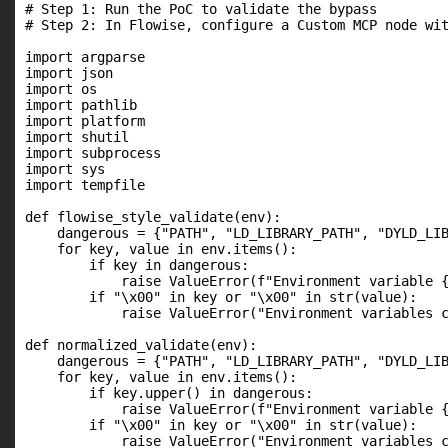
# Step 1: Run the PoC to validate the bypass

# Step 2: In Flowise, configure a Custom MCP node wit
import argparse

import json

import os

import pathlib

import platform

import shutil

import subprocess

import sys

import tempfile

def flowise_style_validate(env):

    dangerous = {"PATH", "LD_LIBRARY_PATH", "DYLD_LIB
    for key, value in env.items():

        if key in dangerous:

            raise ValueError(f"Environment variable {
        if "\x00" in key or "\x00" in str(value):

            raise ValueError("Environment variables c
def normalized_validate(env):

    dangerous = {"PATH", "LD_LIBRARY_PATH", "DYLD_LIB
    for key, value in env.items():

        if key.upper() in dangerous:

            raise ValueError(f"Environment variable {
        if "\x00" in key or "\x00" in str(value):

            raise ValueError("Environment variables c