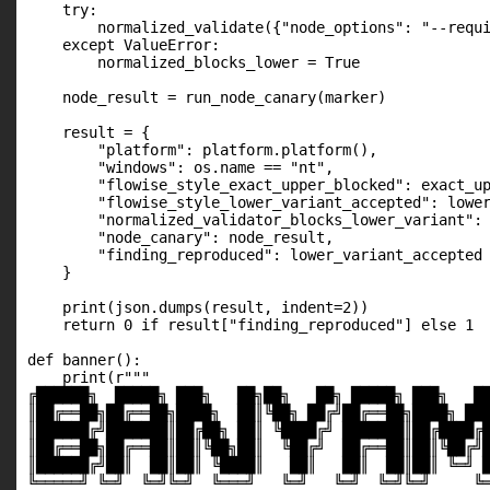
    try:

        normalized_validate({"node_options": "--requi
    except ValueError:

        normalized_blocks_lower = True

    node_result = run_node_canary(marker)

    result = {

        "platform": platform.platform(),

        "windows": os.name == "nt",

        "flowise_style_exact_upper_blocked": exact_up
        "flowise_style_lower_variant_accepted": lower
        "normalized_validator_blocks_lower_variant": 
        "node_canary": node_result,

        "finding_reproduced": lower_variant_accepted 
    }

    print(json.dumps(result, indent=2))

    return 0 if result["finding_reproduced"] else 1

def banner():

    print(r"""

╔██████╗  █████╗ ███╗   ██╗██╗   ██╗ █████╗ ███╗   ██
║██╔══██╗██╔══██╗████╗  ██║╚██╗ ██╔╝██╔══██╗████╗ ███
║██████╔╝███████║██╔██╗ ██║ ╚████╔╝ ███████║██╔████╔█
║██╔══██╗██╔══██║██║╚██╗██║  ╚██╔╝  ██╔══██║██║╚██╔╝█
║██████╔╝██║  ██║██║ ╚████║   ██║   ██║  ██║██║ ╚═╝ █
╚═════╝ ╚═╝  ╚═╝╚═╝  ╚═══╝   ╚═╝   ╚═╝  ╚═╝╚═╝     ╚═